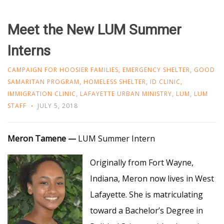
Meet the New LUM Summer
Interns
CAMPAIGN FOR HOOSIER FAMILIES
,
EMERGENCY SHELTER
,
GOOD
SAMARITAN PROGRAM
,
HOMELESS SHELTER
,
ID CLINIC
,
IMMIGRATION CLINIC
,
LAFAYETTE URBAN MINISTRY
,
LUM
,
LUM
STAFF
JULY 5, 2018
Meron Tamene
—
LUM Summer Intern
Originally from Fort Wayne,
Indiana, Meron now lives in West
Lafayette. She is matriculating
toward a Bachelor’s Degree in