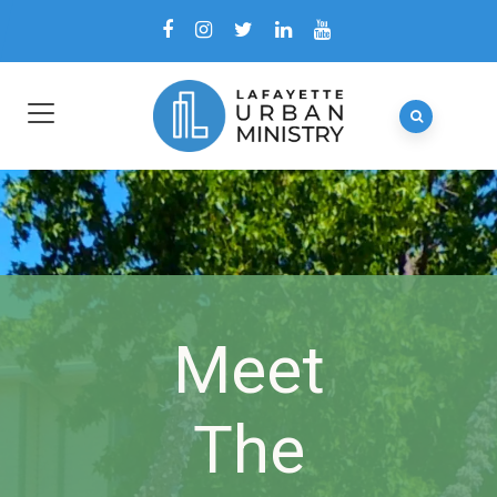
Meet
The