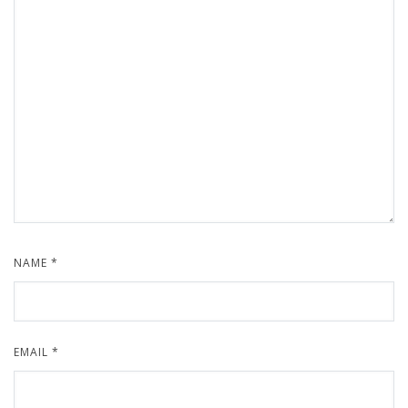
NAME
*
EMAIL
*