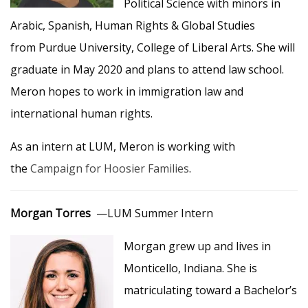
Political Science with minors in
Arabic, Spanish, Human Rights & Global Studies
from Purdue University, College of Liberal Arts. She will
graduate in May 2020 and plans to attend law school.
Meron hopes to work in immigration law and
international human rights.
As an intern at LUM, Meron is working with
the
Campaign for Hoosier Families
.
Morgan Torres
—LUM Summer Intern
Morgan grew up and lives in
Monticello, Indiana. She is
matriculating toward a Bachelor’s