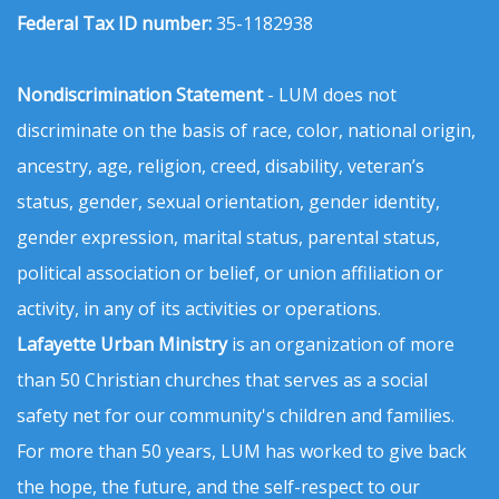
Federal Tax ID number:
35-1182938
Nondiscrimination Statement
- LUM does not
discriminate on the basis of race, color, national origin,
ancestry, age, religion, creed, disability, veteran’s
status, gender, sexual orientation, gender identity,
gender expression, marital status, parental status,
political association or belief, or union affiliation or
activity, in any of its activities or operations.
Lafayette Urban Ministry
is an organization of more
than 50 Christian churches that serves as a social
safety net for our community's children and families.
For more than 50 years, LUM has worked to give back
the hope, the future, and the self-respect to our