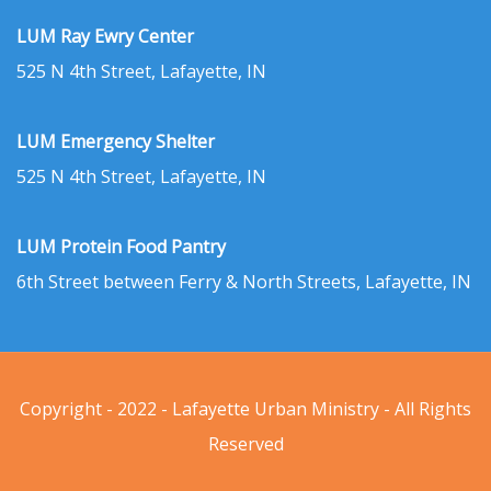
LUM Ray Ewry Center
525 N 4th Street, Lafayette, IN
LUM Emergency Shelter
525 N 4th Street, Lafayette, IN
LUM Protein Food Pantry
6th Street between Ferry & North Streets, Lafayette, IN
Copyright - 2022 - Lafayette Urban Ministry - All Rights
Reserved