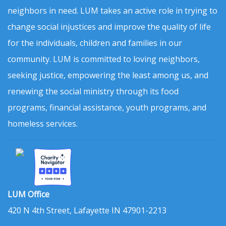
neighbors in need. LUM takes an active role in trying to
change social injustices and improve the quality of life
for the individuals, children and families in our
community. LUM is committed to loving neighbors,
seeking justice, empowering the least among us, and
renewing the social ministry through its food
programs, financial assistance, youth programs, and
homeless services.
LUM Office
420 N 4th Street, Lafayette IN 47901-2213