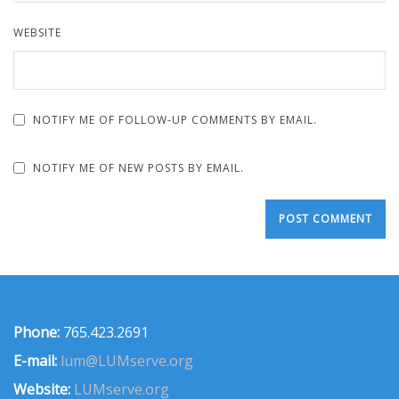
WEBSITE
NOTIFY ME OF FOLLOW-UP COMMENTS BY EMAIL.
NOTIFY ME OF NEW POSTS BY EMAIL.
Phone:
765.423.2691
E-mail:
lum@LUMserve.org
Website:
LUMserve.org