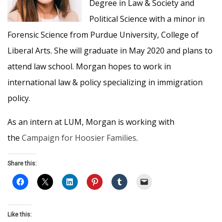
Degree in Law & Society and
Political Science with a minor in
Forensic Science from Purdue University, College of
Liberal Arts. She will graduate in May 2020 and plans to
attend law school. Morgan hopes to work in
international law & policy specializing in immigration
policy.
As an intern at LUM, Morgan is working with
the
Campaign for Hoosier Families
.
Share this:
Like this: