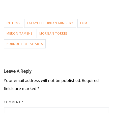
INTERNS
LAFAYETTE URBAN MINISTRY
LUM
MERON TAMENE
MORGAN TORRES
PURDUE LIBERAL ARTS
Leave A Reply
Your email address will not be published.
Required
fields are marked
*
COMMENT
*