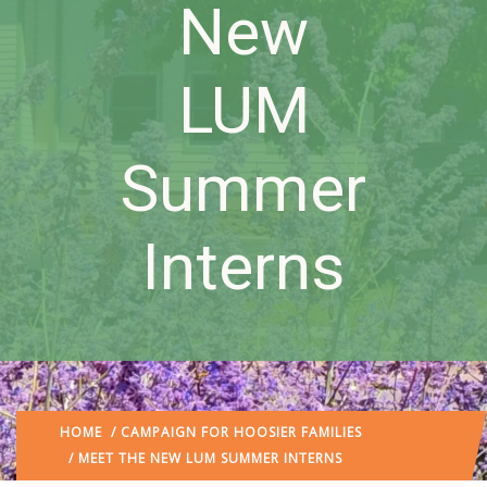
New
LUM
Summer
Interns
HOME
/
CAMPAIGN FOR HOOSIER FAMILIES
/ MEET THE NEW LUM SUMMER INTERNS