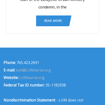
condemn, in the
READ MORE
Phone:
765.423.2691
E-mail:
lum@LUMserve.org
Website:
LUMserve.org
Federal Tax ID number:
35-1182938
Nondiscrimination Statement
- LUM does not