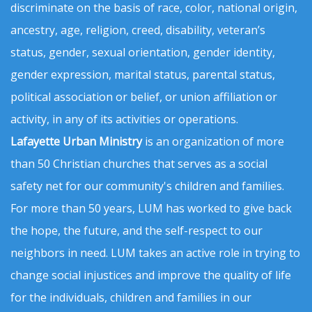
discriminate on the basis of race, color, national origin,
ancestry, age, religion, creed, disability, veteran’s
status, gender, sexual orientation, gender identity,
gender expression, marital status, parental status,
political association or belief, or union affiliation or
activity, in any of its activities or operations.
Lafayette Urban Ministry
is an organization of more
than 50 Christian churches that serves as a social
safety net for our community's children and families.
For more than 50 years, LUM has worked to give back
the hope, the future, and the self-respect to our
neighbors in need. LUM takes an active role in trying to
change social injustices and improve the quality of life
for the individuals, children and families in our