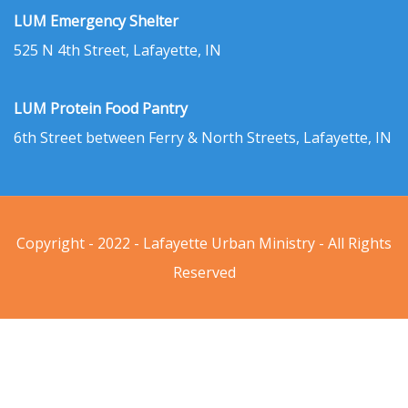
LUM Emergency Shelter
525 N 4th Street, Lafayette, IN
LUM Protein Food Pantry
6th Street between Ferry & North Streets, Lafayette, IN
Copyright - 2022 - Lafayette Urban Ministry - All Rights
Reserved