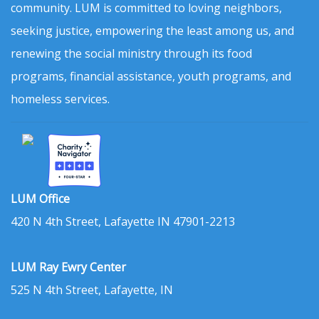
community. LUM is committed to loving neighbors,
seeking justice, empowering the least among us, and
renewing the social ministry through its food
programs, financial assistance, youth programs, and
homeless services.
LUM Office
420 N 4th Street, Lafayette IN 47901-2213
LUM Ray Ewry Center
525 N 4th Street, Lafayette, IN