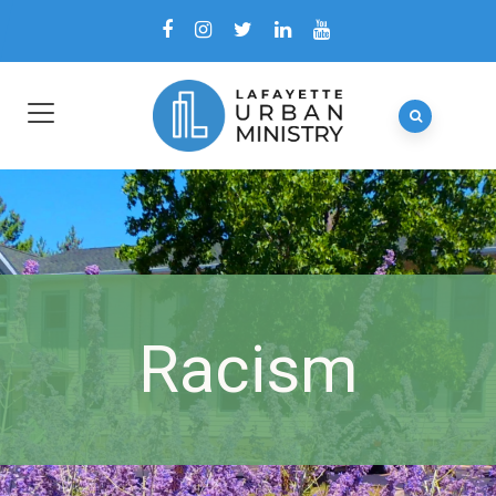
Racism