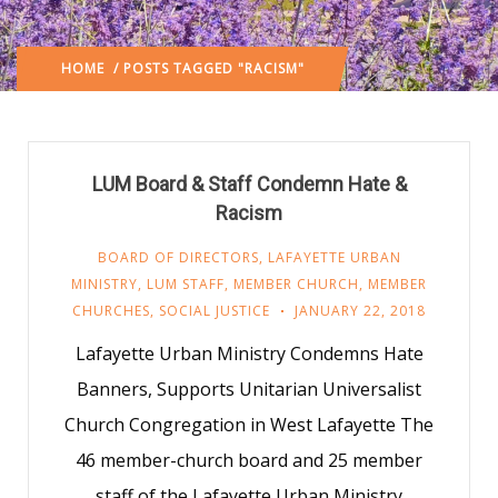
HOME
/ POSTS TAGGED "RACISM"
LUM Board & Staff Condemn Hate &
Racism
BOARD OF DIRECTORS
,
LAFAYETTE URBAN
MINISTRY
,
LUM STAFF
,
MEMBER CHURCH
,
MEMBER
CHURCHES
,
SOCIAL JUSTICE
JANUARY 22, 2018
Lafayette Urban Ministry Condemns Hate
Banners, Supports Unitarian Universalist
Church Congregation in West Lafayette The
46 member-church board and 25 member
staff of the Lafayette Urban Ministry