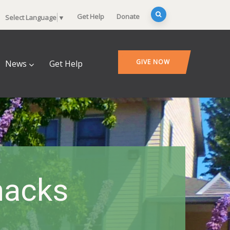
Get Help
Donate
Select Language
▼
GIVE NOW
News
Get Help
nacks