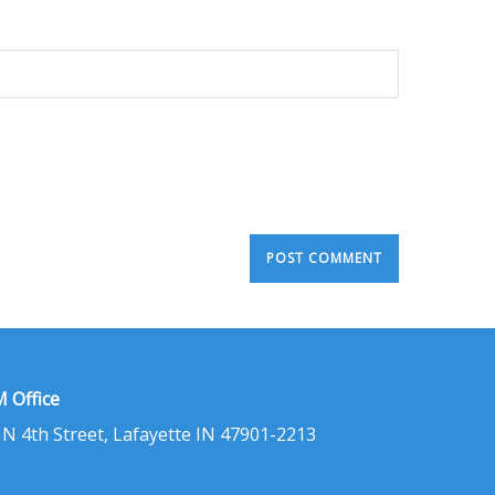
 Office
 N 4th Street, Lafayette IN 47901-2213