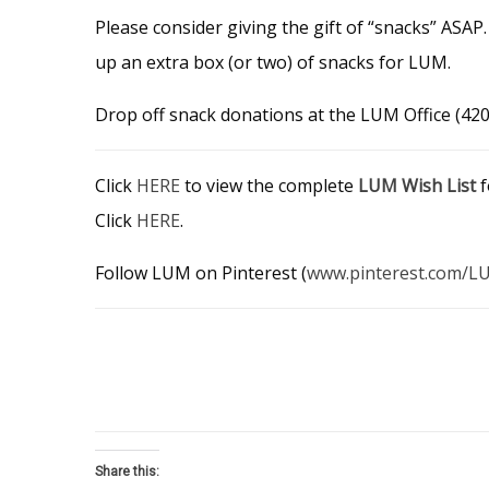
Please consider giving the gift of “snacks” ASA
up an extra box (or two) of snacks for LUM.
Drop off snack donations at the LUM Office (420 
Click
HERE
to view the complete
LUM Wish List
f
Click
HERE
.
Follow LUM on Pinterest (
www.pinterest.com/L
Share this: