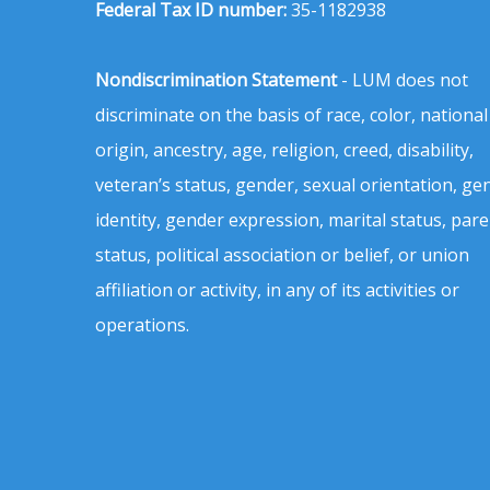
Federal Tax ID number:
35-1182938
Nondiscrimination Statement
- LUM does not
discriminate on the basis of race, color, national
origin, ancestry, age, religion, creed, disability,
veteran’s status, gender, sexual orientation, ge
identity, gender expression, marital status, pare
status, political association or belief, or union
affiliation or activity, in any of its activities or
operations.