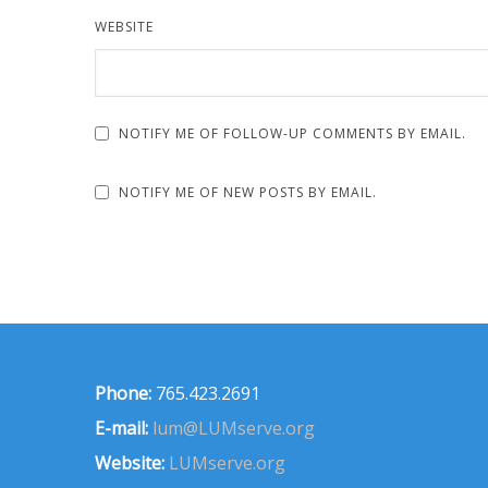
WEBSITE
NOTIFY ME OF FOLLOW-UP COMMENTS BY EMAIL.
NOTIFY ME OF NEW POSTS BY EMAIL.
Phone:
765.423.2691
E-mail:
lum@LUMserve.org
Website:
LUMserve.org