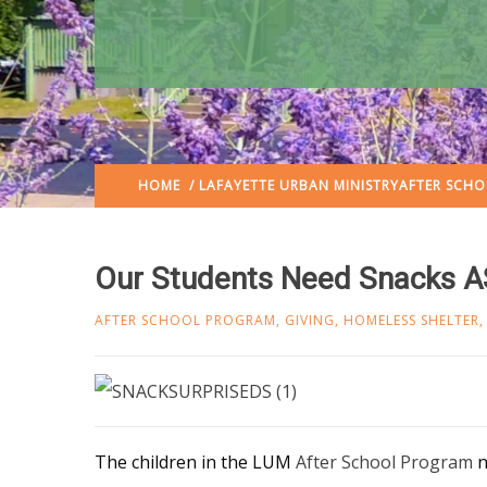
HOME
/
LAFAYETTE URBAN MINISTRY
AFTER SCH
Our Students Need Snacks A
AFTER SCHOOL PROGRAM
,
GIVING
,
HOMELESS SHELTER
The children in the LUM
After School Program
n