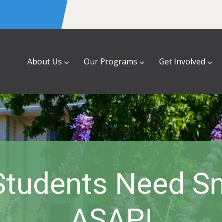
About Us
Our Programs
Get Involved
Students Need S
ASAP!