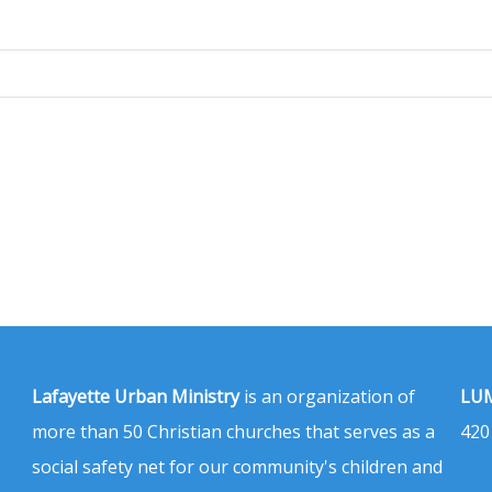
Lafayette Urban Ministry
is an organization of
LUM
more than 50 Christian churches that serves as a
420
social safety net for our community's children and