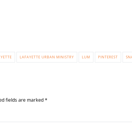
AYETTE
LAFAYETTE URBAN MINISTRY
LUM
PINTEREST
SN
ed fields are marked
*