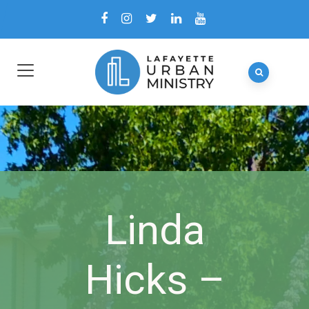
Linda
Hicks –