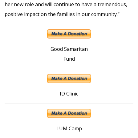
her new role and will continue to have a tremendous,
positive impact on the families in our community.”
Good Samaritan
Fund
ID Clinic
LUM Camp