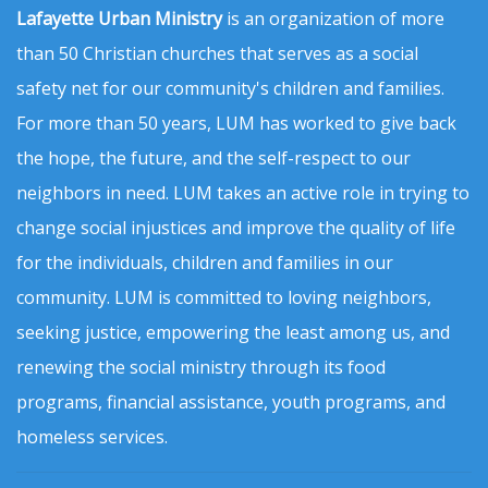
Lafayette Urban Ministry
is an organization of more
than 50 Christian churches that serves as a social
safety net for our community's children and families.
For more than 50 years, LUM has worked to give back
the hope, the future, and the self-respect to our
neighbors in need. LUM takes an active role in trying to
change social injustices and improve the quality of life
for the individuals, children and families in our
community. LUM is committed to loving neighbors,
seeking justice, empowering the least among us, and
renewing the social ministry through its food
programs, financial assistance, youth programs, and
homeless services.