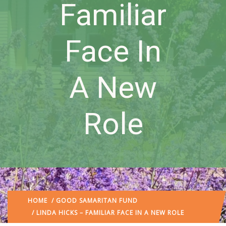
Familiar
Face In
A New
Role
HOME
/
GOOD SAMARITAN FUND
/ LINDA HICKS – FAMILIAR FACE IN A NEW ROLE