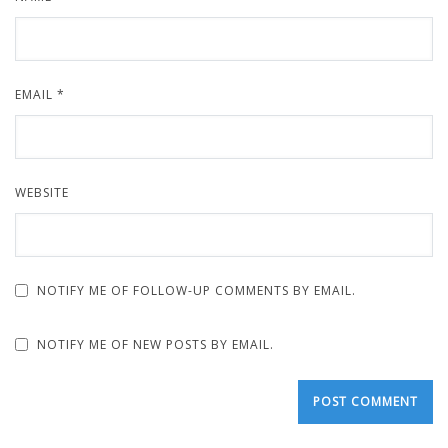
EMAIL
*
WEBSITE
NOTIFY ME OF FOLLOW-UP COMMENTS BY EMAIL.
NOTIFY ME OF NEW POSTS BY EMAIL.