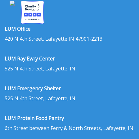
LUM Office
420 N 4th Street, Lafayette IN 47901-2213
LUM Ray Ewry Center
525 N 4th Street, Lafayette, IN
LUM Emergency Shelter
525 N 4th Street, Lafayette, IN
LUM Protein Food Pantry
6th Street between Ferry & North Streets, Lafayette, IN