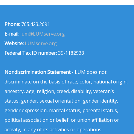
Phone:
765.423.2691
E-mail:
lum@LUMserve.org
Website:
LUMserve.org
Federal Tax ID number:
35-1182938
Nondiscrimination Statement
- LUM does not
discriminate on the basis of race, color, national origin,
ancestry, age, religion, creed, disability, veteran’s
status, gender, sexual orientation, gender identity,
gender expression, marital status, parental status,
political association or belief, or union affiliation or
activity, in any of its activities or operations.