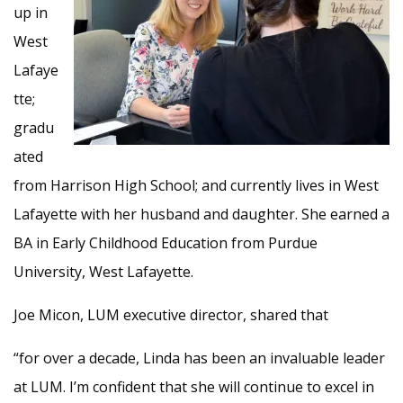
up in
West
Lafaye
tte;
gradu
ated
from Harrison High School; and currently lives in West
Lafayette with her husband and daughter. She earned a
BA in Early Childhood Education from Purdue
University, West Lafayette.
Joe Micon, LUM executive director, shared that
“for over a decade, Linda has been an invaluable leader
at LUM. I’m confident that she will continue to excel in