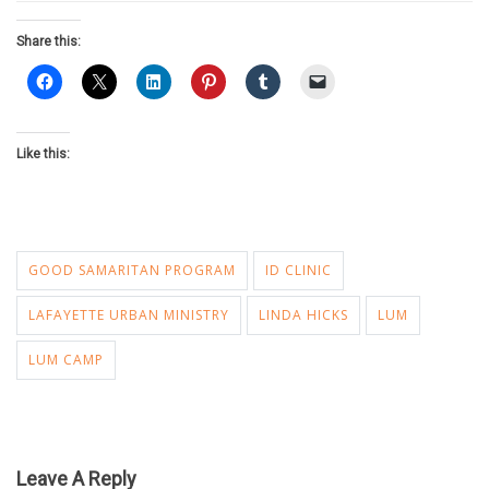
Share this:
Like this:
GOOD SAMARITAN PROGRAM
ID CLINIC
LAFAYETTE URBAN MINISTRY
LINDA HICKS
LUM
LUM CAMP
Leave A Reply