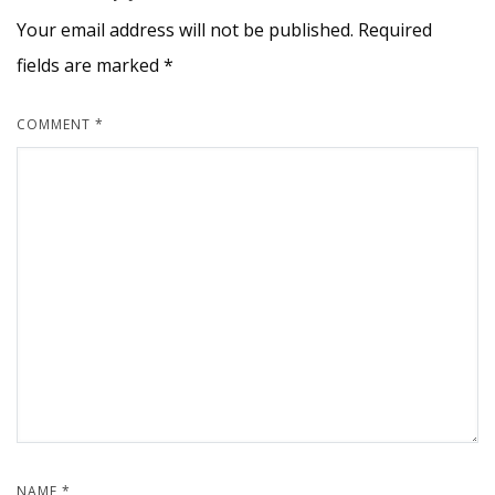
Your email address will not be published.
Required
fields are marked
*
COMMENT
*
NAME
*