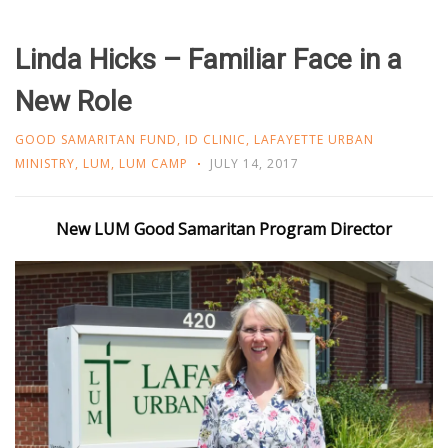
Linda Hicks – Familiar Face in a
New Role
GOOD SAMARITAN FUND
,
ID CLINIC
,
LAFAYETTE URBAN
MINISTRY
,
LUM
,
LUM CAMP
JULY 14, 2017
New LUM Good Samaritan Program Director