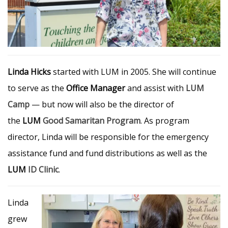
Linda Hicks
started with LUM in 2005. She will continue
to serve as the
Office Manager
and assist with
LUM
Camp
— but now will also be the director of
the
LUM
Good Samaritan Program
. As program
director, Linda will be responsible for the emergency
assistance fund and fund distributions as well as the
LUM
ID Clinic
.
Linda
grew