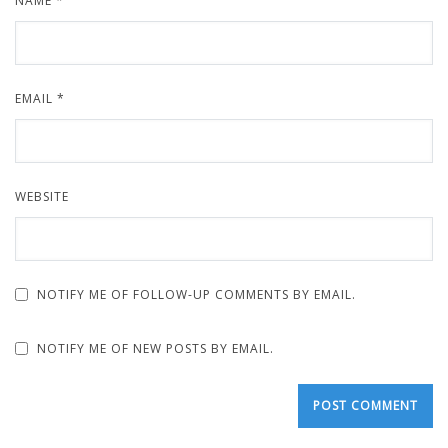
NAME
*
EMAIL
*
WEBSITE
NOTIFY ME OF FOLLOW-UP COMMENTS BY EMAIL.
NOTIFY ME OF NEW POSTS BY EMAIL.