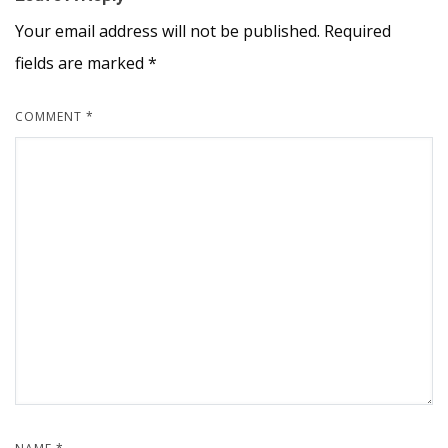
Your email address will not be published.
Required
fields are marked
*
COMMENT
*