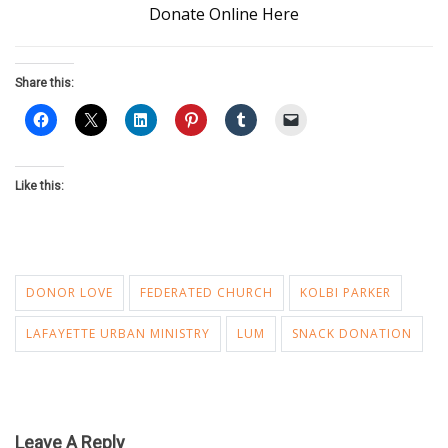
Donate Online Here
Share this:
Like this:
DONOR LOVE
FEDERATED CHURCH
KOLBI PARKER
LAFAYETTE URBAN MINISTRY
LUM
SNACK DONATION
Leave A Reply