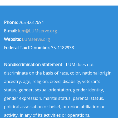
Phone:
765.423.2691
E-mail:
lum@LUMserve.org
Website:
LUMserve.org
Federal Tax ID number:
35-1182938
Nondiscrimination Statement
- LUM does not
discriminate on the basis of race, color, national origin,
ancestry, age, religion, creed, disability, veteran’s
status, gender, sexual orientation, gender identity,
gender expression, marital status, parental status,
political association or belief, or union affiliation or
activity, in any of its activities or operations.