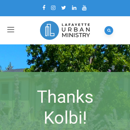
Thanks
Kolbi!