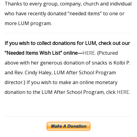
Thanks to every group, company, church and individual
who have recently donated “needed items” to one or
more LUM program.
If you wish to collect donations for LUM, check out our
“Needed Items Wish List” online—
HERE
. {Pictured
above with her generous donation of snacks is Kolbi P.
and Rev. Cindy Haley, LUM After School Program
director.} If you wish to make an online monetary
donation to the LUM After School Program, click
HERE
.