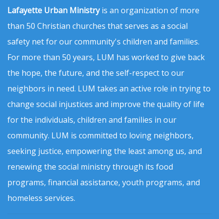
Lafayette Urban Ministry
is an organization of more
than 50 Christian churches that serves as a social
safety net for our community's children and families.
For more than 50 years, LUM has worked to give back
the hope, the future, and the self-respect to our
neighbors in need. LUM takes an active role in trying to
change social injustices and improve the quality of life
for the individuals, children and families in our
community. LUM is committed to loving neighbors,
seeking justice, empowering the least among us, and
renewing the social ministry through its food
programs, financial assistance, youth programs, and
homeless services.