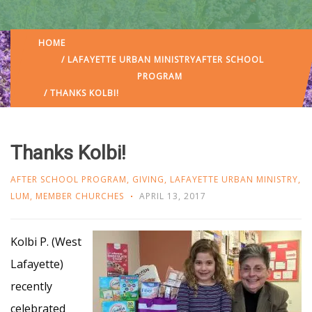
HOME
/
LAFAYETTE URBAN MINISTRY
AFTER SCHOOL
PROGRAM
/ THANKS KOLBI!
Thanks Kolbi!
AFTER SCHOOL PROGRAM
,
GIVING
,
LAFAYETTE URBAN MINISTRY
,
LUM
,
MEMBER CHURCHES
APRIL 13, 2017
Kolbi P. (West
Lafayette)
recently
celebrated