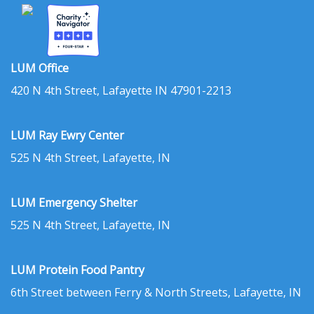
LUM Office
420 N 4th Street, Lafayette IN 47901-2213
LUM Ray Ewry Center
525 N 4th Street, Lafayette, IN
LUM Emergency Shelter
525 N 4th Street, Lafayette, IN
LUM Protein Food Pantry
6th Street between Ferry & North Streets, Lafayette, IN