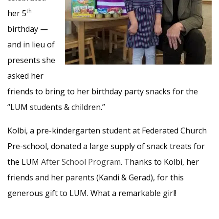
th
her 5
birthday —
and in lieu of
presents she
asked her
friends to bring to her birthday party snacks for the
“LUM students & children.”
Kolbi, a pre-kindergarten student at Federated Church
Pre-school, donated a large supply of snack treats for
the LUM
After School Program
. Thanks to Kolbi, her
friends and her parents (Kandi & Gerad), for this
generous gift to LUM. What a remarkable girl!