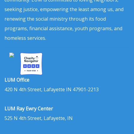
seeking justice, empowering the least among us, and
renewing the social ministry through its food
programs, financial assistance, youth programs, and
homeless services.
LUM Office
420 N 4th Street, Lafayette IN 47901-2213
LUM Ray Ewry Center
525 N 4th Street, Lafayette, IN