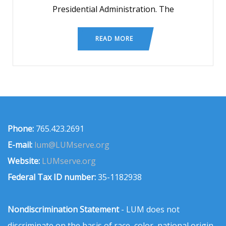
Presidential Administration. The
READ MORE
Phone:
765.423.2691
E-mail:
lum@LUMserve.org
Website:
LUMserve.org
Federal Tax ID number:
35-1182938
Nondiscrimination Statement
- LUM does not
discriminate on the basis of race, color, national origin,