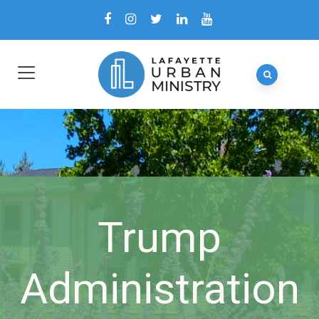
Trump
Administration