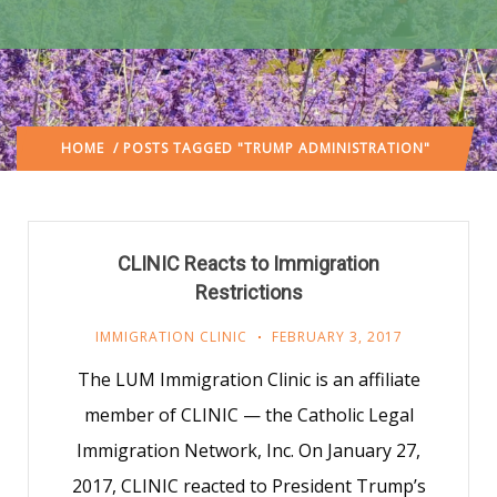
HOME
/ POSTS TAGGED "TRUMP ADMINISTRATION"
CLINIC Reacts to Immigration
Restrictions
IMMIGRATION CLINIC
FEBRUARY 3, 2017
The LUM Immigration Clinic is an affiliate
member of CLINIC — the Catholic Legal
Immigration Network, Inc. On January 27,
2017, CLINIC reacted to President Trump’s