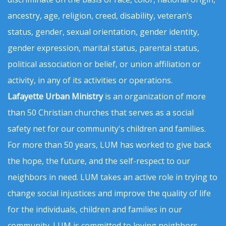
ancestry, age, religion, creed, disability, veteran’s
status, gender, sexual orientation, gender identity,
gender expression, marital status, parental status,
political association or belief, or union affiliation or
activity, in any of its activities or operations.
Lafayette Urban Ministry
is an organization of more
than 50 Christian churches that serves as a social
safety net for our community's children and families.
For more than 50 years, LUM has worked to give back
the hope, the future, and the self-respect to our
neighbors in need. LUM takes an active role in trying to
change social injustices and improve the quality of life
for the individuals, children and families in our
community. LUM is committed to loving neighbors,