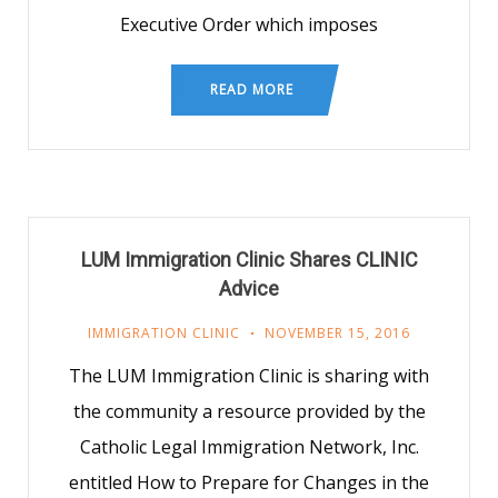
Executive Order which imposes
READ MORE
LUM Immigration Clinic Shares CLINIC
Advice
IMMIGRATION CLINIC
NOVEMBER 15, 2016
The LUM Immigration Clinic is sharing with
the community a resource provided by the
Catholic Legal Immigration Network, Inc.
entitled How to Prepare for Changes in the