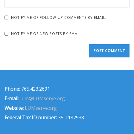
NOTIFY ME OF FOLLOW-UP COMMENTS BY EMAIL.
NOTIFY ME OF NEW POSTS BY EMAIL.
Phone:
765.423.2691
E-mail:
lum@LUMserve.org
Website:
LUMserve.org
Federal Tax ID number:
35-1182938