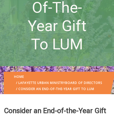
Of-The-
Year Gift
To LUM
HOME
/
LAFAYETTE URBAN MINISTRY
BOARD OF DIRECTORS
/ CONSIDER AN END-OF-THE-YEAR GIFT TO LUM
Consider an End-of-the-Year Gift