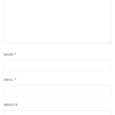
NAME
*
EMAIL
*
WEBSITE