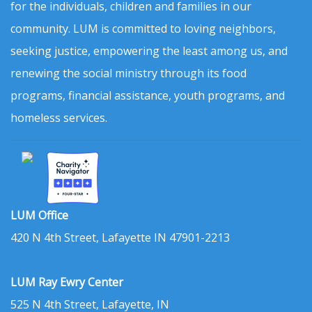
for the individuals, children and families in our
community. LUM is committed to loving neighbors,
seeking justice, empowering the least among us, and
renewing the social ministry through its food
programs, financial assistance, youth programs, and
homeless services.
LUM Office
420 N 4th Street, Lafayette IN 47901-2213
LUM Ray Ewry Center
525 N 4th Street, Lafayette, IN