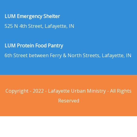
LUM Emergency Shelter
525 N 4th Street, Lafayette, IN
LUM Protein Food Pantry
6th Street between Ferry & North Streets, Lafayette, IN
Copyright - 2022 - Lafayette Urban Ministry - All Rights
Reserved