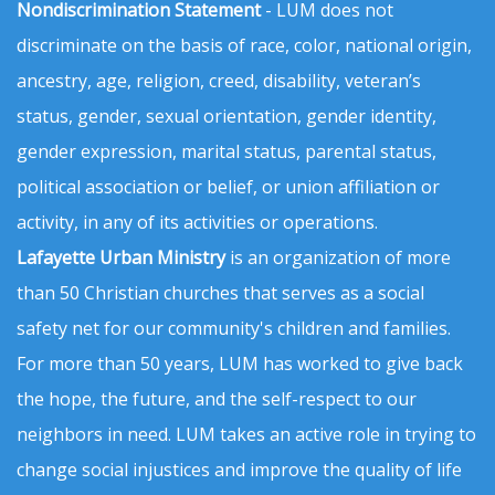
Nondiscrimination Statement
- LUM does not
discriminate on the basis of race, color, national origin,
ancestry, age, religion, creed, disability, veteran’s
status, gender, sexual orientation, gender identity,
gender expression, marital status, parental status,
political association or belief, or union affiliation or
activity, in any of its activities or operations.
Lafayette Urban Ministry
is an organization of more
than 50 Christian churches that serves as a social
safety net for our community's children and families.
For more than 50 years, LUM has worked to give back
the hope, the future, and the self-respect to our
neighbors in need. LUM takes an active role in trying to
change social injustices and improve the quality of life