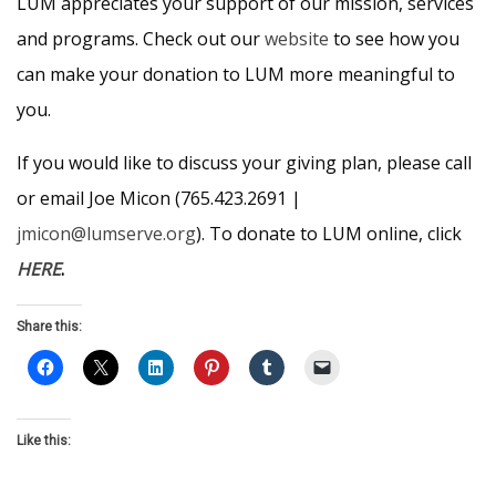
LUM appreciates your support of our mission, services
and programs. Check out our
website
to see how you
can make your donation to LUM more meaningful to
you.
If you would like to discuss your giving plan, please call
or email Joe Micon (765.423.2691 |
jmicon@lumserve.org
). To donate to LUM online, click
HERE
.
Share this:
Like this: