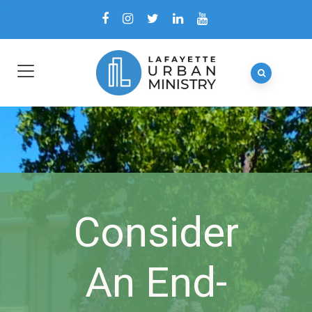
Consider
An End-