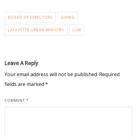
BOARD OF DIRECTORS
GIVING
LAFAYETTE URBAN MINISTRY
LUM
Leave A Reply
Your email address will not be published.
Required
fields are marked
*
COMMENT
*