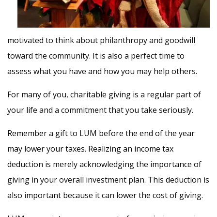
motivated to think about philanthropy and goodwill
toward the community. It is also a perfect time to
assess what you have and how you may help others.
For many of you, charitable giving is a regular part of
your life and a commitment that you take seriously.
Remember a gift to LUM before the end of the year
may lower your taxes. Realizing an income tax
deduction is merely acknowledging the importance of
giving in your overall investment plan. This deduction is
also important because it can lower the cost of giving.