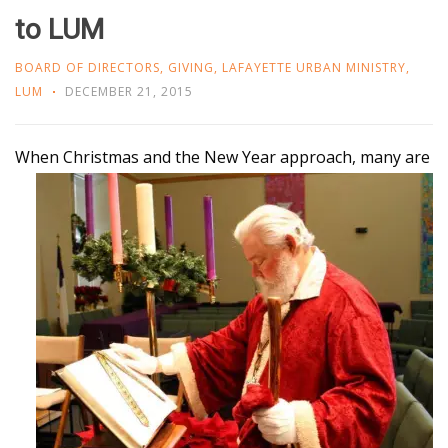
to LUM
BOARD OF DIRECTORS
,
GIVING
,
LAFAYETTE URBAN MINISTRY
,
LUM
DECEMBER 21, 2015
When Christmas and the New Year approach, many
are