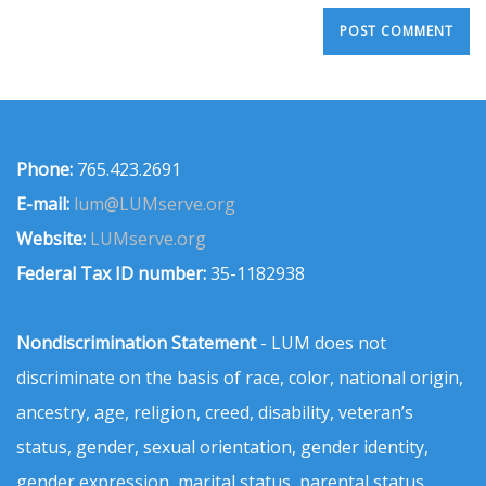
Phone:
765.423.2691
E-mail:
lum@LUMserve.org
Website:
LUMserve.org
Federal Tax ID number:
35-1182938
Nondiscrimination Statement
- LUM does not
discriminate on the basis of race, color, national origin,
ancestry, age, religion, creed, disability, veteran’s
status, gender, sexual orientation, gender identity,
gender expression, marital status, parental status,