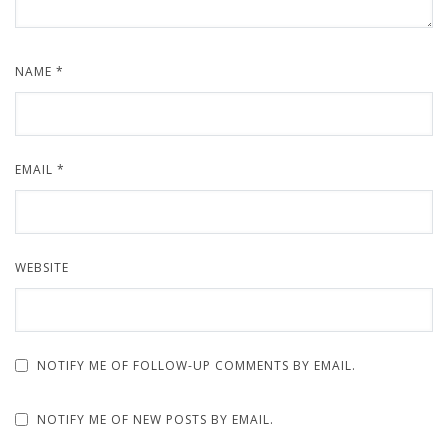
NAME
*
EMAIL
*
WEBSITE
NOTIFY ME OF FOLLOW-UP COMMENTS BY EMAIL.
NOTIFY ME OF NEW POSTS BY EMAIL.