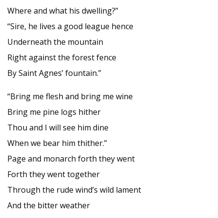
Where and what his dwelling?”
“Sire, he lives a good league hence
Underneath the mountain
Right against the forest fence
By Saint Agnes’ fountain.”
“Bring me flesh and bring me wine
Bring me pine logs hither
Thou and I will see him dine
When we bear him thither.”
Page and monarch forth they went
Forth they went together
Through the rude wind’s wild lament
And the bitter weather