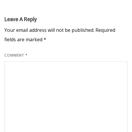
Leave A Reply
Your email address will not be published.
Required
fields are marked
*
COMMENT
*