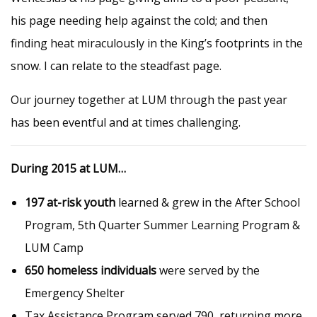
his page needing help against the cold; and then
finding heat miraculously in the King’s footprints in the
snow. I can relate to the steadfast page.
Our journey together at LUM through the past year
has been eventful and at times challenging.
During 2015 at LUM…
197 at-risk youth
learned & grew in the After School
Program, 5th Quarter Summer Learning Program &
LUM Camp
650 homeless individuals
were served by the
Emergency Shelter
Tax Assistance Program served 790, returning more