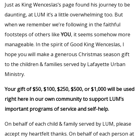
Just as King Wenceslas’s page found his journey to be
daunting, at LUM it’s a little overwhelming too. But
when we remember we’re following in the faithful
footsteps of others like
YOU
, it seems somehow more
manageable. In the spirit of Good King Wenceslas, I
hope you will make a generous Christmas season gift
to the children & families served by Lafayette Urban
Ministry.
Your gift of $50, $100, $250, $500, or $1,000 will be used
right here in our own community to support LUM’s
important programs of service and self-help.
On behalf of each child & family served by LUM, please
accept my heartfelt thanks. On behalf of each person at