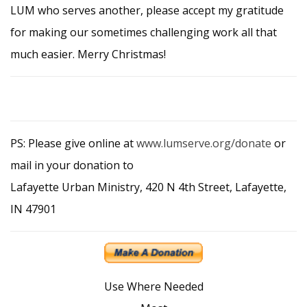
LUM who serves another, please accept my gratitude
for making our sometimes challenging work all that
much easier. Merry Christmas!
PS: Please give online at
www.lumserve.org/donate
or
mail in your donation to
Lafayette Urban Ministry, 420 N 4th Street, Lafayette,
IN 47901
Use Where Needed