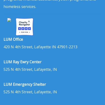
homeless services.
LUM Office
420 N 4th Street, Lafayette IN 47901-2213
LUM Ray Ewry Center
525 N 4th Street, Lafayette, IN
LUM Emergency Shelter
525 N 4th Street, Lafayette, IN