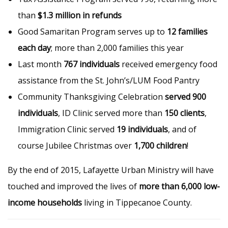
than
$1.3 million in refunds
Good Samaritan Program serves up to
12 families
each day
; more than 2,000 families this year
Last month
767 individuals
received emergency food
assistance from the St. John’s/LUM Food Pantry
Community Thanksgiving Celebration
served 900
individuals
, ID Clinic served more than
150 clients
,
Immigration Clinic served
19 individuals
, and of
course Jubilee Christmas over
1,700 children
!
By the end of 2015, Lafayette Urban Ministry will have
touched and improved the lives of
more than 6,000 low-
income households
living in Tippecanoe County.