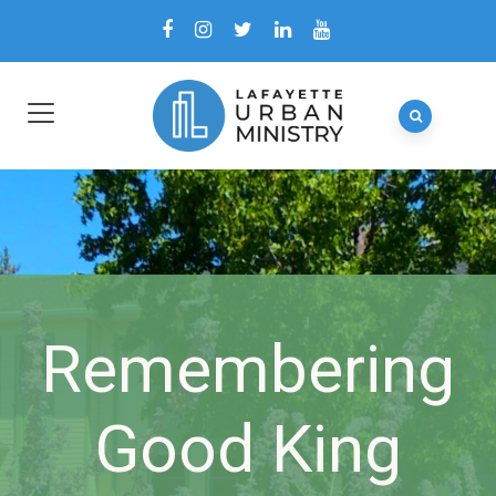
Remembering
Good King