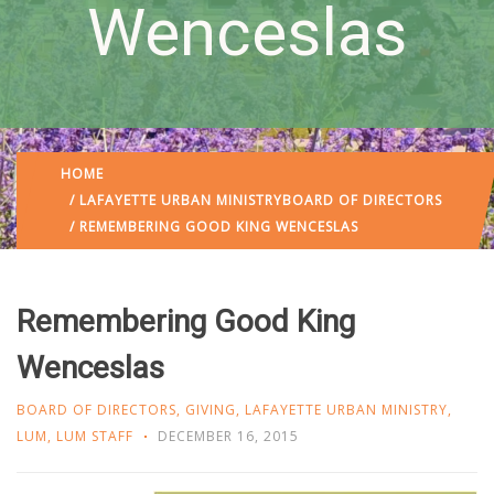
Wenceslas
HOME
/
LAFAYETTE URBAN MINISTRY
BOARD OF DIRECTORS
/ REMEMBERING GOOD KING WENCESLAS
Remembering Good King
Wenceslas
BOARD OF DIRECTORS
,
GIVING
,
LAFAYETTE URBAN MINISTRY
,
LUM
,
LUM STAFF
DECEMBER 16, 2015