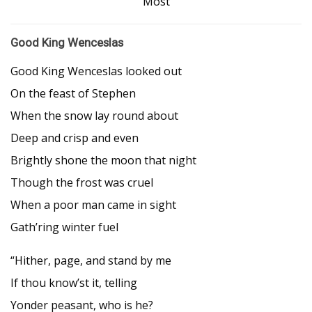
Most
Good King Wenceslas
Good King Wenceslas looked out
On the feast of Stephen
When the snow lay round about
Deep and crisp and even
Brightly shone the moon that night
Though the frost was cruel
When a poor man came in sight
Gath’ring winter fuel
“Hither, page, and stand by me
If thou know’st it, telling
Yonder peasant, who is he?