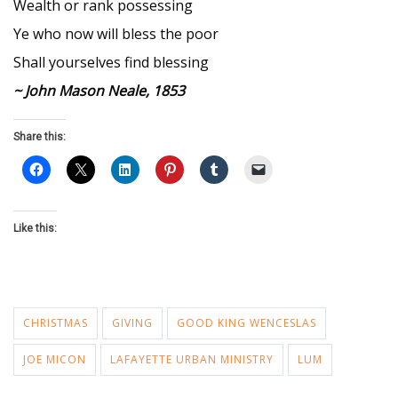
Wealth or rank possessing
Ye who now will bless the poor
Shall yourselves find blessing
~ John Mason Neale, 1853
Share this:
Like this:
CHRISTMAS
GIVING
GOOD KING WENCESLAS
JOE MICON
LAFAYETTE URBAN MINISTRY
LUM