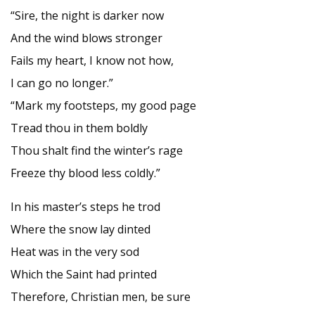
“Sire, the night is darker now
And the wind blows stronger
Fails my heart, I know not how,
I can go no longer.”
“Mark my footsteps, my good page
Tread thou in them boldly
Thou shalt find the winter’s rage
Freeze thy blood less coldly.”
In his master’s steps he trod
Where the snow lay dinted
Heat was in the very sod
Which the Saint had printed
Therefore, Christian men, be sure