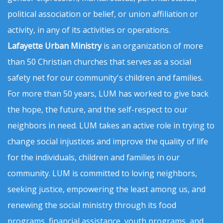
political association or belief, or union affiliation or
activity, in any of its activities or operations.
Lafayette Urban Ministry
is an organization of more
than 50 Christian churches that serves as a social
safety net for our community's children and families.
For more than 50 years, LUM has worked to give back
the hope, the future, and the self-respect to our
neighbors in need. LUM takes an active role in trying to
change social injustices and improve the quality of life
for the individuals, children and families in our
community. LUM is committed to loving neighbors,
seeking justice, empowering the least among us, and
renewing the social ministry through its food
programs, financial assistance, youth programs, and