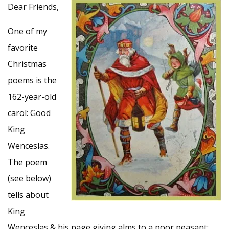
Dear Friends,
One of my
favorite
Christmas
poems is the
162-year-old
carol: Good
King
Wenceslas.
The poem
(see below)
tells about
King
Wenceslas & his page giving alms to a poor peasant;