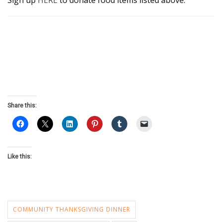
Sign up
HERE
to donate food items listed above.
Share this:
Like this:
COMMUNITY THANKSGIVING DINNER