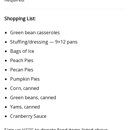
Shopping List:
Green bean casseroles
Stuffing/dressing — 9×12 pans
Bags of Ice
Peach Pies
Pecan Pies
Pumpkin Pies
Corn, canned
Green beans, canned
Yams, canned
Cranberry Sauce