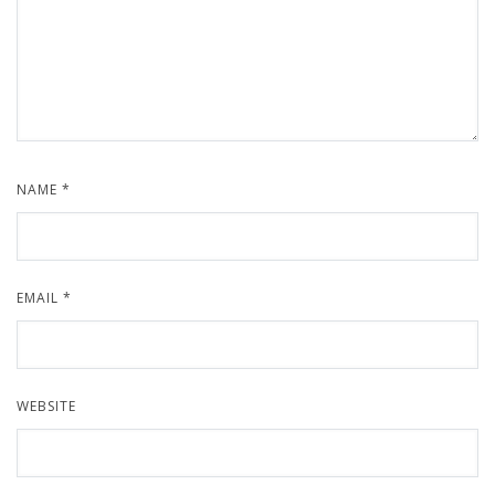
NAME
*
EMAIL
*
WEBSITE