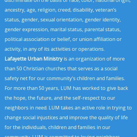
discriminate on the basis of race, color, national origin,
ancestry, age, religion, creed, disability, veteran’s
status, gender, sexual orientation, gender identity,
gender expression, marital status, parental status,
political association or belief, or union affiliation or
activity, in any of its activities or operations.
Lafayette Urban Ministry
is an organization of more
than 50 Christian churches that serves as a social
safety net for our community's children and families.
For more than 50 years, LUM has worked to give back
the hope, the future, and the self-respect to our
neighbors in need. LUM takes an active role in trying to
change social injustices and improve the quality of life
for the individuals, children and families in our