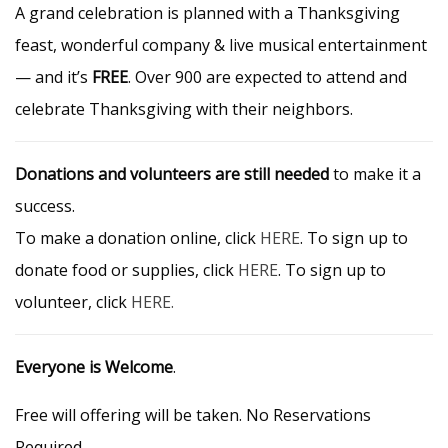
A grand celebration is planned with a Thanksgiving
feast, wonderful company & live musical entertainment
— and it’s
FREE
. Over 900 are expected to attend and
celebrate Thanksgiving with their neighbors.
Donations and volunteers are still needed
to make it a
success.
To make a donation online, click
HERE
. To sign up to
donate food or supplies, click
HERE
. To sign up to
volunteer, click
HERE.
Everyone is Welcome
.
Free will offering will be taken. No Reservations
Required.