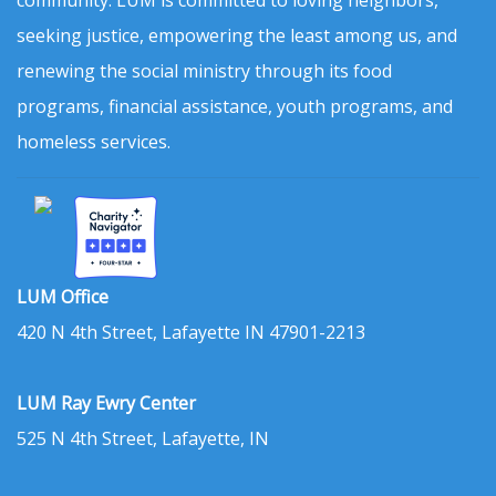
community. LUM is committed to loving neighbors,
seeking justice, empowering the least among us, and
renewing the social ministry through its food
programs, financial assistance, youth programs, and
homeless services.
LUM Office
420 N 4th Street, Lafayette IN 47901-2213
LUM Ray Ewry Center
525 N 4th Street, Lafayette, IN