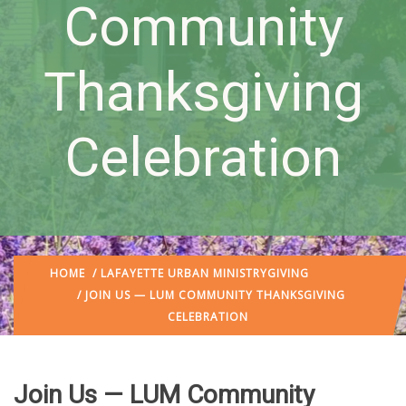
Community
Thanksgiving
Celebration
HOME
/
LAFAYETTE URBAN MINISTRY
GIVING
/ JOIN US — LUM COMMUNITY THANKSGIVING
CELEBRATION
Join Us — LUM Community