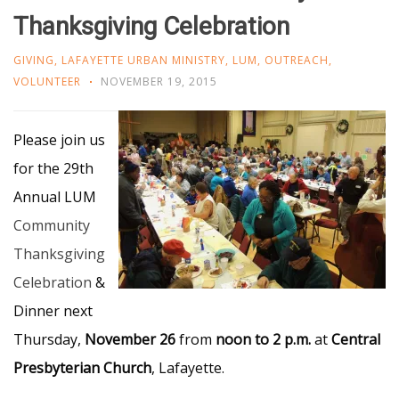
Thanksgiving Celebration
GIVING
,
LAFAYETTE URBAN MINISTRY
,
LUM
,
OUTREACH
,
VOLUNTEER
NOVEMBER 19, 2015
Please join us
for the 29th
Annual LUM
Community
Thanksgiving
Celebration
&
Dinner next
Thursday,
November 26
from
noon to 2 p.m.
at
Central
Presbyterian Church
, Lafayette.