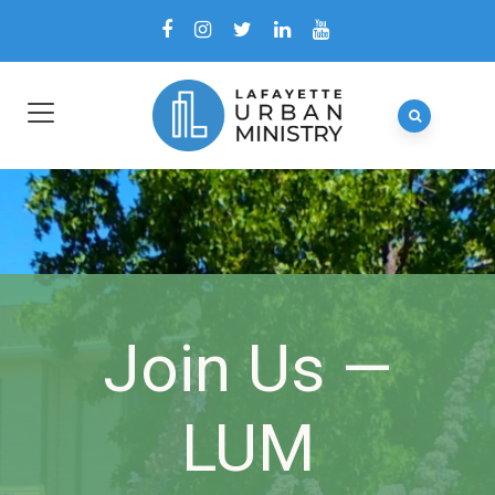
Join Us —
LUM