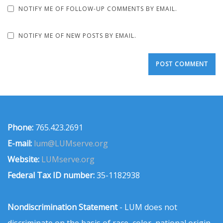
NOTIFY ME OF FOLLOW-UP COMMENTS BY EMAIL.
NOTIFY ME OF NEW POSTS BY EMAIL.
Phone:
765.423.2691
E-mail:
lum@LUMserve.org
Website:
LUMserve.org
Federal Tax ID number:
35-1182938
Nondiscrimination Statement
- LUM does not