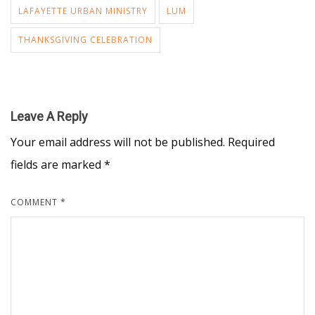
LAFAYETTE URBAN MINISTRY
LUM
THANKSGIVING CELEBRATION
Leave A Reply
Your email address will not be published.
Required
fields are marked
*
COMMENT
*