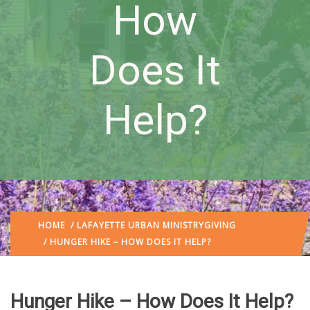
How
Does It
Help?
HOME
/
LAFAYETTE URBAN MINISTRY
GIVING
/ HUNGER HIKE – HOW DOES IT HELP?
Hunger Hike – How Does It Help?