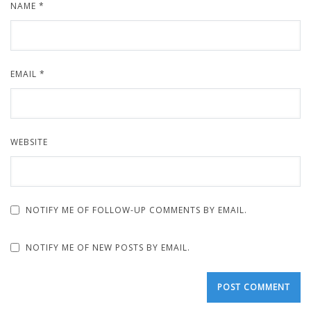
NAME
*
EMAIL
*
WEBSITE
NOTIFY ME OF FOLLOW-UP COMMENTS BY EMAIL.
NOTIFY ME OF NEW POSTS BY EMAIL.