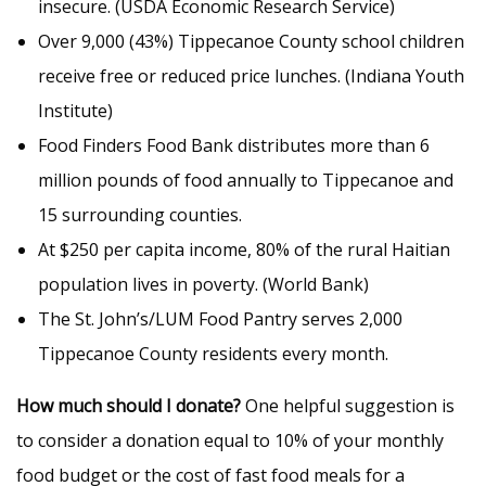
insecure. (USDA Economic Research Service)
Over 9,000 (43%) Tippecanoe County school children
receive free or reduced price lunches. (Indiana Youth
Institute)
Food Finders Food Bank distributes more than 6
million pounds of food annually to Tippecanoe and
15 surrounding counties.
At $250 per capita income, 80% of the rural Haitian
population lives in poverty. (World Bank)
The St. John’s/LUM Food Pantry serves 2,000
Tippecanoe County residents every month.
How much should I donate?
One helpful suggestion is
to consider a donation equal to 10% of your monthly
food budget or the cost of fast food meals for a