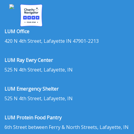
LUM Office
420 N 4th Street, Lafayette IN 47901-2213
LUM Ray Ewry Center
525 N 4th Street, Lafayette, IN
LUM Emergency Shelter
525 N 4th Street, Lafayette, IN
LUM Protein Food Pantry
6th Street between Ferry & North Streets, Lafayette, IN