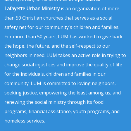
Lafayette Urban Ministry
is an organization of more
than 50 Christian churches that serves as a social
safety net for our community's children and families.
For more than 50 years, LUM has worked to give back
the hope, the future, and the self-respect to our
neighbors in need. LUM takes an active role in trying to
change social injustices and improve the quality of life
for the individuals, children and families in our
community. LUM is committed to loving neighbors,
seeking justice, empowering the least among us, and
renewing the social ministry through its food
programs, financial assistance, youth programs, and
homeless services.