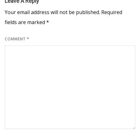
Leave A Reply
Your email address will not be published.
Required
fields are marked
*
COMMENT
*