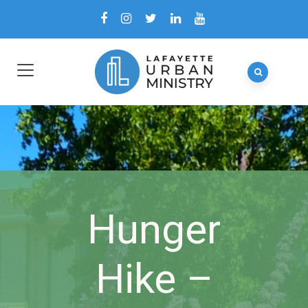
Hunger
Hike –