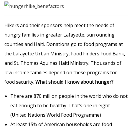
Hikers and their sponsors help meet the needs of
hungry families in greater Lafayette, surrounding
counties and Haiti. Donations go to food programs at
the Lafayette Urban Ministry, Food Finders Food Bank,
and St. Thomas Aquinas Haiti Ministry. Thousands of
low income families depend on these programs for
food security.
What should I know about hunger?
There are 870 million people in the world who do not
eat enough to be healthy. That’s one in eight.
(United Nations World Food Programme)
At least 15% of American households are food