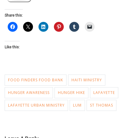
Share this:
Like this:
FOOD FINDERS FOOD BANK
HAITI MINISTRY
HUNGER AWARENESS
HUNGER HIKE
LAFAYETTE
LAFAYETTE URBAN MINISTRY
LUM
ST THOMAS