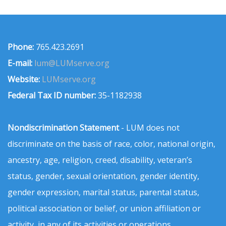
Phone:
765.423.2691
E-mail:
lum@LUMserve.org
Website:
LUMserve.org
Federal Tax ID number:
35-1182938
Nondiscrimination Statement
- LUM does not
discriminate on the basis of race, color, national origin,
ancestry, age, religion, creed, disability, veteran’s
status, gender, sexual orientation, gender identity,
gender expression, marital status, parental status,
political association or belief, or union affiliation or
activity, in any of its activities or operations.