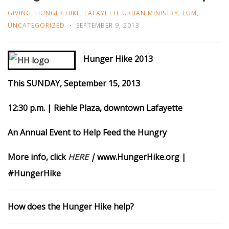
GIVING
,
HUNGER HIKE
,
LAFAYETTE URBAN MINISTRY
,
LUM
,
UNCATEGORIZED
SEPTEMBER 9, 2013
Hunger Hike 2013
This SUNDAY, September 15, 2013
12:30 p.m. | Riehle Plaza, downtown Lafayette
An Annual Event to Help Feed the Hungry
More info, click
HERE
|
www.HungerHike.org |
#HungerHike
How does the Hunger Hike help?