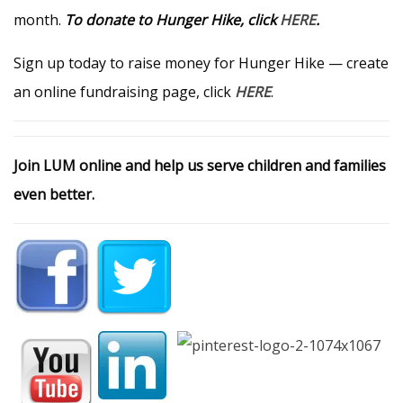
month.
To donate to Hunger Hike, click
HERE
.
Sign up today to raise money for Hunger Hike — create
an online fundraising page, click
HERE
.
Join LUM online and help us serve children and families
even better.