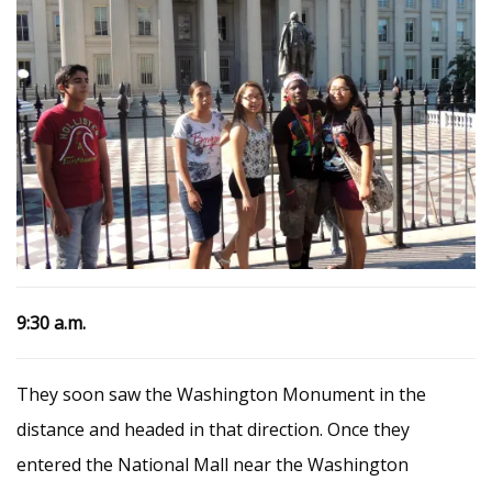
9:30 a.m.
They soon saw the Washington Monument in the
distance and headed in that direction. Once they
entered the National Mall near the Washington