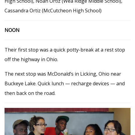
High School), Noah Ortiz (Wea Ridge Middle School),
Cassandra Ortiz (McCutcheon High School)
NOON
Their first stop was a quick potty-break at a rest stop
off the highway in Ohio.
The next stop was McDonald’s in Licking, Ohio near
Buckeye Lake. Quick lunch — recharge devices — and
then back on the road.