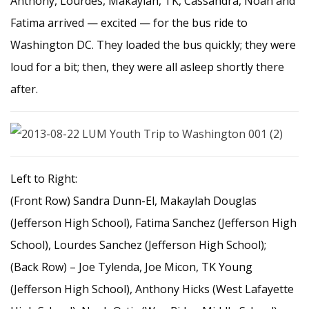
Anthony, Lourdes, Makaylah, TK, Cassandra, Noah and
Fatima arrived — excited — for the bus ride to
Washington DC. They loaded the bus quickly; they were
loud for a bit; then, they were all asleep shortly there
after.
Left to Right:
(Front Row) Sandra Dunn-El, Makaylah Douglas
(Jefferson High School), Fatima Sanchez (Jefferson High
School), Lourdes Sanchez (Jefferson High School);
(Back Row) – Joe Tylenda, Joe Micon, TK Young
(Jefferson High School), Anthony Hicks (West Lafayette