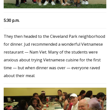
5
:30 p.m.
They then headed to the Cleveland Park neighborhood
for dinner. Jud recommended a wonderful Vietnamese
restaurant — Nam Viet. Many of the students were
anxious about trying Vietnamese cuisine for the first
time — but when dinner was over — everyone raved
about their meal.