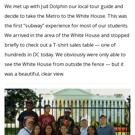
We met up with Jud Dolphin our local tour guide and
decide to take the Metro to the White House. This was
the first “subway” experience for most of our students.
We arrived in the area of the White House and stopped
briefly to check out a T-shirt sales table — one of
hundreds in DC today. We obviously were only able to
see the White House from outside the fence — but it
was a beautiful, clear view.