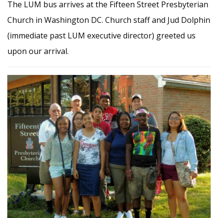
The LUM bus arrives at the Fifteen Street Presbyterian
Church in Washington DC. Church staff and Jud Dolphin
(immediate past LUM executive director) greeted us
upon our arrival.