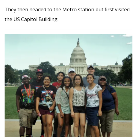
They then headed to the Metro station but first visited
the US Capitol Building.