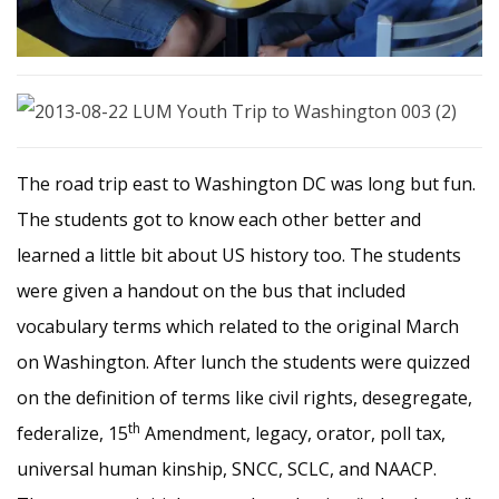
The road trip east to Washington DC was long but fun.
The students got to know each other better and
learned a little bit about US history too. The students
were given a handout on the bus that included
vocabulary terms which related to the original March
on Washington. After lunch the students were quizzed
on the definition of terms like civil rights, desegregate,
th
federalize, 15
Amendment, legacy, orator, poll tax,
universal human kinship, SNCC, SCLC, and NAACP.