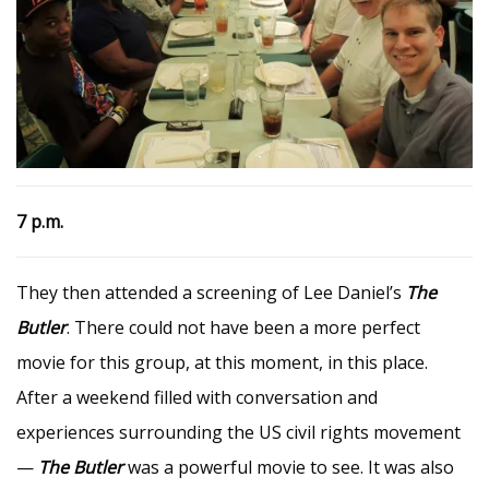
7 p.m.
They then attended a screening of Lee Daniel’s
The
Butler
. There could not have been a more perfect
movie for this group, at this moment, in this place.
After a weekend filled with conversation and
experiences surrounding the US civil rights movement
—
The Butler
was a powerful movie to see. It was also