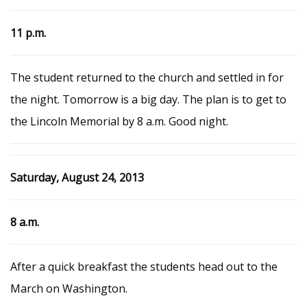
11 p.m.
The student returned to the church and settled in for
the night. Tomorrow is a big day. The plan is to get to
the Lincoln Memorial by 8 a.m. Good night.
Saturday, August 24, 2013
8 a.m.
After a quick breakfast the students head out to the
March on Washington.