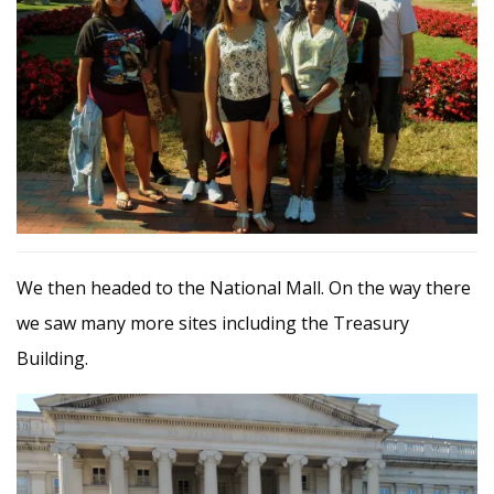
We then headed to the National Mall. On the way there
we saw many more sites including the Treasury
Building.