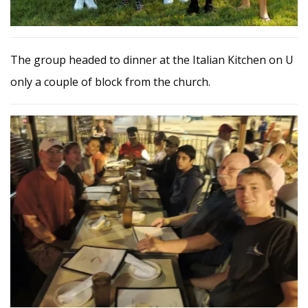
The group headed to dinner at the Italian Kitchen on U
only a couple of block from the church.