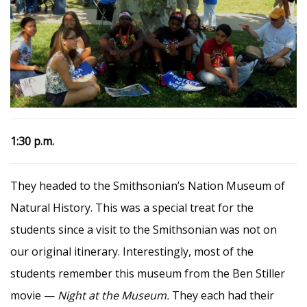
1:30 p.m.
They headed to the Smithsonian’s Nation Museum of
Natural History. This was a special treat for the
students since a visit to the Smithsonian was not on
our original itinerary. Interestingly, most of the
students remember this museum from the Ben Stiller
movie —
Night at the Museum.
They each had their