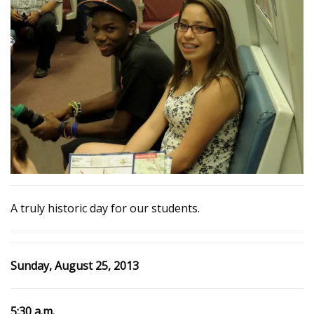
A truly historic day for our students.
Sunday, August 25, 2013
5:30 a.m.