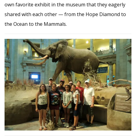
own favorite exhibit in the museum that they eagerly
shared with each other — from the Hope Diamond to
the Ocean to the Mammals.