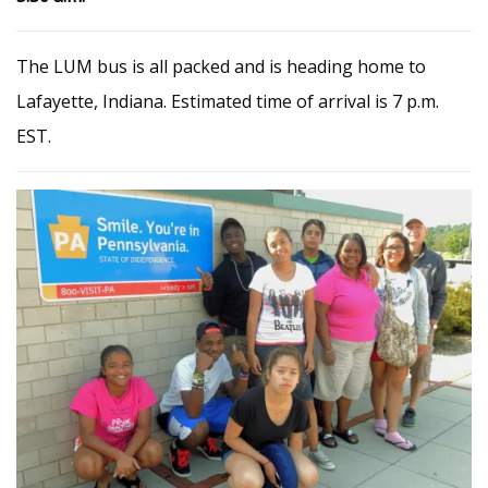
The LUM bus is all packed and is heading home to
Lafayette, Indiana. Estimated time of arrival is 7 p.m.
EST.