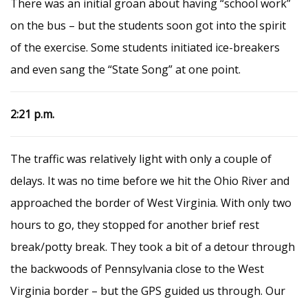
There was an initial groan about having “school work”
on the bus – but the students soon got into the spirit
of the exercise. Some students initiated ice-breakers
and even sang the “State Song” at one point.
2:21 p.m.
The traffic was relatively light with only a couple of
delays. It was no time before we hit the Ohio River and
approached the border of West Virginia. With only two
hours to go, they stopped for another brief rest
break/potty break. They took a bit of a detour through
the backwoods of Pennsylvania close to the West
Virginia border – but the GPS guided us through. Our