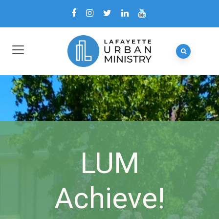
LUM
Achieve!