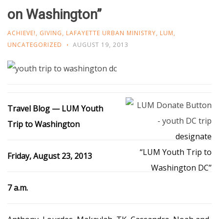
on Washington”
ACHIEVE!
,
GIVING
,
LAFAYETTE URBAN MINISTRY
,
LUM
,
UNCATEGORIZED
AUGUST 19, 2013
Travel Blog — LUM Youth
Trip to Washington
designate
“LUM Youth Trip to
Friday, August 23, 2013
Washington DC”
7 a.m.