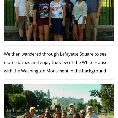
We then wandered through Lafayette Square to see
more statues and enjoy the view of the White House
with the Washington Monument in the background.