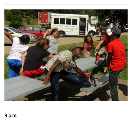
9 p.m.