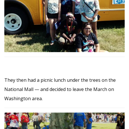
They then had a picnic lunch under the trees on the
National Mall — and decided to leave the March on
Washington area.