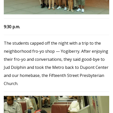
9:30 p.m.
The students capped off the night with a trip to the
neighborhood fro-yo shop — Yogiberry. After enjoying
their fro-yo and conversations, they said good-bye to
Jud Dolphin and took the Metro back to Dupont Center
and our homebase, the Fifteenth Street Presbyterian
Church.