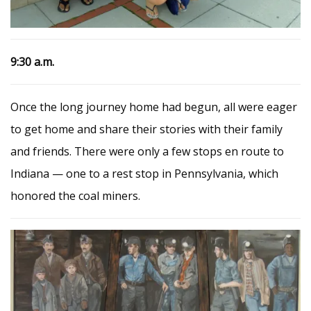
9:30 a.m.
Once the long journey home had begun, all were eager
to get home and share their stories with their family
and friends. There were only a few stops en route to
Indiana — one to a rest stop in Pennsylvania, which
honored the coal miners.