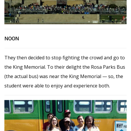
NOON
They then decided to stop fighting the crowd and go to
the King Memorial. To their delight the Rosa Parks Bus
(the actual bus) was near the King Memorial — so, the
student were able to enjoy and experience both.