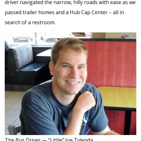
driver navigated the narrow, hilly roads with ease as we
passed trailer homes and a Hub Cap Center – all in
search of a restroom.
The Bus Driver — “Little” Joe Tylenda