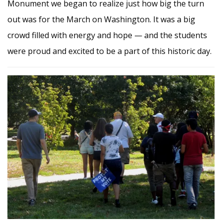
Monument we began to realize just how big the turn
out was for the March on Washington. It was a big
crowd filled with energy and hope — and the students
were proud and excited to be a part of this historic day.