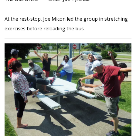
At the rest-stop, Joe Micon led the group in stretching
exercises before reloading the bus.