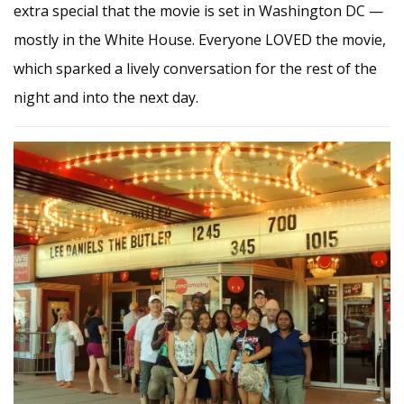
extra special that the movie is set in Washington DC —
mostly in the White House. Everyone LOVED the movie,
which sparked a lively conversation for the rest of the
night and into the next day.