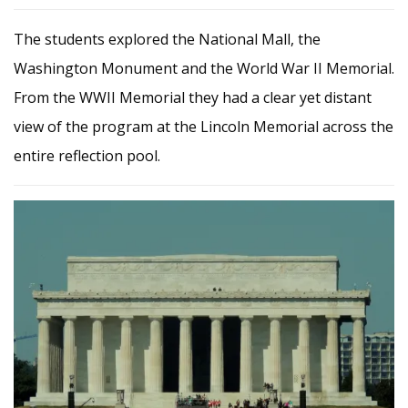
The students explored the National Mall, the
Washington Monument and the World War II Memorial.
From the WWII Memorial they had a clear yet distant
view of the program at the Lincoln Memorial across the
entire reflection pool.