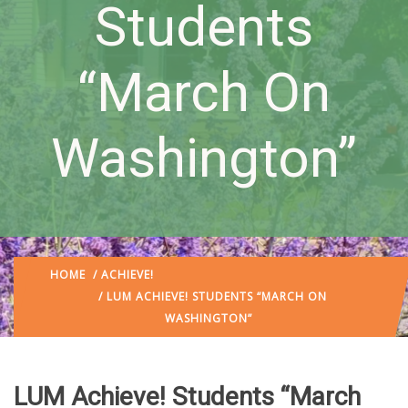
Students
“March On
Washington”
HOME
/
ACHIEVE!
/ LUM ACHIEVE! STUDENTS “MARCH ON
WASHINGTON”
LUM Achieve! Students “March