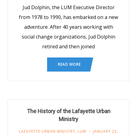
Jud Dolphin, the LUM Executive Director
from 1978 to 1990, has embarked on a new
adventure. After 40 years working with
social change organizations, Jud Dolphin
retired and then joined
READ MORE
The History of the Lafayette Urban
Ministry
LAFAYETTE URBAN MINISTRY
,
LUM
JANUARY 23,