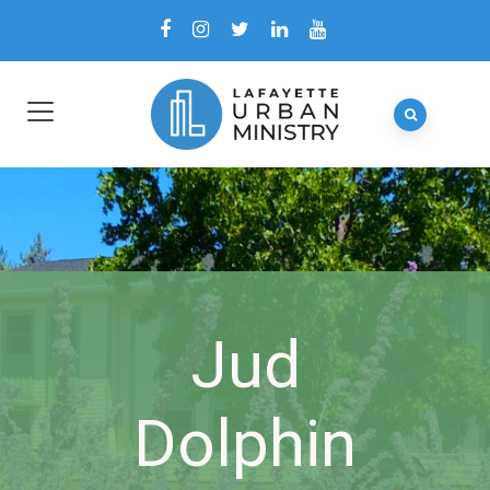
Jud
Dolphin