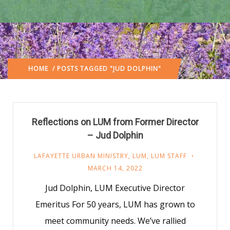
HOME
/ POSTS TAGGED "JUD DOLPHIN"
Reflections on LUM from Former Director
– Jud Dolphin
LAFAYETTE URBAN MINISTRY
,
LUM
,
LUM STAFF
MARCH 14, 2022
Jud Dolphin, LUM Executive Director
Emeritus For 50 years, LUM has grown to
meet community needs. We’ve rallied