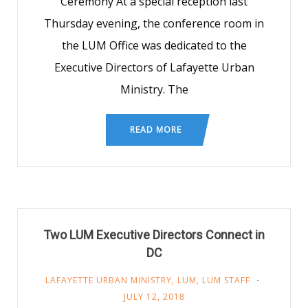
Ceremony At a special reception last
Thursday evening, the conference room in
the LUM Office was dedicated to the
Executive Directors of Lafayette Urban
Ministry. The
READ MORE
Two LUM Executive Directors Connect in
DC
LAFAYETTE URBAN MINISTRY
,
LUM
,
LUM STAFF
JULY 12, 2018