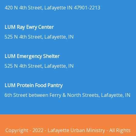
420 N 4th Street, Lafayette IN 47901-2213
LUM Ray Ewry Center
525 N 4th Street, Lafayette, IN
LUM Emergency Shelter
525 N 4th Street, Lafayette, IN
LUM Protein Food Pantry
6th Street between Ferry & North Streets, Lafayette, IN
Copyright - 2022 - Lafayette Urban Ministry - All Rights