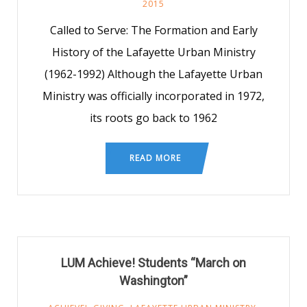
2015
Called to Serve: The Formation and Early
History of the Lafayette Urban Ministry
(1962-1992) Although the Lafayette Urban
Ministry was officially incorporated in 1972,
its roots go back to 1962
READ MORE
LUM Achieve! Students “March on
Washington”