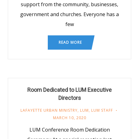
support from the community, businesses,
government and churches. Everyone has a
few
READ MORE
Room Dedicated to LUM Executive
Directors
LAFAYETTE URBAN MINISTRY
,
LUM
,
LUM STAFF
MARCH 10, 2020
LUM Conference Room Dedication