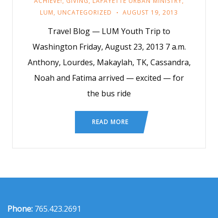
ACHIEVE!
,
GIVING
,
LAFAYETTE URBAN MINISTRY
,
LUM
,
UNCATEGORIZED
AUGUST 19, 2013
Travel Blog — LUM Youth Trip to
Washington Friday, August 23, 2013 7 a.m.
Anthony, Lourdes, Makaylah, TK, Cassandra,
Noah and Fatima arrived — excited — for
the bus ride
READ MORE
Phone:
765.423.2691