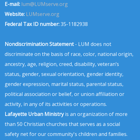
E-mail:
lum@LUMserve.org
Website:
LUMserve.org
Federal Tax ID number:
35-1182938
Nondiscrimination Statement
- LUM does not
discriminate on the basis of race, color, national origin,
ancestry, age, religion, creed, disability, veteran’s
status, gender, sexual orientation, gender identity,
gender expression, marital status, parental status,
political association or belief, or union affiliation or
activity, in any of its activities or operations.
Lafayette Urban Ministry
is an organization of more
than 50 Christian churches that serves as a social
safety net for our community's children and families.