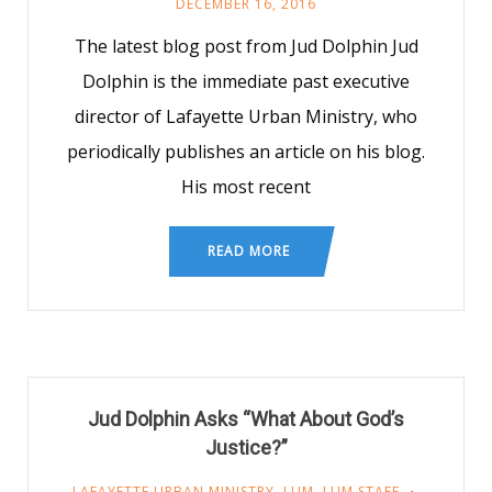
DECEMBER 16, 2016
The latest blog post from Jud Dolphin Jud
Dolphin is the immediate past executive
director of Lafayette Urban Ministry, who
periodically publishes an article on his blog.
His most recent
READ MORE
Jud Dolphin Asks “What About God’s
Justice?”
LAFAYETTE URBAN MINISTRY
,
LUM
,
LUM STAFF