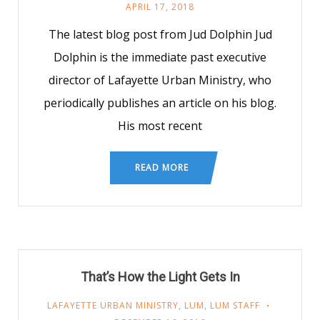
APRIL 17, 2018
The latest blog post from Jud Dolphin Jud
Dolphin is the immediate past executive
director of Lafayette Urban Ministry, who
periodically publishes an article on his blog.
His most recent
READ MORE
That’s How the Light Gets In
LAFAYETTE URBAN MINISTRY
,
LUM
,
LUM STAFF