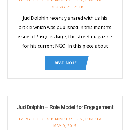
FEBRUARY 29, 2016
Jud Dolphin recently shared with us his
article which was published in this month’s
issue of Лице в Лице, the street magazine
for his current NGO. In this piece about
READ MORE
Jud Dolphin – Role Model for Engagement
LAFAYETTE URBAN MINISTRY
,
LUM
,
LUM STAFF
MAY 9, 2015