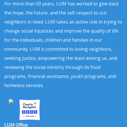
For more than 50 years, LUM has worked to give back
the hope, the future, and the self-respect to our
neighbors in need. LUM takes an active role in trying to
change social injustices and improve the quality of life
for the individuals, children and families in our
community. LUM is committed to loving neighbors,
seeking justice, empowering the least among us, and
renewing the social ministry through its food
programs, financial assistance, youth programs, and
homeless services.
LUM Office