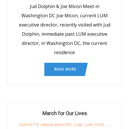
Jud Dolphin & Joe Micon Meet in
Washington DC Joe Micon, current LUM
executive director, recently visited with Jud
Dolphin, immediate past LUM executive
director, in Washington DC, the current
residence
READ MORE
March for Our Lives
LAFAYETTE URBAN MINISTRY
,
LUM
,
LUM STAFF