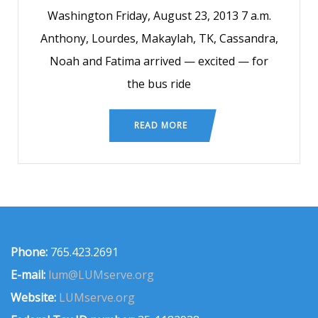
Washington Friday, August 23, 2013 7 a.m.
Anthony, Lourdes, Makaylah, TK, Cassandra,
Noah and Fatima arrived — excited — for
the bus ride
READ MORE
Phone:
765.423.2691
E-mail:
lum@LUMserve.org
Website:
LUMserve.org