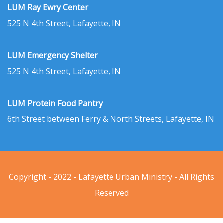
LUM Ray Ewry Center
525 N 4th Street, Lafayette, IN
LUM Emergency Shelter
525 N 4th Street, Lafayette, IN
LUM Protein Food Pantry
6th Street between Ferry & North Streets, Lafayette, IN
Copyright - 2022 - Lafayette Urban Ministry - All Rights
Reserved