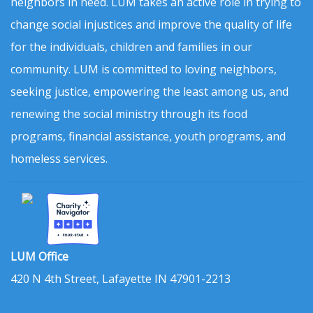
neighbors in need. LUM takes an active role in trying to
change social injustices and improve the quality of life
for the individuals, children and families in our
community. LUM is committed to loving neighbors,
seeking justice, empowering the least among us, and
renewing the social ministry through its food
programs, financial assistance, youth programs, and
homeless services.
LUM Office
420 N 4th Street, Lafayette IN 47901-2213