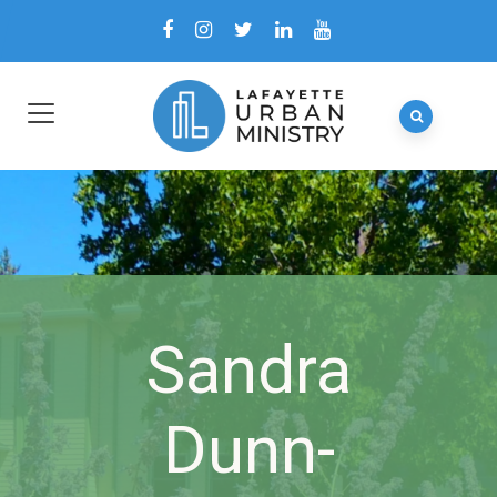
Sandra
Dunn-