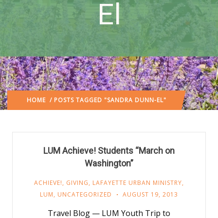
El
HOME
/ POSTS TAGGED "SANDRA DUNN-EL"
LUM Achieve! Students “March on
Washington”
ACHIEVE!
,
GIVING
,
LAFAYETTE URBAN MINISTRY
,
LUM
,
UNCATEGORIZED
AUGUST 19, 2013
Travel Blog — LUM Youth Trip to