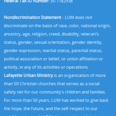
Federal Tax ID number:
35-1182938
Nondiscrimination Statement
- LUM does not
discriminate on the basis of race, color, national origin,
ancestry, age, religion, creed, disability, veteran’s
status, gender, sexual orientation, gender identity,
gender expression, marital status, parental status,
political association or belief, or union affiliation or
activity, in any of its activities or operations.
Lafayette Urban Ministry
is an organization of more
than 50 Christian churches that serves as a social
safety net for our community's children and families.
For more than 50 years, LUM has worked to give back
the hope, the future, and the self-respect to our