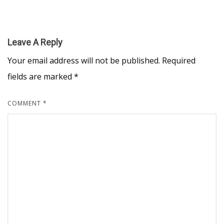
Leave A Reply
Your email address will not be published.
Required
fields are marked
*
COMMENT
*