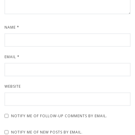
NAME
*
EMAIL
*
WEBSITE
NOTIFY ME OF FOLLOW-UP COMMENTS BY EMAIL.
NOTIFY ME OF NEW POSTS BY EMAIL.