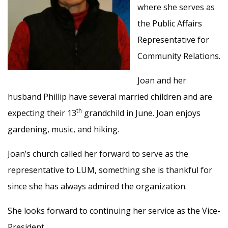
where she serves as
the Public Affairs
Representative for
Community Relations.
Joan and her
husband Phillip have several married children and are
th
expecting their 13
grandchild in June. Joan enjoys
gardening, music, and hiking.
Joan’s church called her forward to serve as the
representative to LUM, something she is thankful for
since she has always admired the organization.
She looks forward to continuing her service as the Vice-
President.