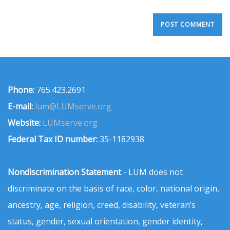
Phone:
765.423.2691
E-mail:
lum@LUMserve.org
Website:
LUMserve.org
Federal Tax ID number:
35-1182938
Nondiscrimination Statement
- LUM does not
discriminate on the basis of race, color, national origin,
ancestry, age, religion, creed, disability, veteran’s
status, gender, sexual orientation, gender identity,