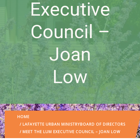
Executive
Council –
Joan
Low
HOME
/
LAFAYETTE URBAN MINISTRY
BOARD OF DIRECTORS
/ MEET THE LUM EXECUTIVE COUNCIL – JOAN LOW