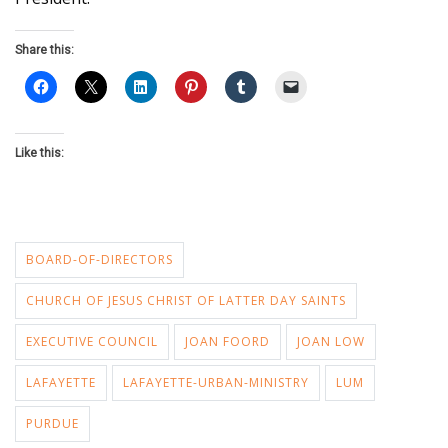
Share this:
Like this:
BOARD-OF-DIRECTORS
CHURCH OF JESUS CHRIST OF LATTER DAY SAINTS
EXECUTIVE COUNCIL
JOAN FOORD
JOAN LOW
LAFAYETTE
LAFAYETTE-URBAN-MINISTRY
LUM
PURDUE