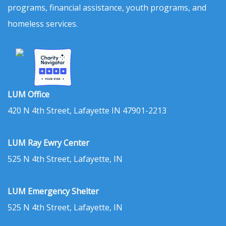
programs, financial assistance, youth programs, and
homeless services.
LUM Office
420 N 4th Street, Lafayette IN 47901-2213
LUM Ray Ewry Center
525 N 4th Street, Lafayette, IN
LUM Emergency Shelter
525 N 4th Street, Lafayette, IN