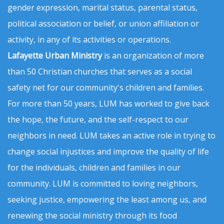
gender expression, marital status, parental status,
political association or belief, or union affiliation or
activity, in any of its activities or operations.
Lafayette Urban Ministry
is an organization of more
than 50 Christian churches that serves as a social
safety net for our community's children and families.
For more than 50 years, LUM has worked to give back
the hope, the future, and the self-respect to our
neighbors in need. LUM takes an active role in trying to
change social injustices and improve the quality of life
for the individuals, children and families in our
community. LUM is committed to loving neighbors,
seeking justice, empowering the least among us, and
renewing the social ministry through its food