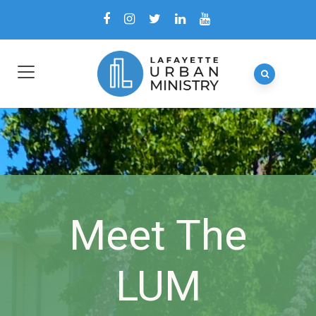
Meet The
LUM