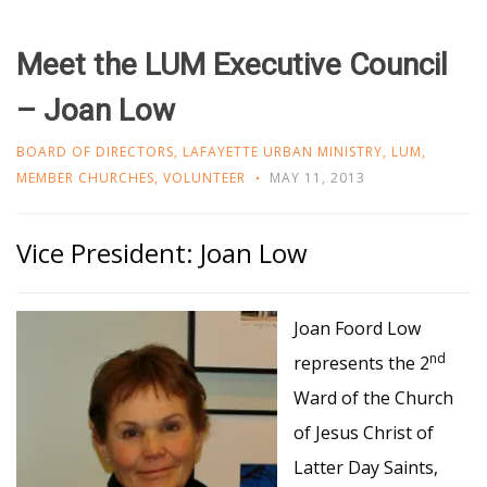
Meet the LUM Executive Council
– Joan Low
BOARD OF DIRECTORS
,
LAFAYETTE URBAN MINISTRY
,
LUM
,
MEMBER CHURCHES
,
VOLUNTEER
MAY 11, 2013
Vice President: Joan Low
Joan Foord Low
nd
represents the 2
Ward of the Church
of Jesus Christ of
Latter Day Saints,