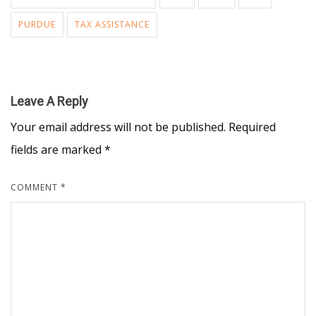
PURDUE
TAX ASSISTANCE
Leave A Reply
Your email address will not be published.
Required
fields are marked
*
COMMENT
*