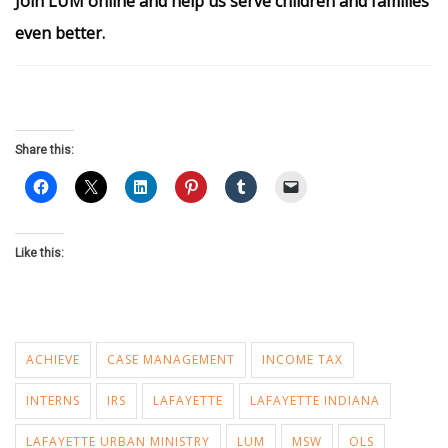
Join LUM online and help us serve children and families
even better.
Share this:
Like this:
ACHIEVE
CASE MANAGEMENT
INCOME TAX
INTERNS
IRS
LAFAYETTE
LAFAYETTE INDIANA
LAFAYETTE URBAN MINISTRY
LUM
MSW
OLS