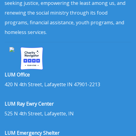
seeking justice, empowering the least among us, and
renewing the social ministry through its food
programs, financial assistance, youth programs, and
homeless services.
LUM Office
420 N 4th Street, Lafayette IN 47901-2213
LUM Ray Ewry Center
525 N 4th Street, Lafayette, IN
LUM Emergency Shelter