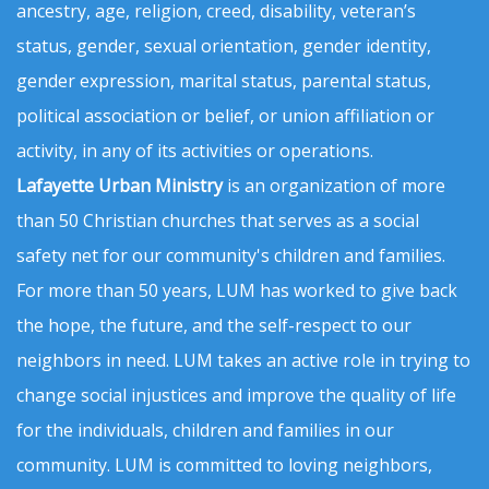
ancestry, age, religion, creed, disability, veteran’s
status, gender, sexual orientation, gender identity,
gender expression, marital status, parental status,
political association or belief, or union affiliation or
activity, in any of its activities or operations.
Lafayette Urban Ministry
is an organization of more
than 50 Christian churches that serves as a social
safety net for our community's children and families.
For more than 50 years, LUM has worked to give back
the hope, the future, and the self-respect to our
neighbors in need. LUM takes an active role in trying to
change social injustices and improve the quality of life
for the individuals, children and families in our
community. LUM is committed to loving neighbors,