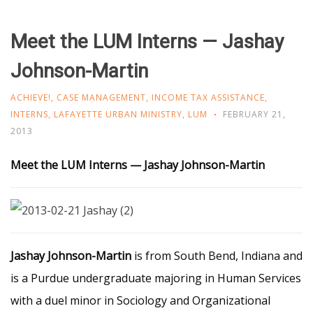
Meet the LUM Interns — Jashay
Johnson-Martin
ACHIEVE!
,
CASE MANAGEMENT
,
INCOME TAX ASSISTANCE
,
INTERNS
,
LAFAYETTE URBAN MINISTRY
,
LUM
FEBRUARY 21,
2013
Meet the LUM Interns — Jashay Johnson-Martin
Jashay Johnson-Martin
is from South Bend, Indiana and
is a Purdue undergraduate majoring in Human Services
with a duel minor in Sociology and Organizational