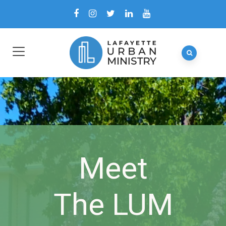
Meet
The LUM