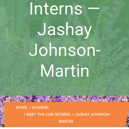
Interns —
Jashay
Johnson-
Martin
HOME
/
ACHIEVE!
/ MEET THE LUM INTERNS — JASHAY JOHNSON-
MARTIN