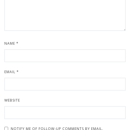
NAME
*
EMAIL
*
WEBSITE
NOTIFY ME OF FOLLOW-UP COMMENTS BY EMAIL.