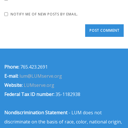
NOTIFY ME OF NEW POSTS BY EMAIL.
Phone:
765.423.2691
E-mail:
lum@LUMserve.org
Website:
LUMserve.org
Federal Tax ID number:
35-1182938
Nondiscrimination Statement
- LUM does not
discriminate on the basis of race, color, national origin,