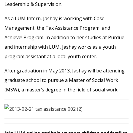
Leadership & Supervision.
As a LUM Intern, Jashay is working with Case
Management, the Tax Assistance Program, and
Achieve! Program. In addition to her studies at Purdue
and internship with LUM, Jashay works as a youth
program assistant at a local youth center.
After graduation in May 2013, Jashay will be attending
graduate school to pursue a Master of Social Work
(MSW), a master’s degree in the field of social work.