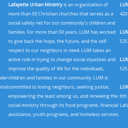
Lafayette Urban Ministry
is an organization of
LUM
more than 50 Christian churches that serves as a
420
social safety net for our community's children and
families. For more than 50 years, LUM has worked
LUM
to give back the hope, the future, and the self-
525
respect to our neighbors in need. LUM takes an
active role in trying to change social injustices and
LUM
improve the quality of life for the individuals,
525
nder
children and families in our community. LUM is
ntal
committed to loving neighbors, seeking justice,
LUM
empowering the least among us, and renewing the
6th
social ministry through its food programs, financial
Laf
assistance, youth programs, and homeless services.