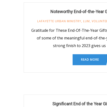
Noteworthy End-of-the-Year G
LAFAYETTE URBAN MINISTRY
,
LUM
,
VOLUNTE
Gratitude for These End-Of-The-Year Gifts
of some of the meaningful end-of-the-y
strong finish to 2023 gives us
READ MORE
Significant End of the Year G