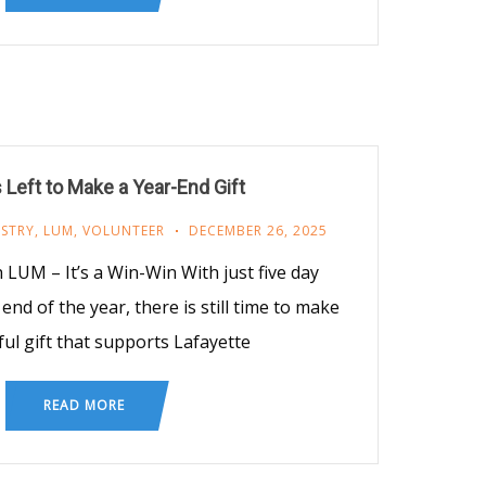
 Left to Make a Year-End Gift
ISTRY
,
LUM
,
VOLUNTEER
DECEMBER 26, 2025
 LUM – It’s a Win-Win With just five day
nd of the year, there is still time to make
ul gift that supports Lafayette
READ MORE