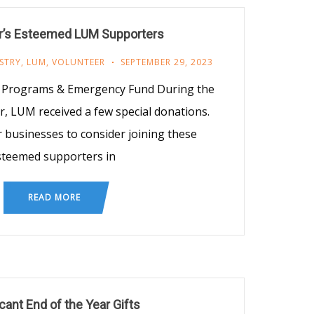
’s Esteemed LUM Supporters
STRY
,
LUM
,
VOLUNTEER
SEPTEMBER 29, 2023
t, Programs & Emergency Fund During the
 LUM received a few special donations.
 businesses to consider joining these
steemed supporters in
READ MORE
icant End of the Year Gifts