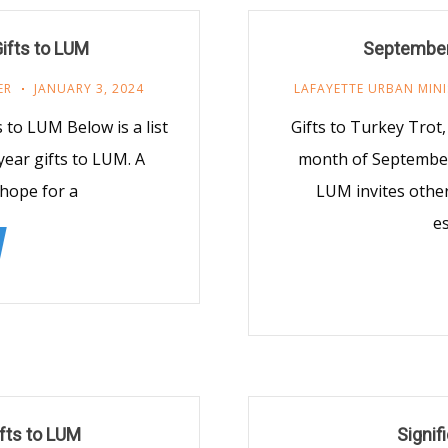
ifts to LUM
September
ER
JANUARY 3, 2024
LAFAYETTE URBAN MINI
 to LUM Below is a list
Gifts to Turkey Tro
ear gifts to LUM. A
month of September,
 hope for a
LUM invites other
e
ifts to LUM
Signif