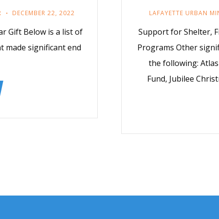
R
DECEMBER 22, 2022
LAFAYETTE URBAN MI
 Gift Below is a list of
Support for Shelter, F
t made significant end
Programs Other signif
the following: Atla
Fund, Jubilee Chri