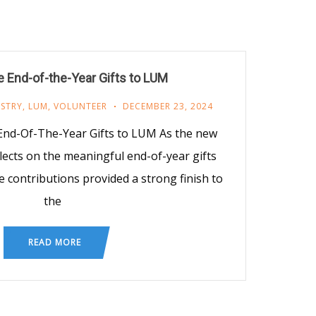
 End-of-the-Year Gifts to LUM
ISTRY
,
LUM
,
VOLUNTEER
DECEMBER 23, 2024
End-Of-The-Year Gifts to LUM As the new
lects on the meaningful end-of-year gifts
e contributions provided a strong finish to
the
READ MORE