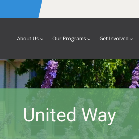
About Us
Our Programs
Get Involved
United Way