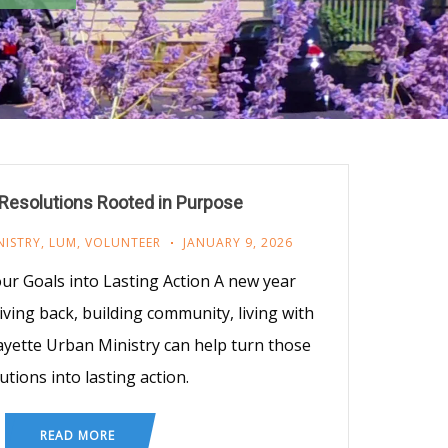
Resolutions Rooted in Purpose
NISTRY
,
LUM
,
VOLUNTEER
JANUARY 9, 2026
r Goals into Lasting Action A new year
ving back, building community, living with
ayette Urban Ministry can help turn those
utions into lasting action.
READ MORE