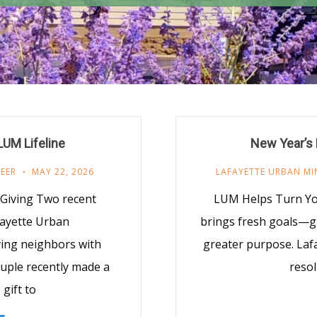
UM Lifeline
New Year’s 
EER
MAY 22, 2026
LAFAYETTE URBAN MI
Giving Two recent
LUM Helps Turn You
fayette Urban
brings fresh goals—gi
ving neighbors with
greater purpose. Laf
ouple recently made a
resol
gift to