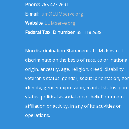
Phone:
765.423.2691
E-mail:
lum@LUMserve.org
Website:
LUMserve.org
Federal Tax ID number:
35-1182938
Nondiscrimination Statement
- LUM does not
discriminate on the basis of race, color, national
origin, ancestry, age, religion, creed, disability,
veteran’s status, gender, sexual orientation, ge
identity, gender expression, marital status, pare
status, political association or belief, or union
affiliation or activity, in any of its activities or
operations.