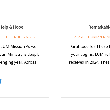
f Help & Hope
Remarkable
R
DECEMBER 26, 2025
LAFAYETTE URBAN MIN
e LUM Mission As we
Gratitude for These 
ban Ministry is deeply
year begins, LUM ref
lenging year. Across
received in 2024. Thes