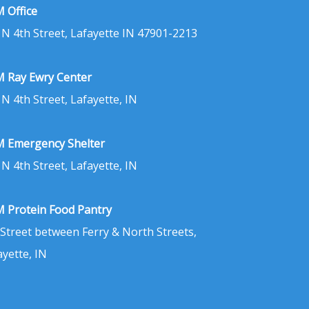
 Office
 N 4th Street, Lafayette IN 47901-2213
 Ray Ewry Center
 N 4th Street, Lafayette, IN
 Emergency Shelter
 N 4th Street, Lafayette, IN
 Protein Food Pantry
 Street between Ferry & North Streets,
ayette, IN