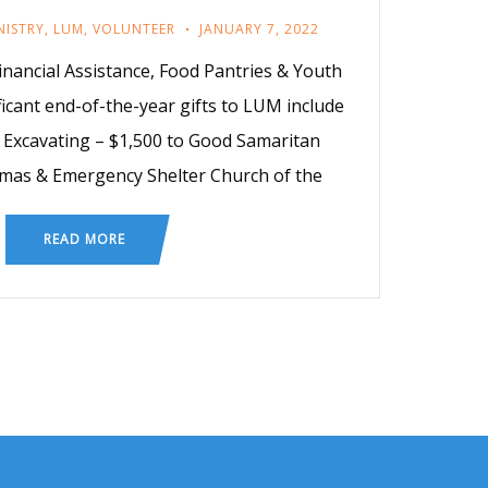
NISTRY
,
LUM
,
VOLUNTEER
JANUARY 7, 2022
inancial Assistance, Food Pantries & Youth
icant end-of-the-year gifts to LUM include
s Excavating – $1,500 to Good Samaritan
stmas & Emergency Shelter Church of the
READ MORE