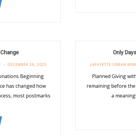
 Change
Only Days
R
DECEMBER 26, 2025
LAFAYETTE URBAN MIN
onations Beginning
Planned Giving with
vice has changed how
remaining before the e
ocess, most postmarks
a meaningf