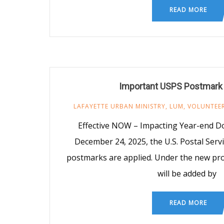
READ MORE
Important USPS Postmark
LAFAYETTE URBAN MINISTRY
,
LUM
,
VOLUNTEE
Effective NOW – Impacting Year-end D
December 24, 2025, the U.S. Postal Ser
postmarks are applied. Under the new pr
will be added by
READ MORE