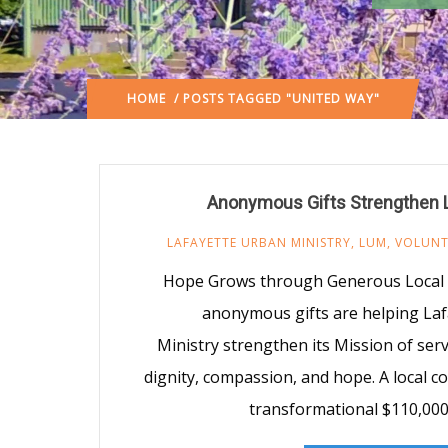
HOME
/ POSTS TAGGED "UNITED WAY"
Anonymous Gifts Strengthen L
LAFAYETTE URBAN MINISTRY
,
LUM
,
VOLUNT
Hope Grows through Generous Local 
anonymous gifts are helping La
Ministry strengthen its Mission of ser
dignity, compassion, and hope. A local c
transformational $110,000 