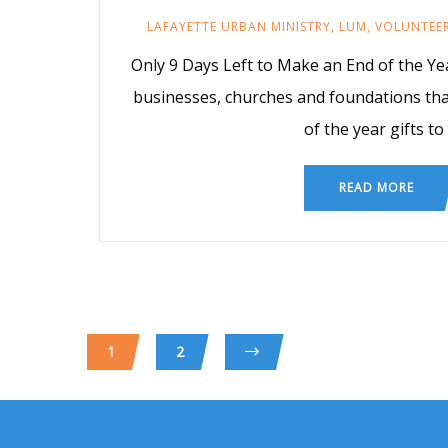
LAFAYETTE URBAN MINISTRY
,
LUM
,
VOLUNTEE
Only 9 Days Left to Make an End of the Year
businesses, churches and foundations tha
of the year gifts to
READ MORE
1
2