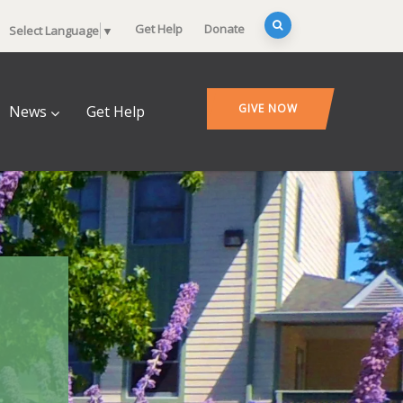
Get Help
Donate
Select Language
▼
GIVE NOW
News
Get Help