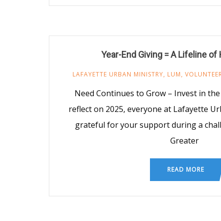
Year-End Giving = A Lifeline o
LAFAYETTE URBAN MINISTRY
,
LUM
,
VOLUNTEE
Need Continues to Grow – Invest in th
reflect on 2025, everyone at Lafayette Ur
grateful for your support during a chal
Greater
READ MORE