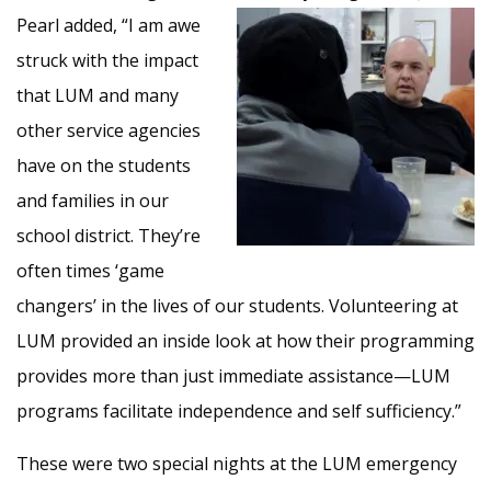
Pearl added, “I am awe
struck with the impact
that LUM and many
other service agencies
have on the students
and families in our
school district. They’re
often times ‘game
changers’ in the lives of our students. Volunteering at
LUM provided an inside look at how their programming
provides more than just immediate assistance—LUM
programs facilitate independence and self sufficiency.”
These were two special nights at the LUM emergency