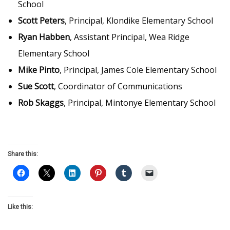
School
Scott Peters
, Principal, Klondike Elementary School
Ryan Habben
, Assistant Principal, Wea Ridge
Elementary School
Mike Pinto
, Principal, James Cole Elementary School
Sue Scott
, Coordinator of Communications
Rob Skaggs
, Principal, Mintonye Elementary School
Share this:
Like this: