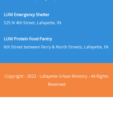
LUM Emergency Shelter
525 N 4th Street, Lafayette, IN
LUM Protein Food Pantry
6th Street between Ferry & North Streets, Lafayette, IN
Copyright - 2022 - Lafayette Urban Ministry - All Rights
Reserved