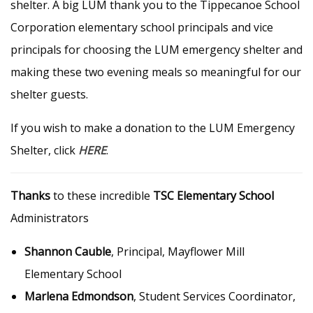
shelter. A big LUM thank you to the Tippecanoe School
Corporation elementary school principals and vice
principals for choosing the LUM emergency shelter and
making these two evening meals so meaningful for our
shelter guests.
If you wish to make a donation to the LUM Emergency
Shelter, click
HERE
.
Thanks
to these incredible
TSC Elementary School
Administrators
Shannon Cauble
, Principal, Mayflower Mill
Elementary School
Marlena Edmondson
, Student Services Coordinator,