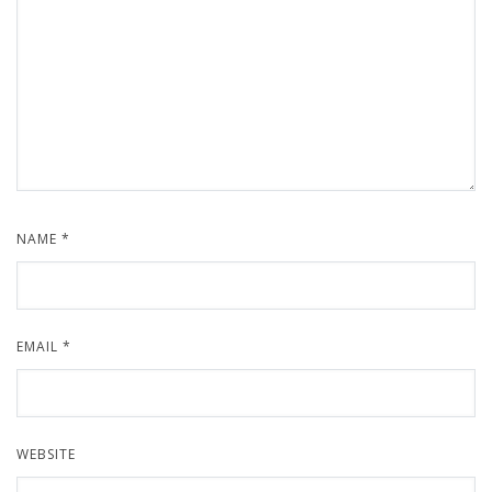
NAME
*
EMAIL
*
WEBSITE