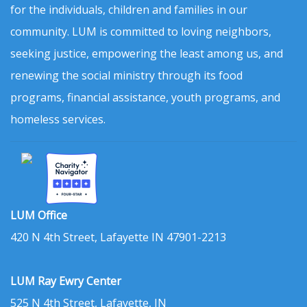
for the individuals, children and families in our
community. LUM is committed to loving neighbors,
seeking justice, empowering the least among us, and
renewing the social ministry through its food
programs, financial assistance, youth programs, and
homeless services.
LUM Office
420 N 4th Street, Lafayette IN 47901-2213
LUM Ray Ewry Center
525 N 4th Street, Lafayette, IN