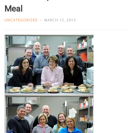
Meal
UNCATEGORIZED
MARCH 12, 2015