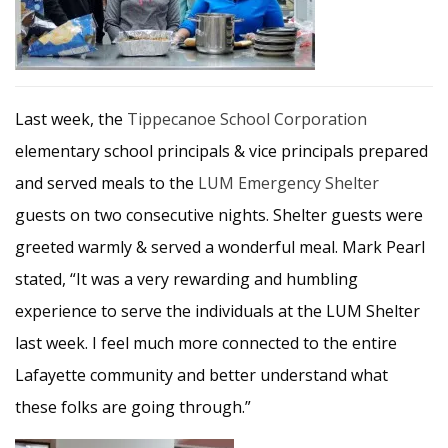
Last week, the
Tippecanoe School Corporation
elementary school principals & vice principals prepared
and served meals to the
LUM Emergency Shelter
guests on two consecutive nights. Shelter guests were
greeted warmly & served a wonderful meal. Mark Pearl
stated, “It was a very rewarding and humbling
experience to serve the individuals at the LUM Shelter
last week. I feel much more connected to the entire
Lafayette community and better understand what
these folks are going through.”