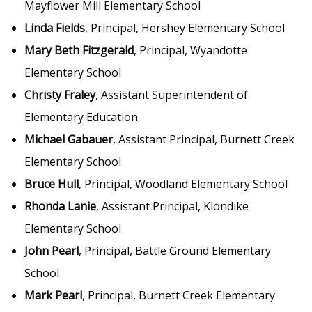
Mayflower Mill Elementary School
Linda Fields
, Principal, Hershey Elementary School
Mary Beth Fitzgerald
, Principal, Wyandotte
Elementary School
Christy Fraley
, Assistant Superintendent of
Elementary Education
Michael Gabauer
, Assistant Principal, Burnett Creek
Elementary School
Bruce Hull
, Principal, Woodland Elementary School
Rhonda Lanie
, Assistant Principal, Klondike
Elementary School
John Pearl
, Principal, Battle Ground Elementary
School
Mark Pearl
, Principal, Burnett Creek Elementary