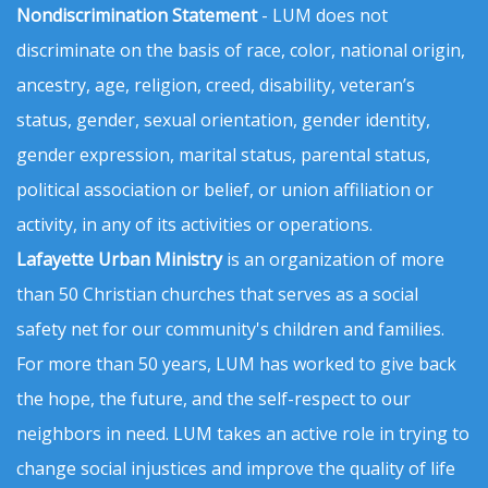
Nondiscrimination Statement
- LUM does not
discriminate on the basis of race, color, national origin,
ancestry, age, religion, creed, disability, veteran’s
status, gender, sexual orientation, gender identity,
gender expression, marital status, parental status,
political association or belief, or union affiliation or
activity, in any of its activities or operations.
Lafayette Urban Ministry
is an organization of more
than 50 Christian churches that serves as a social
safety net for our community's children and families.
For more than 50 years, LUM has worked to give back
the hope, the future, and the self-respect to our
neighbors in need. LUM takes an active role in trying to
change social injustices and improve the quality of life