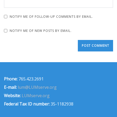
NOTIFY ME OF FOLLOW-UP COMMENTS BY EMAIL.
NOTIFY ME OF NEW POSTS BY EMAIL.
Phone:
765.423.2691
E-mail:
lum@LUMserve.org
Website:
LUMserve.org
Federal Tax ID number:
35-1182938