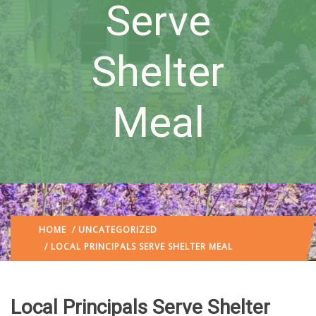
Serve
Shelter
Meal
HOME
/
UNCATEGORIZED
/ LOCAL PRINCIPALS SERVE SHELTER MEAL
Local Principals Serve Shelter