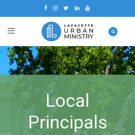
Local
Principals