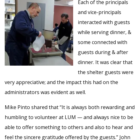
Each of the principals
and vice-principals
interacted with guests
while serving dinner, &
some connected with
guests during & after
dinner. It was clear that
the shelter guests were
very appreciative; and the impact this had on the
administrators was evident as well.
Mike Pinto shared that “It is always both rewarding and
humbling to volunteer at LUM — and always nice to be
able to offer something to others and also to hear and
feel the sincere gratitude offered by the guests.” John