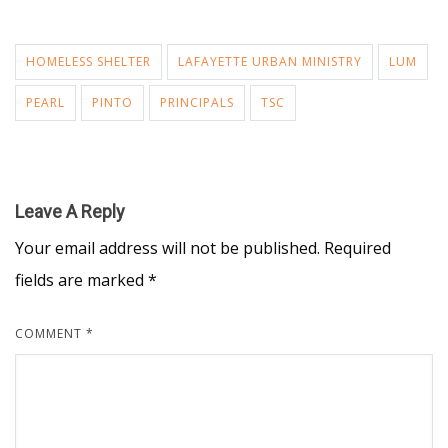
HOMELESS SHELTER
LAFAYETTE URBAN MINISTRY
LUM
PEARL
PINTO
PRINCIPALS
TSC
Leave A Reply
Your email address will not be published.
Required
fields are marked
*
COMMENT
*