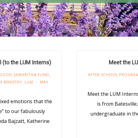
 (to the LUM Interns)
Meet the LU
GOOD SAMARITAN FUND
,
AFTER SCHOOL PROGRA
N MINISTRY
,
LUM
MAY
Meet the LUM Intern
mixed emotions that the
is from Batesville
e” to our fabulously
undergraduate in t
da Bajzatt, Katherine