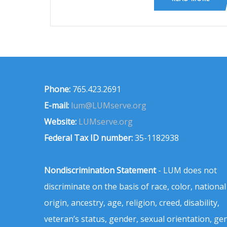
Phone:
765.423.2691
E-mail:
lum@LUMserve.org
Website:
LUMserve.org
Federal Tax ID number:
35-1182938
Nondiscrimination Statement
- LUM does not
discriminate on the basis of race, color, national
origin, ancestry, age, religion, creed, disability,
veteran’s status, gender, sexual orientation, ge