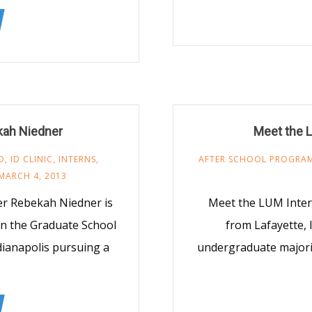
kah Niedner
Meet the 
D
,
ID CLINIC
,
INTERNS
,
AFTER SCHOOL PROGRA
MARCH 4, 2013
r Rebekah Niedner is
Meet the LUM Inter
in the Graduate School
from Lafayette, 
ndianapolis pursuing a
undergraduate majorin