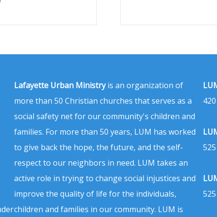
Lafayette Urban Ministry
is an organization of
LUM
more than 50 Christian churches that serves as a
420
social safety net for our community's children and
families. For more than 50 years, LUM has worked
LUM
to give back the hope, the future, and the self-
525
respect to our neighbors in need. LUM takes an
active role in trying to change social injustices and
LUM
improve the quality of life for the individuals,
525
nder
children and families in our community. LUM is