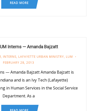
READ MORE
LUM Interns — Amanda Bajzatt
M
,
INTERNS
,
LAFAYETTE URBAN MINISTRY
,
LUM
FEBRUARY 28, 2013
ns — Amanda Bajzatt Amanda Bajzatt is
Indiana and is an Ivy Tech (Lafayette)
g in Human Services in the Social Service
Department. As a
READ MORE