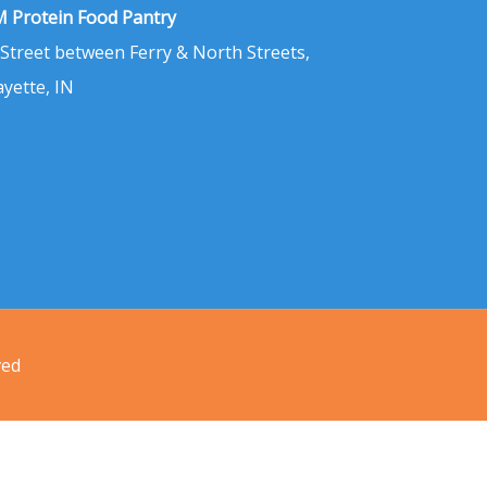
 Protein Food Pantry
 Street between Ferry & North Streets,
ayette, IN
ved