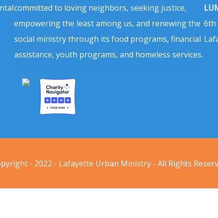
ntal
committed to loving neighbors, seeking justice,
LUM
empowering the least among us, and renewing the
6th
social ministry through its food programs, financial
Laf
assistance, youth programs, and homeless services.
pyright - 2022 - Lafayette Urban Ministry - All Rights Reser