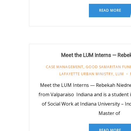
READ MORE
Meet the LUM Interns — Rebe
CASE MANAGEMENT
,
GOOD SAMARITAN FUN
LAFAYETTE URBAN MINISTRY
,
LUM
Meet the LUM Interns — Rebekah Niedne
from Valparaiso Indiana and is a student 
of Social Work at Indiana University – I
Master of
READ MORE