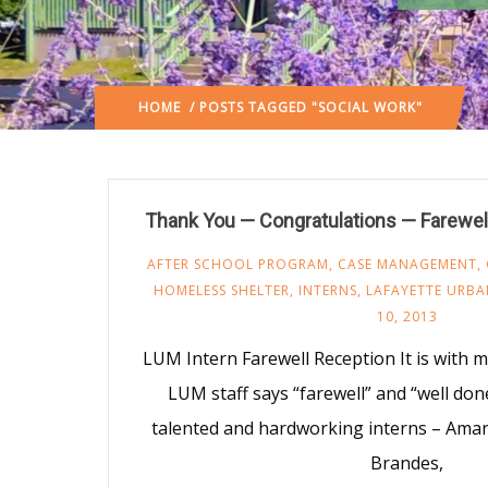
HOME
/ POSTS TAGGED "SOCIAL WORK"
Thank You — Congratulations — Farewell
AFTER SCHOOL PROGRAM
,
CASE MANAGEMENT
,
HOMELESS SHELTER
,
INTERNS
,
LAFAYETTE URBA
10, 2013
LUM Intern Farewell Reception It is with 
LUM staff says “farewell” and “well don
talented and hardworking interns – Aman
Brandes,