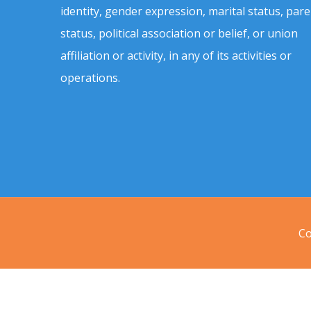
identity, gender expression, marital status, pare
status, political association or belief, or union
affiliation or activity, in any of its activities or
operations.
Co