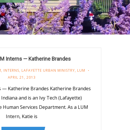
M Interns — Katherine Brandes
M
,
INTERNS
,
LAFAYETTE URBAN MINISTRY
,
LUM
APRIL 21, 2013
s — Katherine Brandes Katherine Brandes
, Indiana and is an Ivy Tech (Lafayette)
he Human Services Department. As a LUM
Intern, Katie is