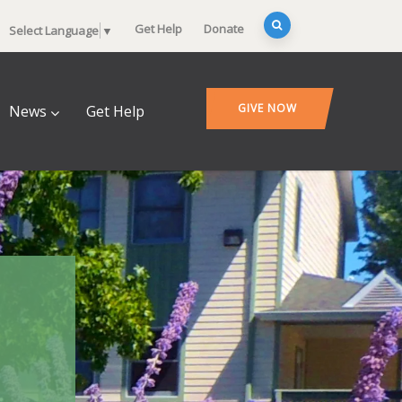
Get Help
Donate
Select Language
▼
GIVE NOW
News
Get Help