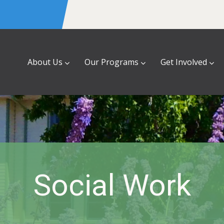
About Us
Our Programs
Get Involved
Social Work