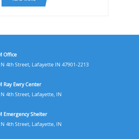
 Office
 N 4th Street, Lafayette IN 47901-2213
 Ray Ewry Center
 N 4th Street, Lafayette, IN
 Emergency Shelter
 N 4th Street, Lafayette, IN