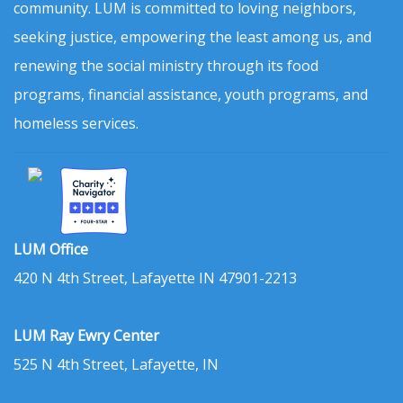
community. LUM is committed to loving neighbors,
seeking justice, empowering the least among us, and
renewing the social ministry through its food
programs, financial assistance, youth programs, and
homeless services.
LUM Office
420 N 4th Street, Lafayette IN 47901-2213
LUM Ray Ewry Center
525 N 4th Street, Lafayette, IN