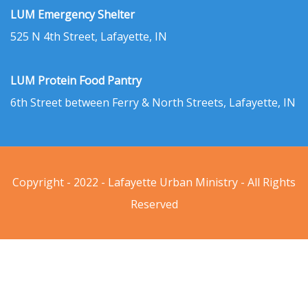
LUM Emergency Shelter
525 N 4th Street, Lafayette, IN
LUM Protein Food Pantry
6th Street between Ferry & North Streets, Lafayette, IN
Copyright - 2022 - Lafayette Urban Ministry - All Rights
Reserved