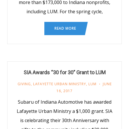
more than $173,000 to Indiana nonprofits,
including LUM. For the spring cycle,
READ MORE
SIA Awards “30 for 30” Grant to LUM
GIVING
,
LAFAYETTE URBAN MINISTRY
,
LUM
JUNE
16, 2017
Subaru of Indiana Automotive has awarded
Lafayette Urban Ministry a $1,000 grant. SIA
is celebrating their 30th Anniversary with