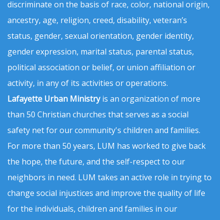
discriminate on the basis of race, color, national origin,
ancestry, age, religion, creed, disability, veteran’s
status, gender, sexual orientation, gender identity,
gender expression, marital status, parental status,
political association or belief, or union affiliation or
activity, in any of its activities or operations.
Lafayette Urban Ministry
is an organization of more
than 50 Christian churches that serves as a social
safety net for our community's children and families.
For more than 50 years, LUM has worked to give back
the hope, the future, and the self-respect to our
neighbors in need. LUM takes an active role in trying to
change social injustices and improve the quality of life
for the individuals, children and families in our