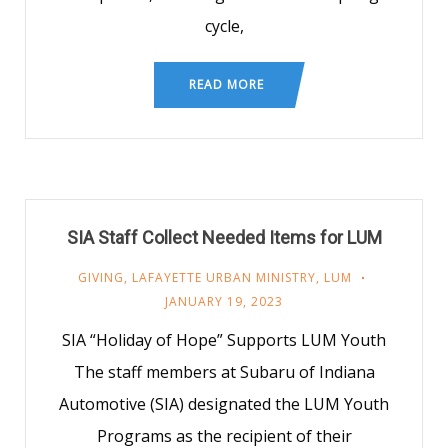
cycle,
READ MORE
SIA Staff Collect Needed Items for LUM
GIVING
,
LAFAYETTE URBAN MINISTRY
,
LUM
JANUARY 19, 2023
SIA “Holiday of Hope” Supports LUM Youth
The staff members at Subaru of Indiana
Automotive (SIA) designated the LUM Youth
Programs as the recipient of their