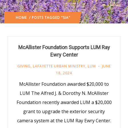
HOME
/ POSTS TAGGED "SIA"
McAllister Foundation Supports LUM Ray
Ewry Center
GIVING
,
LAFAYETTE URBAN MINISTRY
,
LUM
JUNE
18, 2024
McAllister Foundation awarded $20,000 to
LUM The Alfred J. & Dorothy N. McAllister
Foundation recently awarded LUM a $20,000
grant to upgrade the exterior security
camera system at the LUM Ray Ewry Center.