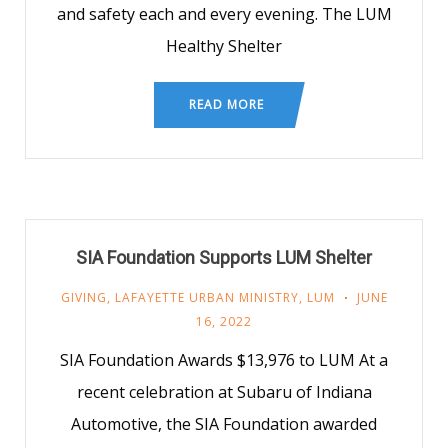
and safety each and every evening. The LUM
Healthy Shelter
READ MORE
SIA Foundation Supports LUM Shelter
GIVING
,
LAFAYETTE URBAN MINISTRY
,
LUM
JUNE
16, 2022
SIA Foundation Awards $13,976 to LUM At a
recent celebration at Subaru of Indiana
Automotive, the SIA Foundation awarded