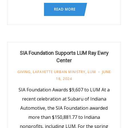
READ MORE
SIA Foundation Supports LUM Ray Ewry
Center
GIVING
,
LAFAYETTE URBAN MINISTRY
,
LUM
JUNE
18, 2024
SIA Foundation Awards $9,607 to LUM At a
recent celebration at Subaru of Indiana
Automotive, the SIA Foundation awarded
more than $150,881.77 to Indiana
nonprofits, including LUM. For the spring