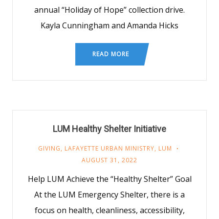
annual “Holiday of Hope” collection drive.
Kayla Cunningham and Amanda Hicks
READ MORE
LUM Healthy Shelter Initiative
GIVING
,
LAFAYETTE URBAN MINISTRY
,
LUM
AUGUST 31, 2022
Help LUM Achieve the “Healthy Shelter” Goal
At the LUM Emergency Shelter, there is a
focus on health, cleanliness, accessibility,