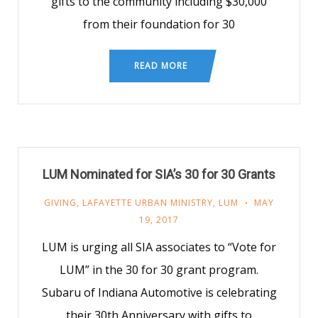
gifts to the community including $30,000
from their foundation for 30
READ MORE
LUM Nominated for SIA’s 30 for 30 Grants
GIVING
,
LAFAYETTE URBAN MINISTRY
,
LUM
MAY
19, 2017
LUM is urging all SIA associates to “Vote for
LUM” in the 30 for 30 grant program.
Subaru of Indiana Automotive is celebrating
their 30th Anniversary with gifts to