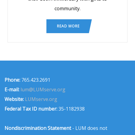
community.
READ MORE
Phone:
765.423.2691
E-mail:
lum@LUMserve.org
Website:
LUMserve.org
Federal Tax ID number:
35-1182938
Nondiscrimination Statement
- LUM does not