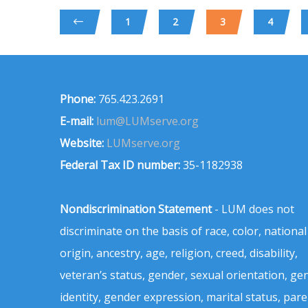
1
2
3
4
Phone:
765.423.2691
E-mail:
lum@LUMserve.org
Website:
LUMserve.org
Federal Tax ID number:
35-1182938
Nondiscrimination Statement
- LUM does not
discriminate on the basis of race, color, national
origin, ancestry, age, religion, creed, disability,
veteran’s status, gender, sexual orientation, ge
identity, gender expression, marital status, pare