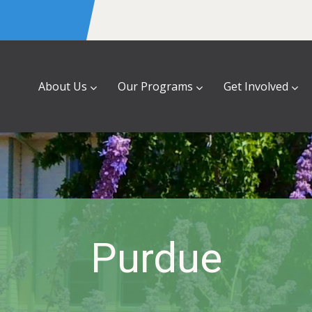
About Us
Our Programs
Get Involved
Purdue