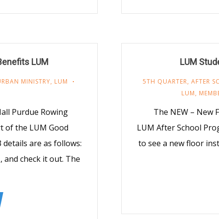
Benefits LUM
LUM Stude
URBAN MINISTRY
,
LUM
5TH QUARTER
,
AFTER 
LUM
,
MEMB
Mall Purdue Rowing
The NEW – New Flo
t of the LUM Good
LUM After School Pro
etails are as follows:
to see a new floor in
, and check it out. The