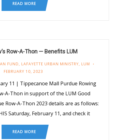
READ MORE
’s Row-A-Thon — Benefits LUM
AN FUND
,
LAFAYETTE URBAN MINISTRY
,
LUM
FEBRUARY 10, 2023
uary 11 | Tippecanoe Mall Purdue Rowing
w-A-Thon in support of the LUM Good
e Row-A-Thon 2023 details are as follows:
HIS Saturday, February 11, and check it
READ MORE