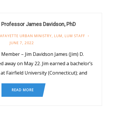
 Professor James Davidson, PhD
LAFAYETTE URBAN MINISTRY
,
LUM
,
LUM STAFF
JUNE 7, 2022
ember – Jim Davidson James (Jim) D.
sed away on May 22. Jim earned a bachelor’s
at Fairfield University (Connecticut); and
READ MORE