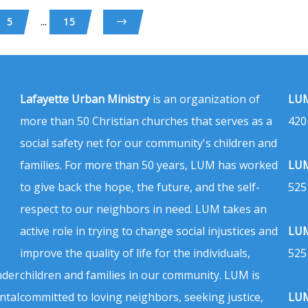
...
5
15
Lafayette Urban Ministry
is an organization of
LUM
more than 50 Christian churches that serves as a
420
social safety net for our community's children and
families. For more than 50 years, LUM has worked
LUM
to give back the hope, the future, and the self-
525
respect to our neighbors in need. LUM takes an
active role in trying to change social injustices and
LUM
improve the quality of life for the individuals,
525
nder
children and families in our community. LUM is
ntal
committed to loving neighbors, seeking justice,
LUM