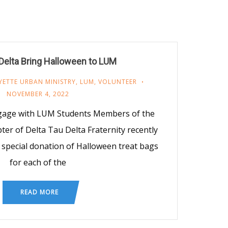
 Delta Bring Halloween to LUM
YETTE URBAN MINISTRY
,
LUM
,
VOLUNTEER
NOVEMBER 4, 2022
gage with LUM Students Members of the
 of Delta Tau Delta Fraternity recently
 special donation of Halloween treat bags
for each of the
READ MORE