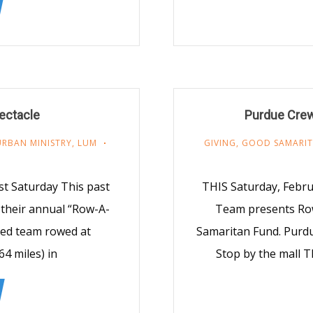
ectacle
Purdue Crew
URBAN MINISTRY
,
LUM
GIVING
,
GOOD SAMARIT
t Saturday This past
THIS Saturday, Febr
their annual “Row-A-
Team presents Ro
-ed team rowed at
Samaritan Fund. Purdu
64 miles) in
Stop by the mall T