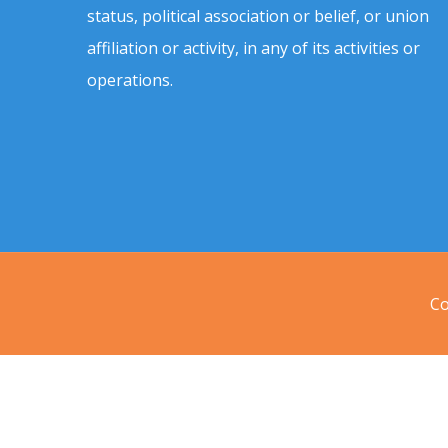
status, political association or belief, or union
affiliation or activity, in any of its activities or
operations.
Co