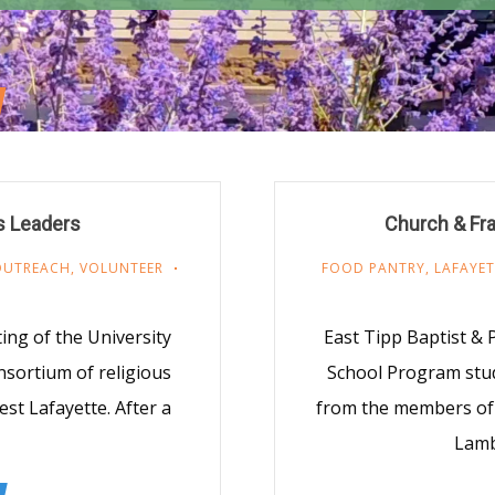
s Leaders
Church & Fra
OUTREACH
,
VOLUNTEER
FOOD PANTRY
,
LAFAYET
ng of the University
East Tipp Baptist &
nsortium of religious
School Program stud
st Lafayette. After a
from the members of
Lamb