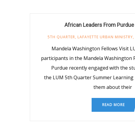
African Leaders From Purdue
5TH QUARTER
,
LAFAYETTE URBAN MINISTRY
Mandela Washington Fellows Visit L
participants in the Mandela Washington 
Purdue recently engaged with the stu
the LUM 5th Quarter Summer Learning
them about their
READ MORE