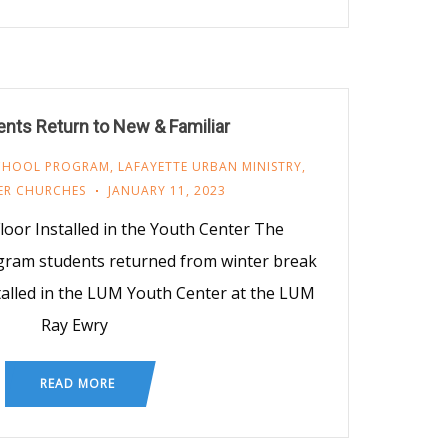
nts Return to New & Familiar
SCHOOL PROGRAM
,
LAFAYETTE URBAN MINISTRY
,
ER CHURCHES
JANUARY 11, 2023
or Installed in the Youth Center The
gram students returned from winter break
stalled in the LUM Youth Center at the LUM
Ray Ewry
READ MORE