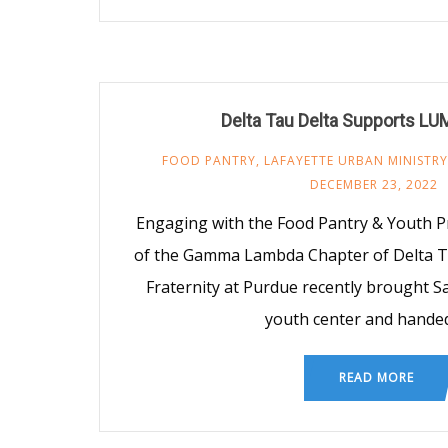
Delta Tau Delta Supports LU
FOOD PANTRY
,
LAFAYETTE URBAN MINISTRY
DECEMBER 23, 2022
Engaging with the Food Pantry & Youth
of the Gamma Lambda Chapter of Delta Ta
Fraternity at Purdue recently brought Sa
youth center and hande
READ MORE