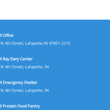
 Office
 N 4th Street, Lafayette IN 47901-2213
 Ray Ewry Center
 N 4th Street, Lafayette, IN
 Emergency Shelter
 N 4th Street, Lafayette, IN
 Protein Food Pantry