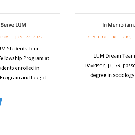
 Serve LUM
In Memoriam:
,
LUM
JUNE 28, 2022
BOARD OF DIRECTORS
,
UM Students Four
LUM Dream Team M
Fellowship Program at
Davidson, Jr., 79, pas
dents enrolled in
degree in sociology 
 Program and taught