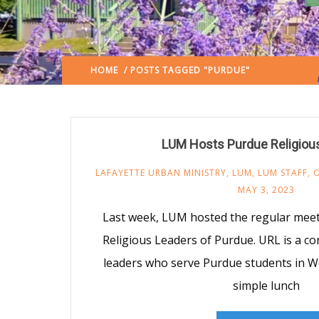
HOME
/ POSTS TAGGED "PURDUE"
(: PAGE 3)
LUM Hosts Purdue Religiou
LAFAYETTE URBAN MINISTRY
,
LUM
,
LUM STAFF
,
MAY 3, 2023
Last week, LUM hosted the regular meeti
Religious Leaders of Purdue. URL is a co
leaders who serve Purdue students in We
simple lunch