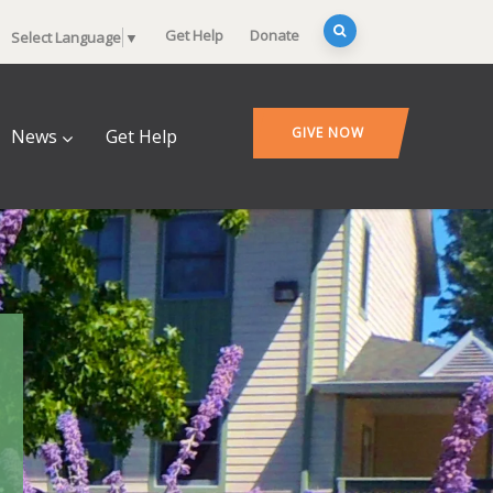
Get Help
Donate
Select Language
▼
GIVE NOW
News
Get Help