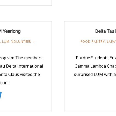
M Yearlong
Delta Tau
,
LUM
,
VOLUNTEER
FOOD PANTRY
,
LAFA
 Program The members
Purdue Students En
u Delta International
Gamma Lambda Chapter
nta Claus visited the
surprised LUM with a
d out