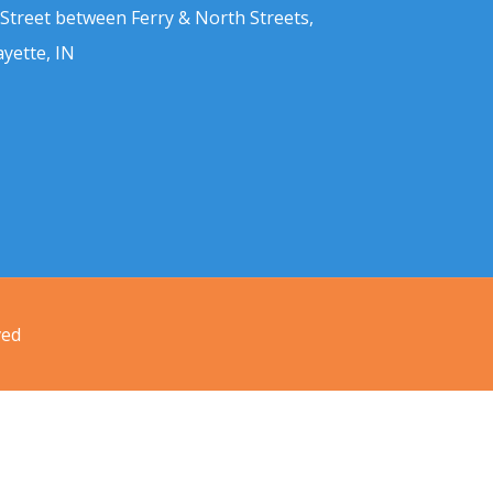
 Street between Ferry & North Streets,
ayette, IN
ved