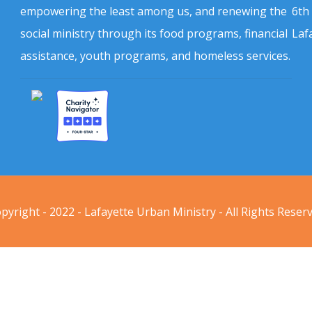
empowering the least among us, and renewing the
6th
social ministry through its food programs, financial
Laf
assistance, youth programs, and homeless services.
pyright - 2022 - Lafayette Urban Ministry - All Rights Reser