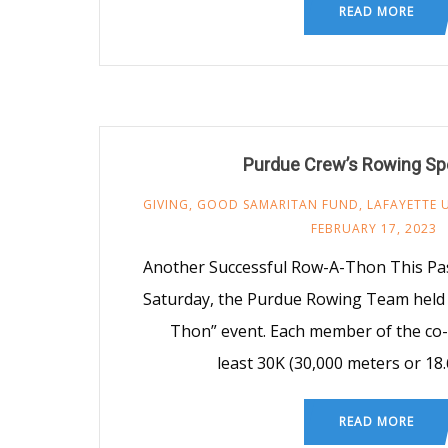
READ MORE
Purdue Crew’s Rowing Sp
GIVING
,
GOOD SAMARITAN FUND
,
LAFAYETTE 
FEBRUARY 17, 2023
Another Successful Row-A-Thon This Pas
Saturday, the Purdue Rowing Team held 
Thon” event. Each member of the co
least 30K (30,000 meters or 18.
READ MORE