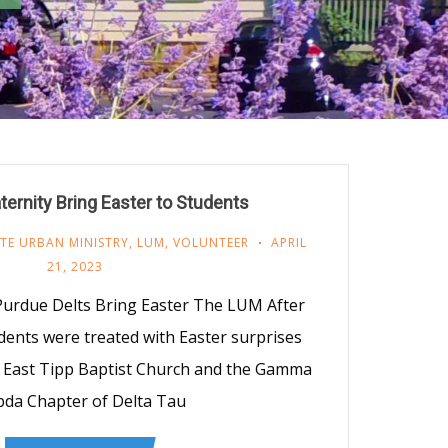
ternity Bring Easter to Students
TE URBAN MINISTRY
,
LUM
,
VOLUNTEER
APRIL
21, 2023
 Purdue Delts Bring Easter The LUM After
ents were treated with Easter surprises
 East Tipp Baptist Church and the Gamma
da Chapter of Delta Tau