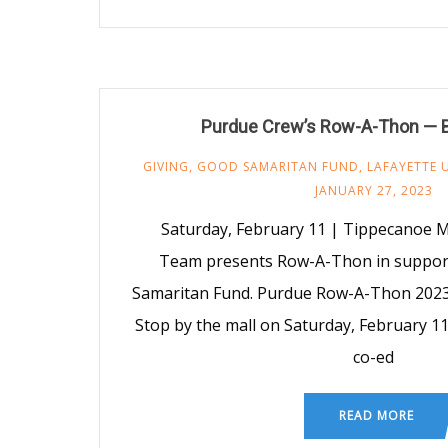
Purdue Crew’s Row-A-Thon — 
GIVING
,
GOOD SAMARITAN FUND
,
LAFAYETTE 
JANUARY 27, 2023
Saturday, February 11 | Tippecanoe 
Team presents Row-A-Thon in suppor
Samaritan Fund. Purdue Row-A-Thon 2023 d
Stop by the mall on Saturday, February 11
co-ed
READ MORE