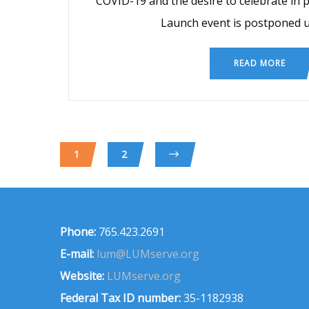
COVID-19 and the desire to celebrate in
Launch event is postponed un
READ MORE
1
2
Phone:
765.423.2691
E-mail:
lum@LUMserve.org
Website:
LUMserve.org
Federal Tax ID number:
35-1182938