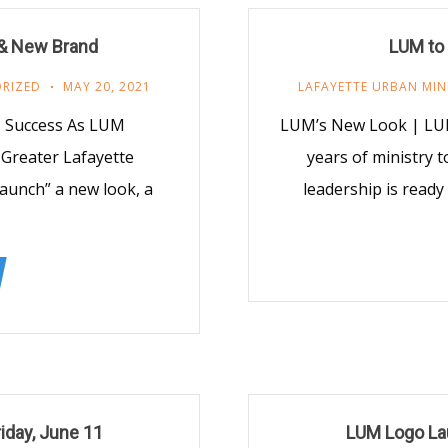
& New Brand
LUM to
RIZED
MAY 20, 2021
LAFAYETTE URBAN MIN
y, Success As LUM
LUM’s New Look | LUM
 Greater Lafayette
years of ministry 
Launch” a new look, a
leadership is ready
iday, June 11
LUM Logo Lau