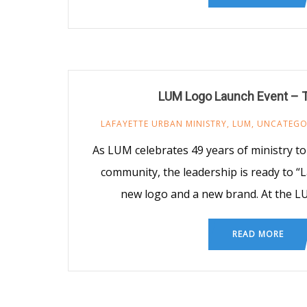
LUM Logo Launch Event –
LAFAYETTE URBAN MINISTRY
,
LUM
,
UNCATEGO
As LUM celebrates 49 years of ministry to
community, the leadership is ready to “
new logo and a new brand. At the 
READ MORE