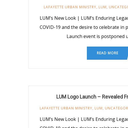
LAFAYETTE URBAN MINISTRY
,
LUM
,
UNCATEG
LUM’s New Look | LUM’s Enduring Legacy
COVID-19 and the desire to celebrate in
Launch event is postponed un
READ MORE
LUM Logo Launch – Revealed Fr
LAFAYETTE URBAN MINISTRY
,
LUM
,
UNCATEGOR
LUM’s New Look | LUM’s Enduring Legacy