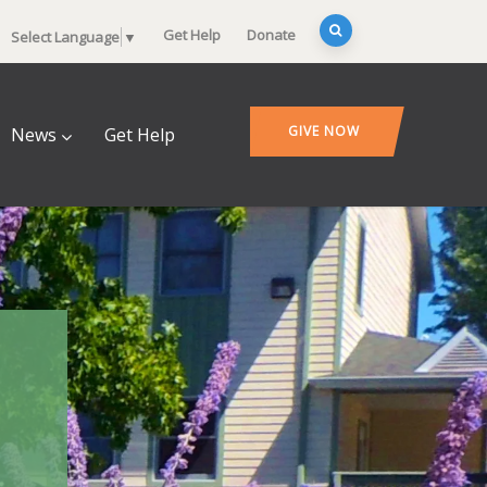
Get Help
Donate
Select Language
▼
GIVE NOW
News
Get Help