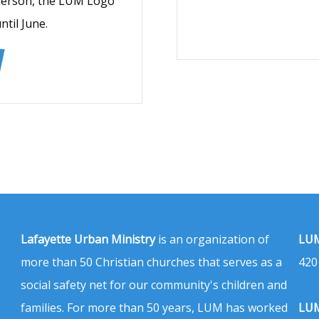
 person, the LUM Logo
til June.
Lafayette Urban Ministry
is an organization of
LUM
more than 50 Christian churches that serves as a
420
social safety net for our community's children and
families. For more than 50 years, LUM has worked
LUM