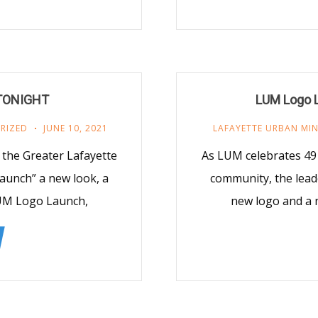
 TONIGHT
LUM Logo L
RIZED
JUNE 10, 2021
LAFAYETTE URBAN MIN
 the Greater Lafayette
As LUM celebrates 49 
Launch” a new look, a
community, the leade
LUM Logo Launch,
new logo and a 