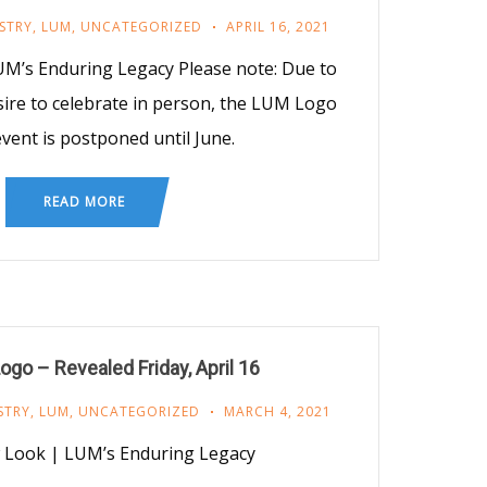
STRY
,
LUM
,
UNCATEGORIZED
APRIL 16, 2021
M’s Enduring Legacy Please note: Due to
ire to celebrate in person, the LUM Logo
vent is postponed until June.
READ MORE
go – Revealed Friday, April 16
STRY
,
LUM
,
UNCATEGORIZED
MARCH 4, 2021
Look | LUM’s Enduring Legacy