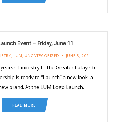
aunch Event – Friday, June 11
ISTRY
,
LUM
,
UNCATEGORIZED
JUNE 3, 2021
years of ministry to the Greater Lafayette
rship is ready to “Launch” a new look, a
new brand. At the LUM Logo Launch,
READ MORE