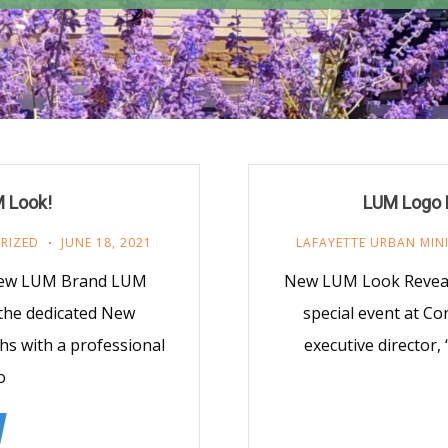
 Look!
LUM Logo L
RIZED
JUNE 18, 2021
LAFAYETTE URBAN MIN
New LUM Brand LUM
New LUM Look Reveale
 the dedicated New
special event at Co
s with a professional
executive director
o