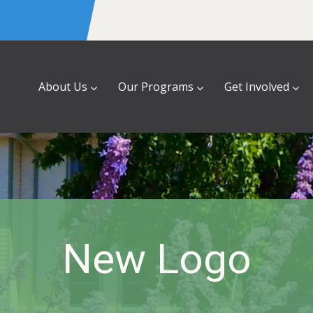
About Us
Our Programs
Get Involved
New Logo