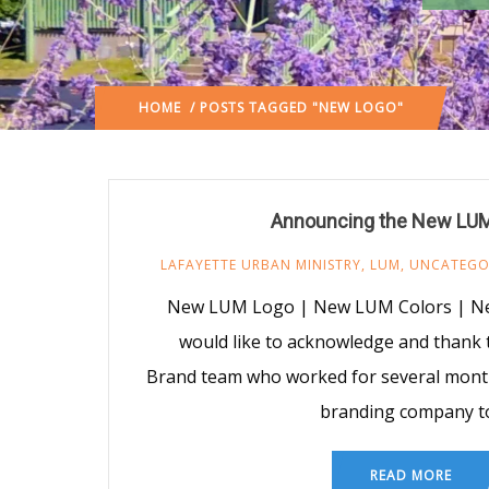
HOME
/ POSTS TAGGED "NEW LOGO"
Announcing the New LUM
LAFAYETTE URBAN MINISTRY
,
LUM
,
UNCATEGO
New LUM Logo | New LUM Colors | 
would like to acknowledge and thank
Brand team who worked for several month
branding company t
READ MORE