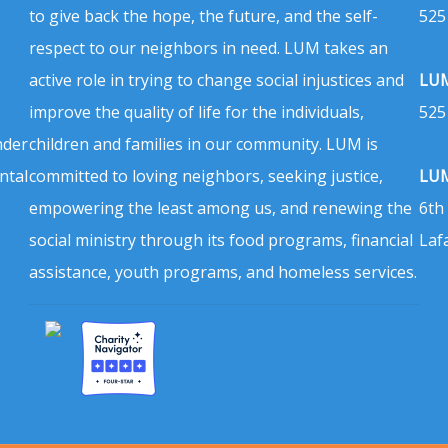
to give back the hope, the future, and the self-
525
respect to our neighbors in need. LUM takes an
active role in trying to change social injustices and
LUM
improve the quality of life for the individuals,
525
nder
children and families in our community. LUM is
ntal
committed to loving neighbors, seeking justice,
LUM
empowering the least among us, and renewing the
6th
social ministry through its food programs, financial
Laf
assistance, youth programs, and homeless services.