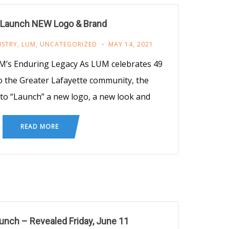
 Launch NEW Logo & Brand
ISTRY
,
LUM
,
UNCATEGORIZED
MAY 14, 2021
’s Enduring Legacy As LUM celebrates 49
to the Greater Lafayette community, the
 to “Launch” a new logo, a new look and
READ MORE
nch – Revealed Friday, June 11