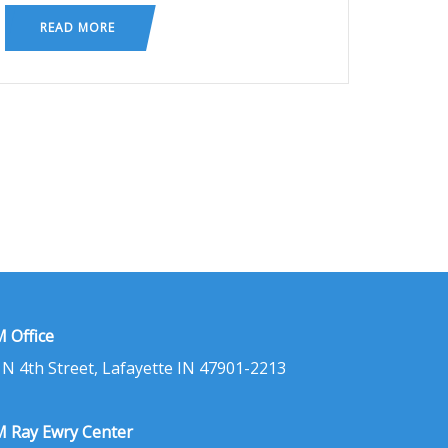
READ MORE
 Office
 N 4th Street, Lafayette IN 47901-2213
 Ray Ewry Center