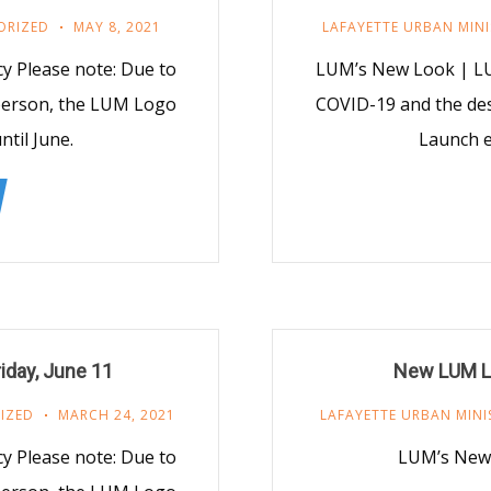
ORIZED
MAY 8, 2021
LAFAYETTE URBAN MINI
 Please note: Due to
LUM’s New Look | LU
 person, the LUM Logo
COVID-19 and the des
til June.
Launch e
iday, June 11
New LUM Lo
IZED
MARCH 24, 2021
LAFAYETTE URBAN MINI
 Please note: Due to
LUM’s New 