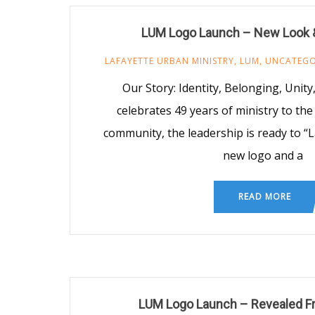
LUM Logo Launch – New Look 
LAFAYETTE URBAN MINISTRY
,
LUM
,
UNCATEGO
Our Story: Identity, Belonging, Unit
celebrates 49 years of ministry to the
community, the leadership is ready to “
new logo and a
READ MORE
LUM Logo Launch – Revealed Fr