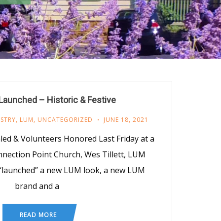
aunched – Historic & Festive
ISTRY
,
LUM
,
UNCATEGORIZED
JUNE 18, 2021
d & Volunteers Honored Last Friday at a
nnection Point Church, Wes Tillett, LUM
, “launched” a new LUM look, a new LUM
brand and a
READ MORE