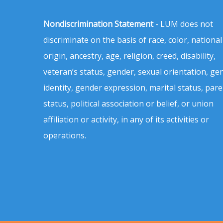
Nondiscrimination Statement
- LUM does not
discriminate on the basis of race, color, national
origin, ancestry, age, religion, creed, disability,
veteran’s status, gender, sexual orientation, ge
identity, gender expression, marital status, pare
status, political association or belief, or union
affiliation or activity, in any of its activities or
operations.