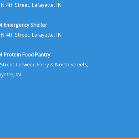
 N 4th Street, Lafayette, IN
 Emergency Shelter
 N 4th Street, Lafayette, IN
 Protein Food Pantry
 Street between Ferry & North Streets,
ayette, IN