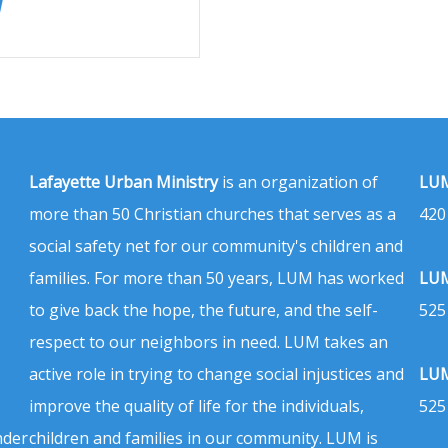
Lafayette Urban Ministry
is an organization of
LUM
more than 50 Christian churches that serves as a
420
social safety net for our community's children and
families. For more than 50 years, LUM has worked
LUM
to give back the hope, the future, and the self-
525
respect to our neighbors in need. LUM takes an
active role in trying to change social injustices and
LUM
improve the quality of life for the individuals,
525
nder
children and families in our community. LUM is