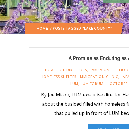
HOME
/ POSTS TAGGED "LAKE COUNTY"
A Promise as Enduring as
BOARD OF DIRECTORS
,
CAMPAIGN FOR HOOSI
HOMELESS SHELTER
,
IMMIGRATION CLINIC
,
LAF
LUM
,
LUM FORUM
OCTOBER 
By Joe Micon, LUM executive director Ha
about the busload filled with homeless 
that pulled up in front of LUM bec