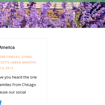
 America
ER FAMILIES
,
GIVING
,
AYETTE URBAN MINISTRY
,
14, 2014
ve you heard the one
families from Chicago
ause our social