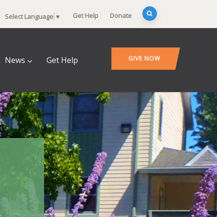
Get Help
Donate
Select Language
▼
GIVE NOW
News
Get Help