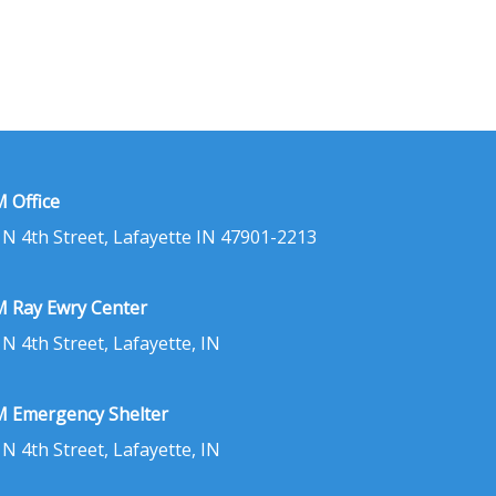
 Office
 N 4th Street, Lafayette IN 47901-2213
 Ray Ewry Center
 N 4th Street, Lafayette, IN
 Emergency Shelter
 N 4th Street, Lafayette, IN