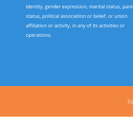
identity, gender expression, marital status, pare
status, political association or belief, or union
affiliation or activity, in any of its activities or
operations.
Co