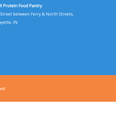
 Protein Food Pantry
 Street between Ferry & North Streets,
ayette, IN
ved