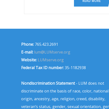
READ MORE
Phone:
765.423.2691
E-mail:
lum@LUMserve.org
Website:
LUMserve.org
Federal Tax ID number:
35-1182938
Nondiscrimination Statement
- LUM does not
discriminate on the basis of race, color, national
origin, ancestry, age, religion, creed, disability,
veteran’s status, gender, sexual orientation, ge