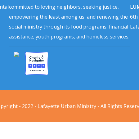
ntal
committed to loving neighbors, seeking justice,
LUM
empowering the least among us, and renewing the
6th
social ministry through its food programs, financial
Laf
assistance, youth programs, and homeless services.
pyright - 2022 - Lafayette Urban Ministry - All Rights Reser