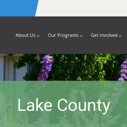
About Us
Our Programs
Get Involved
Lake County