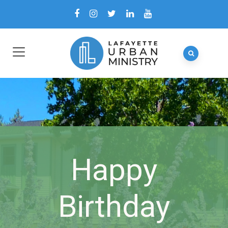
Happy
Birthday