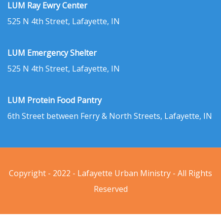
LUM Ray Ewry Center
525 N 4th Street, Lafayette, IN
LUM Emergency Shelter
525 N 4th Street, Lafayette, IN
LUM Protein Food Pantry
6th Street between Ferry & North Streets, Lafayette, IN
Copyright - 2022 - Lafayette Urban Ministry - All Rights
Reserved