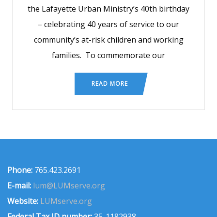
the Lafayette Urban Ministry’s 40th birthday
– celebrating 40 years of service to our
community’s at-risk children and working
families. To commemorate our
READ MORE
Phone:
765.423.2691
E-mail:
lum@LUMserve.org
Website:
LUMserve.org
Federal Tax ID number:
35-1182938