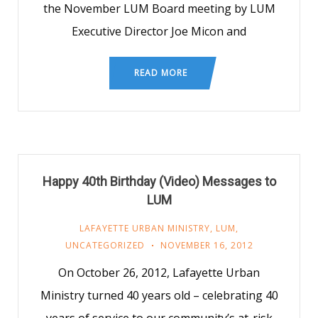
the November LUM Board meeting by LUM
Executive Director Joe Micon and
READ MORE
Happy 40th Birthday (Video) Messages to
LUM
LAFAYETTE URBAN MINISTRY
,
LUM
,
UNCATEGORIZED
NOVEMBER 16, 2012
On October 26, 2012, Lafayette Urban
Ministry turned 40 years old – celebrating 40