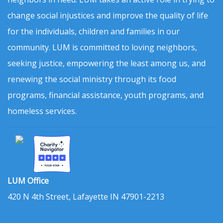
change social injustices and improve the quality of life
for the individuals, children and families in our
community. LUM is committed to loving neighbors,
seeking justice, empowering the least among us, and
renewing the social ministry through its food
programs, financial assistance, youth programs, and
homeless services.
LUM Office
420 N 4th Street, Lafayette IN 47901-2213