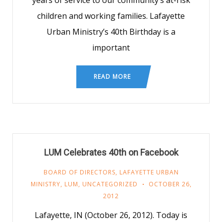
years of service to our community’s at-risk
children and working families. Lafayette
Urban Ministry’s 40th Birthday is a
important
READ MORE
LUM Celebrates 40th on Facebook
BOARD OF DIRECTORS
,
LAFAYETTE URBAN
MINISTRY
,
LUM
,
UNCATEGORIZED
OCTOBER 26,
2012
Lafayette, IN (October 26, 2012). Today is