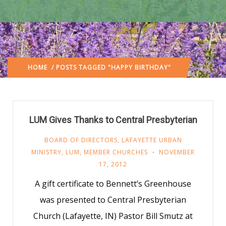
HOME
/ POSTS TAGGED "HAPPY BIRTHDAY"
LUM Gives Thanks to Central Presbyterian
BOARD OF DIRECTORS
,
LAFAYETTE URBAN
MINISTRY
,
LUM
,
MEMBER CHURCHES
NOVEMBER
17, 2012
A gift certificate to Bennett’s Greenhouse
was presented to Central Presbyterian
Church (Lafayette, IN) Pastor Bill Smutz at