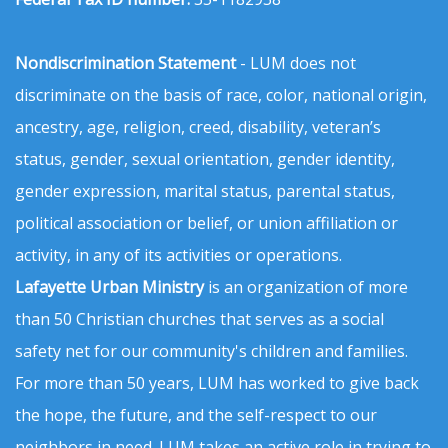
Nondiscrimination Statement
- LUM does not
discriminate on the basis of race, color, national origin,
ancestry, age, religion, creed, disability, veteran’s
status, gender, sexual orientation, gender identity,
gender expression, marital status, parental status,
political association or belief, or union affiliation or
activity, in any of its activities or operations.
Lafayette Urban Ministry
is an organization of more
than 50 Christian churches that serves as a social
safety net for our community's children and families.
For more than 50 years, LUM has worked to give back
the hope, the future, and the self-respect to our
neighbors in need. LUM takes an active role in trying to