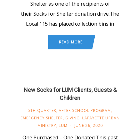
Shelter as one of the recipients of
their Socks for Shelter donation drive.The
Local 115 has placed collection bins in
READ MORE
New Socks for LUM Clients, Guests &
Children
5TH QUARTER
,
AFTER SCHOOL PROGRAM
,
EMERGENCY SHELTER
,
GIVING
,
LAFAYETTE URBAN
MINISTRY
,
LUM
JUNE 26, 2020
One Purchased = One Donated This past