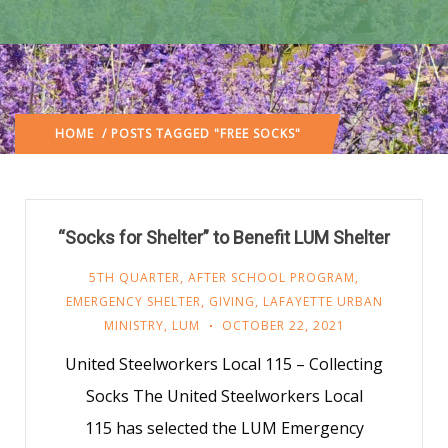
HOME
/ POSTS TAGGED "FREE SOCKS"
“Socks for Shelter” to Benefit LUM Shelter
5TH QUARTER
,
AFTER SCHOOL PROGRAM
,
EMERGENCY SHELTER
,
GIVING
,
LAFAYETTE URBAN
MINISTRY
,
LUM
OCTOBER 22, 2021
United Steelworkers Local 115 – Collecting
Socks The United Steelworkers Local
115 has selected the LUM Emergency