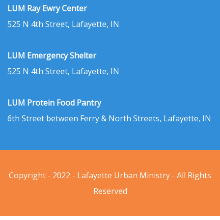
LUM Ray Ewry Center
525 N 4th Street, Lafayette, IN
LUM Emergency Shelter
525 N 4th Street, Lafayette, IN
LUM Protein Food Pantry
6th Street between Ferry & North Streets, Lafayette, IN
Copyright - 2022 - Lafayette Urban Ministry - All Rights
Reserved