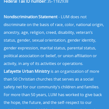
Federal Tax ID number:
35-1182938
Nondiscrimination Statement
- LUM does not
discriminate on the basis of race, color, national origin,
ancestry, age, religion, creed, disability, veteran’s
status, gender, sexual orientation, gender identity,
gender expression, marital status, parental status,
political association or belief, or union affiliation or
activity, in any of its activities or operations.
Lafayette Urban Ministry
is an organization of more
than 50 Christian churches that serves as a social
safety net for our community's children and families.
For more than 50 years, LUM has worked to give back
the hope, the future, and the self-respect to our