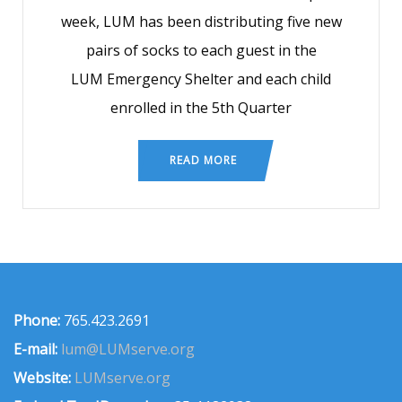
week, LUM has been distributing five new
pairs of socks to each guest in the
LUM Emergency Shelter and each child
enrolled in the 5th Quarter
READ MORE
Phone:
765.423.2691
E-mail:
lum@LUMserve.org
Website:
LUMserve.org