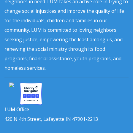
neighbors in need. LUM takes an active role in trying to
change social injustices and improve the quality of life
for the individuals, children and families in our
community. LUM is committed to loving neighbors,
seeking justice, empowering the least among us, and
renewing the social ministry through its food
programs, financial assistance, youth programs, and
homeless services.
LUM Office
420 N 4th Street, Lafayette IN 47901-2213