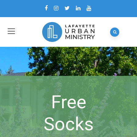
Free
Socks