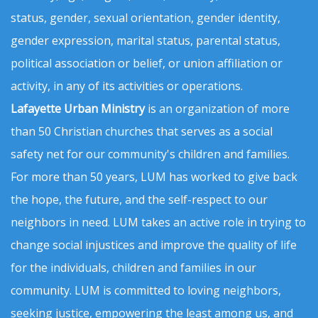
status, gender, sexual orientation, gender identity,
gender expression, marital status, parental status,
political association or belief, or union affiliation or
activity, in any of its activities or operations.
Lafayette Urban Ministry
is an organization of more
than 50 Christian churches that serves as a social
safety net for our community's children and families.
For more than 50 years, LUM has worked to give back
the hope, the future, and the self-respect to our
neighbors in need. LUM takes an active role in trying to
change social injustices and improve the quality of life
for the individuals, children and families in our
community. LUM is committed to loving neighbors,
seeking justice, empowering the least among us, and