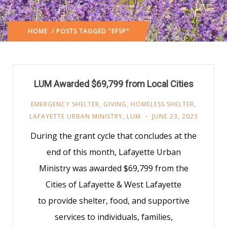
HOME
/ POSTS TAGGED "EFSP"
LUM Awarded $69,799 from Local Cities
EMERGENCY SHELTER
,
GIVING
,
HOMELESS SHELTER
,
LAFAYETTE URBAN MINISTRY
,
LUM
JUNE 23, 2023
During the grant cycle that concludes at the
end of this month, Lafayette Urban
Ministry was awarded $69,799 from the
Cities of Lafayette & West Lafayette
to provide shelter, food, and supportive
services to individuals, families,