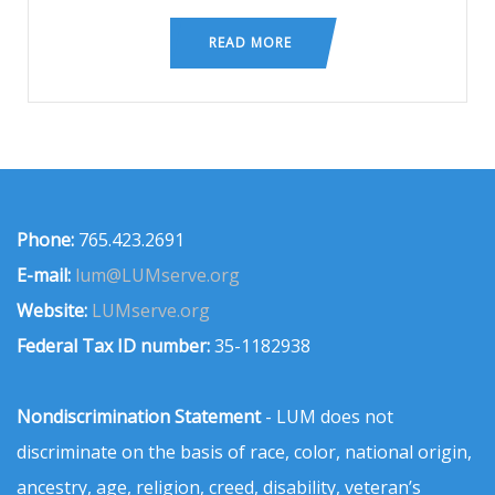
READ MORE
Phone:
765.423.2691
E-mail:
lum@LUMserve.org
Website:
LUMserve.org
Federal Tax ID number:
35-1182938
Nondiscrimination Statement
- LUM does not
discriminate on the basis of race, color, national origin,
ancestry, age, religion, creed, disability, veteran’s