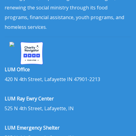
renewing the social ministry through its food
programs, financial assistance, youth programs, and
homeless services.
LUM Office
420 N 4th Street, Lafayette IN 47901-2213
LUM Ray Ewry Center
525 N 4th Street, Lafayette, IN
LUM Emergency Shelter