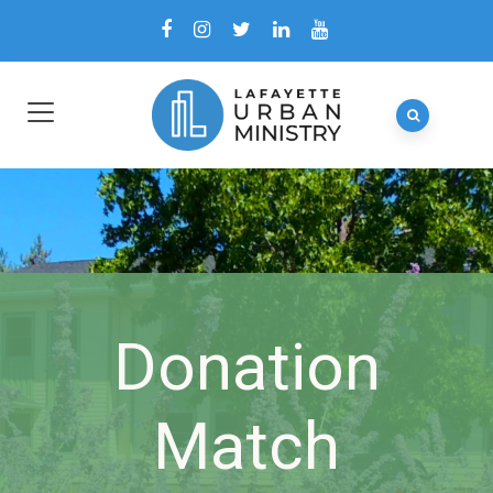
Donation
Match