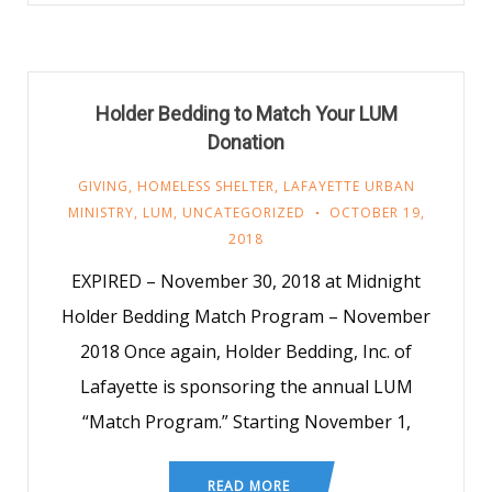
Holder Bedding to Match Your LUM
Donation
GIVING
,
HOMELESS SHELTER
,
LAFAYETTE URBAN
MINISTRY
,
LUM
,
UNCATEGORIZED
OCTOBER 19,
2018
EXPIRED – November 30, 2018 at Midnight
Holder Bedding Match Program – November
2018 Once again, Holder Bedding, Inc. of
Lafayette is sponsoring the annual LUM
“Match Program.” Starting November 1,
READ MORE