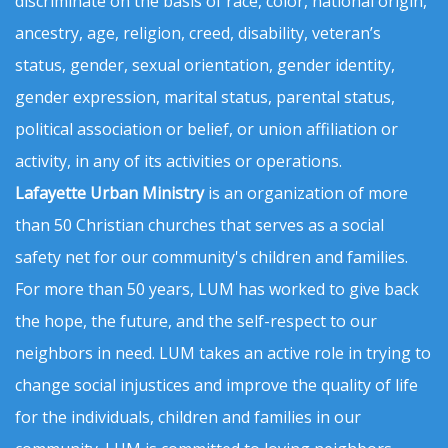
discriminate on the basis of race, color, national origin,
ancestry, age, religion, creed, disability, veteran’s
status, gender, sexual orientation, gender identity,
gender expression, marital status, parental status,
political association or belief, or union affiliation or
activity, in any of its activities or operations.
Lafayette Urban Ministry
is an organization of more
than 50 Christian churches that serves as a social
safety net for our community's children and families.
For more than 50 years, LUM has worked to give back
the hope, the future, and the self-respect to our
neighbors in need. LUM takes an active role in trying to
change social injustices and improve the quality of life
for the individuals, children and families in our