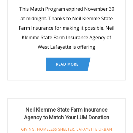
This Match Program expired November 30
at midnight. Thanks to Neil Klemme State
Farm Insurance for making it possible. Neil
Klemme State Farm Insurance Agency of
West Lafayette is offering
READ MORE
Neil Klemme State Farm Insurance
Agency to Match Your LUM Donation
GIVING
,
HOMELESS SHELTER
,
LAFAYETTE URBAN