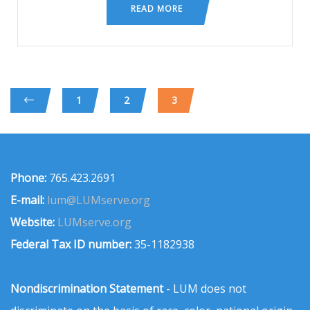
READ MORE
1
2
3
Phone:
765.423.2691
E-mail:
lum@LUMserve.org
Website:
LUMserve.org
Federal Tax ID number:
35-1182938
Nondiscrimination Statement
- LUM does not