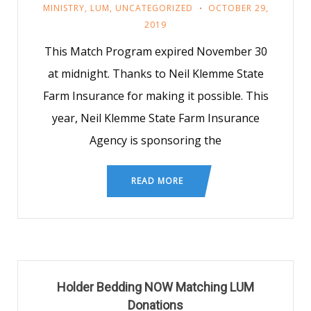
MINISTRY
,
LUM
,
UNCATEGORIZED
OCTOBER 29,
2019
This Match Program expired November 30
at midnight. Thanks to Neil Klemme State
Farm Insurance for making it possible. This
year, Neil Klemme State Farm Insurance
Agency is sponsoring the
READ MORE
Holder Bedding NOW Matching LUM
Donations