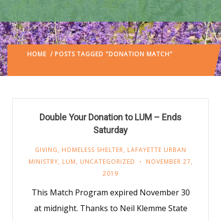
HOME
/ POSTS TAGGED "DONATION MATCH"
(: PAGE
3)
Double Your Donation to LUM – Ends
Saturday
GIVING
,
HOMELESS SHELTER
,
LAFAYETTE URBAN
MINISTRY
,
LUM
,
UNCATEGORIZED
NOVEMBER 27,
2019
This Match Program expired November 30
at midnight. Thanks to Neil Klemme State