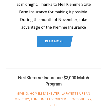
at midnight. Thanks to Neil Klemme State
Farm Insurance for making it possible.
During the month of November, take
advantage of the Klemme Insurance
READ MORE
Neil Klemme Insurance $3,000 Match
Program
GIVING
,
HOMELESS SHELTER
,
LAFAYETTE URBAN
MINISTRY
,
LUM
,
UNCATEGORIZED
OCTOBER 29,
2019