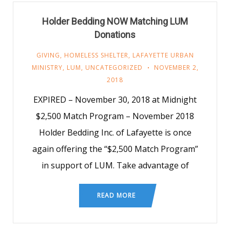
Holder Bedding NOW Matching LUM
Donations
GIVING
,
HOMELESS SHELTER
,
LAFAYETTE URBAN
MINISTRY
,
LUM
,
UNCATEGORIZED
NOVEMBER 2,
2018
EXPIRED – November 30, 2018 at Midnight
$2,500 Match Program – November 2018
Holder Bedding Inc. of Lafayette is once
again offering the “$2,500 Match Program”
in support of LUM. Take advantage of
READ MORE