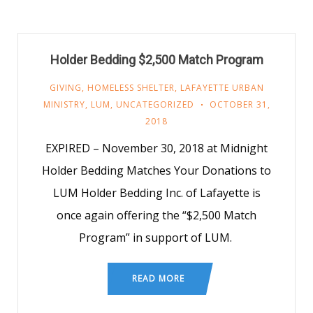
Holder Bedding $2,500 Match Program
GIVING
,
HOMELESS SHELTER
,
LAFAYETTE URBAN
MINISTRY
,
LUM
,
UNCATEGORIZED
OCTOBER 31,
2018
EXPIRED – November 30, 2018 at Midnight
Holder Bedding Matches Your Donations to
LUM Holder Bedding Inc. of Lafayette is
once again offering the “$2,500 Match
Program” in support of LUM.
READ MORE