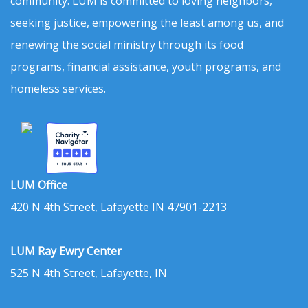
community. LUM is committed to loving neighbors,
seeking justice, empowering the least among us, and
renewing the social ministry through its food
programs, financial assistance, youth programs, and
homeless services.
LUM Office
420 N 4th Street, Lafayette IN 47901-2213
LUM Ray Ewry Center
525 N 4th Street, Lafayette, IN