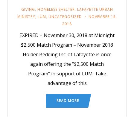
GIVING
,
HOMELESS SHELTER
,
LAFAYETTE URBAN
MINISTRY
,
LUM
,
UNCATEGORIZED
NOVEMBER 15,
2018
EXPIRED – November 30, 2018 at Midnight
$2,500 Match Program – November 2018
Holder Bedding Inc. of Lafayette is once
again offering the “$2,500 Match
Program” in support of LUM. Take
advantage of this
READ MORE