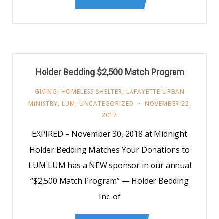
Holder Bedding $2,500 Match Program
GIVING
,
HOMELESS SHELTER
,
LAFAYETTE URBAN
MINISTRY
,
LUM
,
UNCATEGORIZED
NOVEMBER 22,
2017
EXPIRED – November 30, 2018 at Midnight
Holder Bedding Matches Your Donations to
LUM LUM has a NEW sponsor in our annual
“$2,500 Match Program” — Holder Bedding
Inc. of