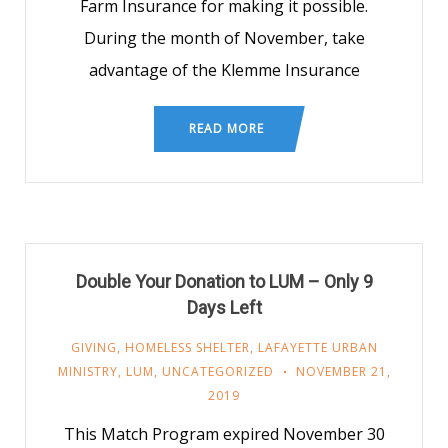
Farm Insurance for making it possible.
During the month of November, take
advantage of the Klemme Insurance
READ MORE
Double Your Donation to LUM – Only 9
Days Left
GIVING
,
HOMELESS SHELTER
,
LAFAYETTE URBAN
MINISTRY
,
LUM
,
UNCATEGORIZED
NOVEMBER 21,
2019
This Match Program expired November 30