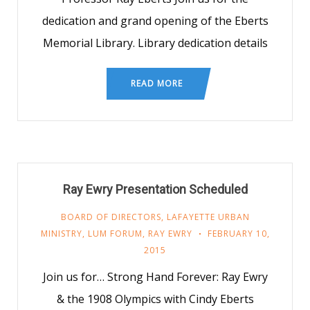
dedication and grand opening of the Eberts
Memorial Library. Library dedication details
READ MORE
Ray Ewry Presentation Scheduled
BOARD OF DIRECTORS
,
LAFAYETTE URBAN
MINISTRY
,
LUM FORUM
,
RAY EWRY
FEBRUARY 10,
2015
Join us for… Strong Hand Forever: Ray Ewry
& the 1908 Olympics with Cindy Eberts