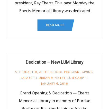
president, Ray Eberts This past Monday the
Eberts Memorial Library was dedicated
READ MORE
Dedication – New LUM Library
5TH QUARTER
,
AFTER SCHOOL PROGRAM
,
GIVING
,
LAFAYETTE URBAN MINISTRY
,
LUM CAMP
JANUARY 6, 2016
Grand Opening & Dedication — Eberts
Memorial Library in memory of Purdue
Professor Ray Eberts Join us for the