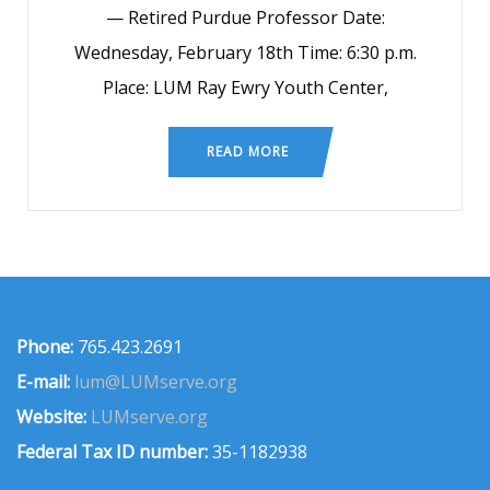
— Retired Purdue Professor Date:
Wednesday, February 18th Time: 6:30 p.m.
Place: LUM Ray Ewry Youth Center,
READ MORE
Phone:
765.423.2691
E-mail:
lum@LUMserve.org
Website:
LUMserve.org
Federal Tax ID number:
35-1182938