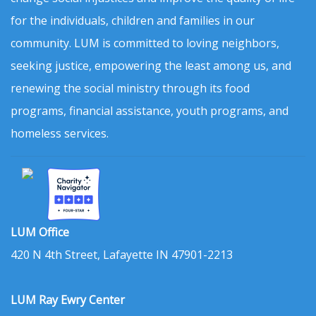
for the individuals, children and families in our
community. LUM is committed to loving neighbors,
seeking justice, empowering the least among us, and
renewing the social ministry through its food
programs, financial assistance, youth programs, and
homeless services.
LUM Office
420 N 4th Street, Lafayette IN 47901-2213
LUM Ray Ewry Center