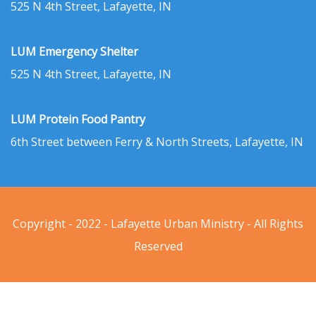
525 N 4th Street, Lafayette, IN
LUM Emergency Shelter
525 N 4th Street, Lafayette, IN
LUM Protein Food Pantry
6th Street between Ferry & North Streets, Lafayette, IN
Copyright - 2022 - Lafayette Urban Ministry - All Rights
Reserved