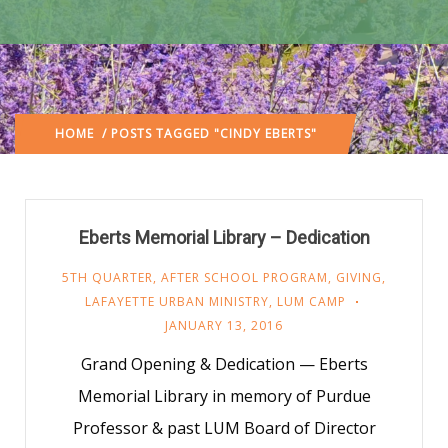
HOME
/ POSTS TAGGED "CINDY EBERTS"
Eberts Memorial Library – Dedication
5TH QUARTER
,
AFTER SCHOOL PROGRAM
,
GIVING
,
LAFAYETTE URBAN MINISTRY
,
LUM CAMP
JANUARY 13, 2016
Grand Opening & Dedication — Eberts
Memorial Library in memory of Purdue
Professor & past LUM Board of Director