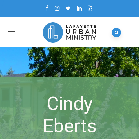
Cindy
Eberts