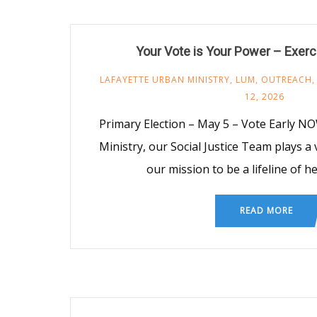
Your Vote is Your Power – Exerc
LAFAYETTE URBAN MINISTRY
,
LUM
,
OUTREACH
12, 2026
Primary Election – May 5 – Vote Early N
Ministry, our Social Justice Team plays a 
our mission to be a lifeline of h
READ MORE