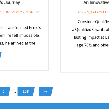
’s Journey
An Innovativ
Y
,
LUM
,
MISSION MOMENT
GIVING
,
LAFAYETTE
Consider Qualifi
rt Transformed Ernie’s
a Qualified Charitab
 life felt impossible.
lasting impact at L
s, he arrived at the
age 70½ and older
...
5
258