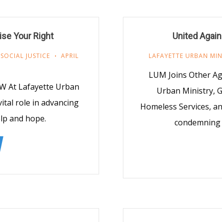
ise Your Right
United Agai
,
SOCIAL JUSTICE
APRIL
LAFAYETTE URBAN MIN
LUM Joins Other Ag
OW At Lafayette Urban
Urban Ministry, G
vital role in advancing
Homeless Services, an
elp and hope.
condemning I