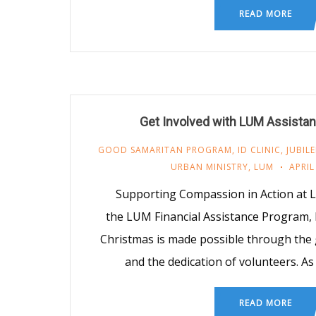
READ MORE
Get Involved with LUM Assista
GOOD SAMARITAN PROGRAM
,
ID CLINIC
,
JUBIL
URBAN MINISTRY
,
LUM
APRIL
Supporting Compassion in Action at 
the LUM Financial Assistance Program, ID
Christmas is made possible through the
and the dedication of volunteers. A
READ MORE