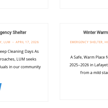
gency Shelter
Winter Warmi
Y
,
LUM
APRIL 17, 2026
EMERGENCY SHELTER
,
H
Deep Cleaning Days As
A Safe, Warm Place f
proaches, LUM seeks
2025–2026 in Lafayet
iduals in our community
from a mild star