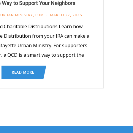
e Way to Support Your Neighbors
 URBAN MINISTRY
,
LUM
MARCH 27, 2026
ed Charitable Distributions Learn how
le Distribution from your IRA can make a
afayette Urban Ministry. For supporters
, a QCD is a smart way to support the
READ MORE