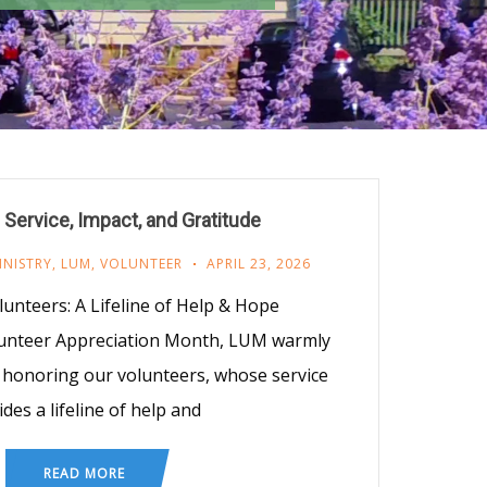
 Service, Impact, and Gratitude
INISTRY
,
LUM
,
VOLUNTEER
APRIL 23, 2026
unteers: A Lifeline of Help & Hope
lunteer Appreciation Month, LUM warmly
in honoring our volunteers, whose service
des a lifeline of help and
READ MORE