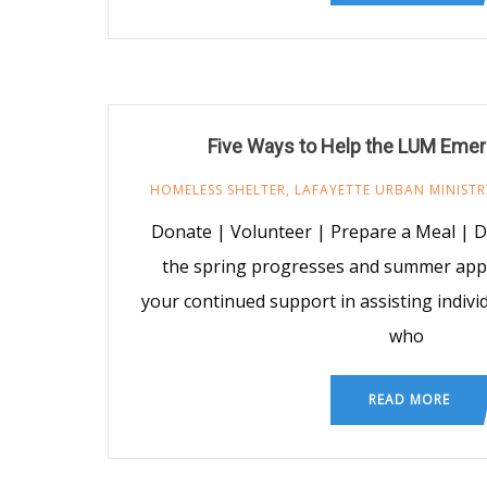
Five Ways to Help the LUM Emer
HOMELESS SHELTER
,
LAFAYETTE URBAN MINISTR
Donate | Volunteer | Prepare a Meal | 
the spring progresses and summer ap
your continued support in assisting indiv
who
READ MORE