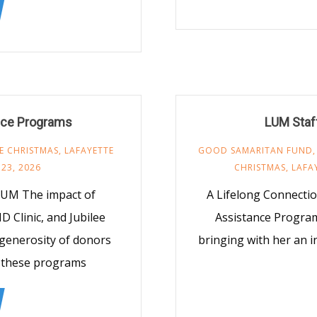
nce Programs
LUM Staff
EE CHRISTMAS
,
LAFAYETTE
GOOD SAMARITAN FUND
 23, 2026
CHRISTMAS
,
LAFA
LUM The impact of
A Lifelong Connectio
 Clinic, and Jubilee
Assistance Program
 generosity of donors
bringing with her an 
s these programs