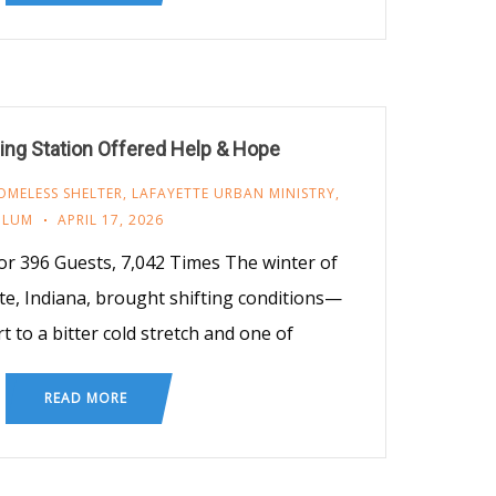
ng Station Offered Help & Hope
OMELESS SHELTER
,
LAFAYETTE URBAN MINISTRY
,
LUM
APRIL 17, 2026
or 396 Guests, 7,042 Times The winter of
te, Indiana, brought shifting conditions—
t to a bitter cold stretch and one of
READ MORE