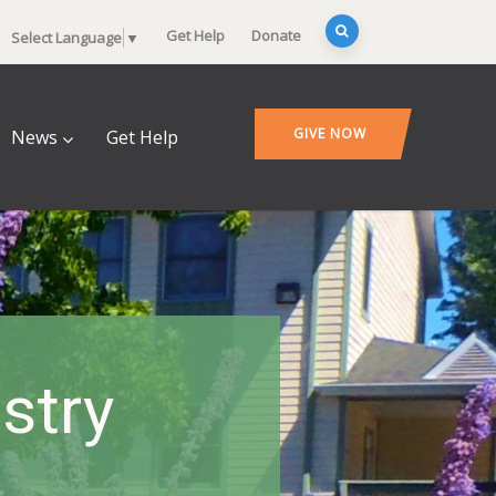
Get Help
Donate
Select Language
▼
GIVE NOW
News
Get Help
stry