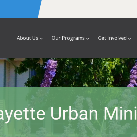
About Us
Our Programs
Get Involved
ayette Urban Mini