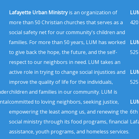
Lafayette Urban Ministry
is an organization of
LUM
more than 50 Christian churches that serves as a
420
social safety net for our community's children and
families. For more than 50 years, LUM has worked
LUM
to give back the hope, the future, and the self-
525
respect to our neighbors in need. LUM takes an
active role in trying to change social injustices and
LUM
improve the quality of life for the individuals,
525
nder
children and families in our community. LUM is
ntal
committed to loving neighbors, seeking justice,
LUM
empowering the least among us, and renewing the
6th
social ministry through its food programs, financial
Laf
assistance, youth programs, and homeless services.