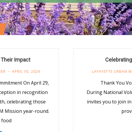
 Their Impact
Celebrating
EER
APRIL 30, 2026
LAFAYETTE URBAN M
mmitment On April 29,
Thank You Vol
eption in recognition
During National Vo
h, celebrating those
invites you to join 
UM Mission year-round.
provi
 food