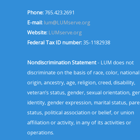
Phone:
765.423.2691
E-mail:
lum@LUMserve.org
Website:
LUMserve.org
Federal Tax ID number:
35-1182938
Nondiscrimination Statement
- LUM does not
discriminate on the basis of race, color, national
origin, ancestry, age, religion, creed, disability,
veteran’s status, gender, sexual orientation, ge
identity, gender expression, marital status, pare
status, political association or belief, or union
affiliation or activity, in any of its activities or
operations.