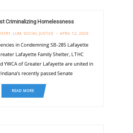
nst Criminalizing Homelessness
ISTRY
,
LUM
,
SOCIAL JUSTICE
APRIL 12, 2026
encies in Condemning SB-285 Lafayette
reater Lafayette Family Shelter, LTHC
d YWCA of Greater Lafayette are united in
ndiana’s recently passed Senate
READ MORE