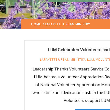
HOME
/ LAFAYETTE URBAN MINISTRY
(: PAGE 3)
LUM Celebrates Volunteers and
LAFAYETTE URBAN MINISTRY
,
LUM
,
VOLUNT
Leadership Thanks Volunteers Service Co
LUM hosted a Volunteer Appreciation Rec
of National Volunteer Appreciation Mont
whose time and dedication sustain the L
Volunteers support LUM