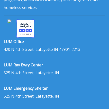
homeless services.
LUM Office
420 N 4th Street, Lafayette IN 47901-2213
LUM Ray Ewry Center
525 N 4th Street, Lafayette, IN
LUM Emergency Shelter
525 N 4th Street, Lafayette, IN