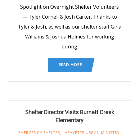
Spotlight on Overnight Shelter Volunteers
— Tyler Cornell & Josh Carter. Thanks to
Tyler & Josh, as well as our shelter staff Gina
Williams & Joshua Holmes for working
during
READ MORE
Shelter Director Visits Burnett Creek
Elementary
EMERGENCY SHELTER
,
LAFAYETTE URBAN MINISTRY
,