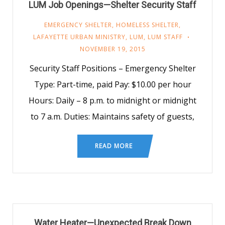
LUM Job Openings—Shelter Security Staff
EMERGENCY SHELTER
,
HOMELESS SHELTER
,
LAFAYETTE URBAN MINISTRY
,
LUM
,
LUM STAFF
NOVEMBER 19, 2015
Security Staff Positions – Emergency Shelter
Type: Part-time, paid Pay: $10.00 per hour
Hours: Daily – 8 p.m. to midnight or midnight
to 7 a.m. Duties: Maintains safety of guests,
READ MORE
Water Heater—Unexpected Break Down