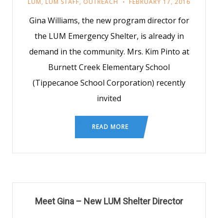
LUM
,
LUM STAFF
,
OUTREACH
FEBRUARY 17, 2016
Gina Williams, the new program director for
the LUM Emergency Shelter, is already in
demand in the community. Mrs. Kim Pinto at
Burnett Creek Elementary School
(Tippecanoe School Corporation) recently
invited
READ MORE
Meet Gina – New LUM Shelter Director