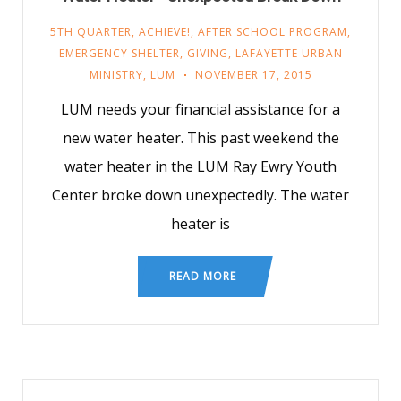
5TH QUARTER
,
ACHIEVE!
,
AFTER SCHOOL PROGRAM
,
EMERGENCY SHELTER
,
GIVING
,
LAFAYETTE URBAN
MINISTRY
,
LUM
NOVEMBER 17, 2015
LUM needs your financial assistance for a
new water heater. This past weekend the
water heater in the LUM Ray Ewry Youth
Center broke down unexpectedly. The water
heater is
READ MORE