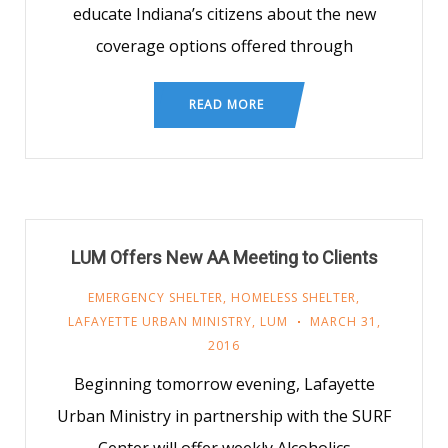
educate Indiana’s citizens about the new
coverage options offered through
READ MORE
LUM Offers New AA Meeting to Clients
EMERGENCY SHELTER
,
HOMELESS SHELTER
,
LAFAYETTE URBAN MINISTRY
,
LUM
MARCH 31,
2016
Beginning tomorrow evening, Lafayette
Urban Ministry in partnership with the SURF