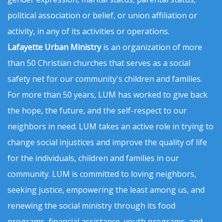
political association or belief, or union affiliation or
activity, in any of its activities or operations.
Lafayette Urban Ministry
is an organization of more
than 50 Christian churches that serves as a social
safety net for our community's children and families.
For more than 50 years, LUM has worked to give back
the hope, the future, and the self-respect to our
neighbors in need. LUM takes an active role in trying to
change social injustices and improve the quality of life
for the individuals, children and families in our
community. LUM is committed to loving neighbors,
seeking justice, empowering the least among us, and
renewing the social ministry through its food
programs, financial assistance, youth programs, and