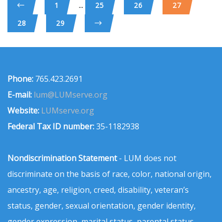
...
1
25
26
27
28
29
Phone:
765.423.2691
E-mail:
lum@LUMserve.org
Website:
LUMserve.org
Federal Tax ID number:
35-1182938
Nondiscrimination Statement
- LUM does not
discriminate on the basis of race, color, national origin,
ancestry, age, religion, creed, disability, veteran’s
status, gender, sexual orientation, gender identity,
gender expression, marital status, parental status,