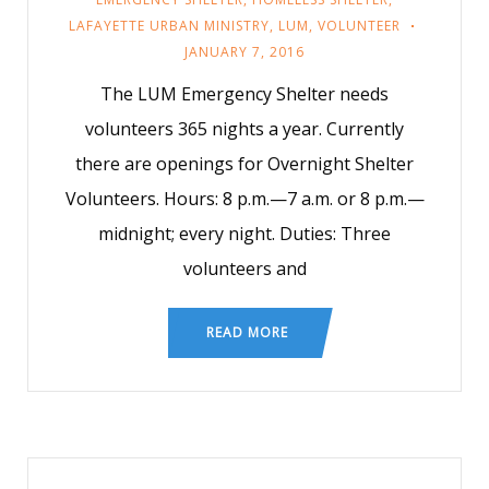
LAFAYETTE URBAN MINISTRY
,
LUM
,
VOLUNTEER
JANUARY 7, 2016
The LUM Emergency Shelter needs
volunteers 365 nights a year. Currently
there are openings for Overnight Shelter
Volunteers. Hours: 8 p.m.—7 a.m. or 8 p.m.—
midnight; every night. Duties: Three
volunteers and
READ MORE