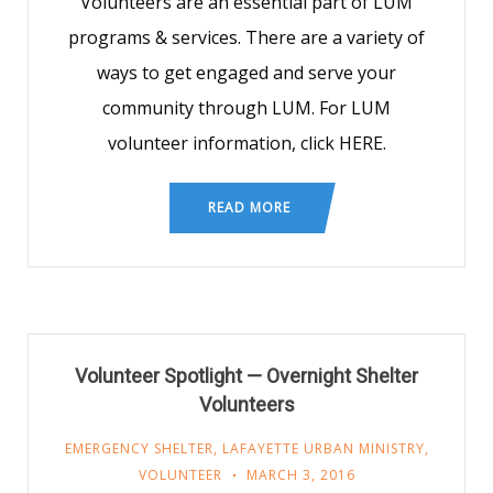
Volunteers are an essential part of LUM
programs & services. There are a variety of
ways to get engaged and serve your
community through LUM. For LUM
volunteer information, click HERE.
READ MORE
Volunteer Spotlight — Overnight Shelter
Volunteers
EMERGENCY SHELTER
,
LAFAYETTE URBAN MINISTRY
,
VOLUNTEER
MARCH 3, 2016