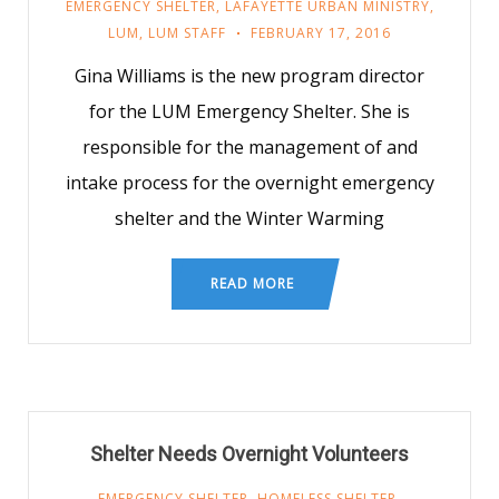
EMERGENCY SHELTER
,
LAFAYETTE URBAN MINISTRY
,
LUM
,
LUM STAFF
FEBRUARY 17, 2016
Gina Williams is the new program director
for the LUM Emergency Shelter. She is
responsible for the management of and
intake process for the overnight emergency
shelter and the Winter Warming
READ MORE
Shelter Needs Overnight Volunteers
EMERGENCY SHELTER
,
HOMELESS SHELTER
,