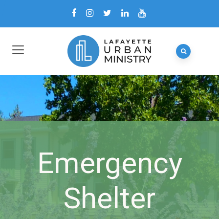
Emergency
Shelter