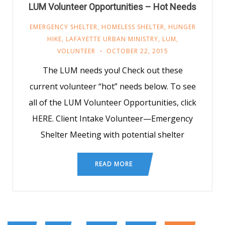
LUM Volunteer Opportunities – Hot Needs
EMERGENCY SHELTER
,
HOMELESS SHELTER
,
HUNGER
HIKE
,
LAFAYETTE URBAN MINISTRY
,
LUM
,
VOLUNTEER
OCTOBER 22, 2015
The LUM needs you! Check out these
current volunteer “hot” needs below. To see
all of the LUM Volunteer Opportunities, click
HERE. Client Intake Volunteer—Emergency
Shelter Meeting with potential shelter
READ MORE