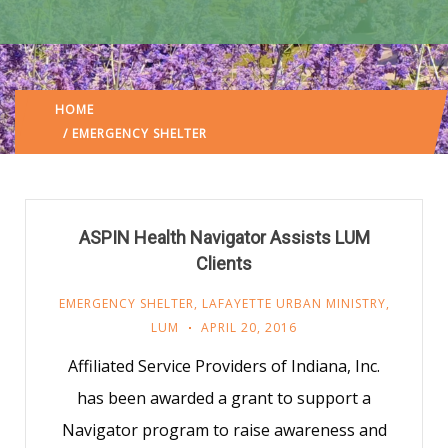
HOME
LAFAYETTE URBAN MINISTRY
/
(: PAGE 27)
/ EMERGENCY SHELTER
ASPIN Health Navigator Assists LUM
Clients
EMERGENCY SHELTER
,
LAFAYETTE URBAN MINISTRY
,
LUM
APRIL 20, 2016
Affiliated Service Providers of Indiana, Inc.
has been awarded a grant to support a
Navigator program to raise awareness and