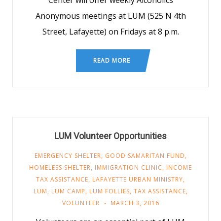
Center will offer weekly Alcoholics
Anonymous meetings at LUM (525 N 4th
Street, Lafayette) on Fridays at 8 p.m.
READ MORE
LUM Volunteer Opportunities
EMERGENCY SHELTER
,
GOOD SAMARITAN FUND
,
HOMELESS SHELTER
,
IMMIGRATION CLINIC
,
INCOME
TAX ASSISTANCE
,
LAFAYETTE URBAN MINISTRY
,
LUM
,
LUM CAMP
,
LUM FOLLIES
,
TAX ASSISTANCE
,
VOLUNTEER
MARCH 3, 2016