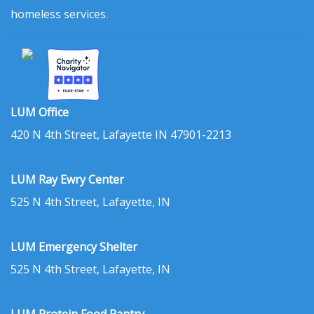
homeless services.
LUM Office
420 N 4th Street, Lafayette IN 47901-2213
LUM Ray Ewry Center
525 N 4th Street, Lafayette, IN
LUM Emergency Shelter
525 N 4th Street, Lafayette, IN