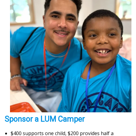
Sponsor a LUM Camper
$400 supports one child, $200 provides half a