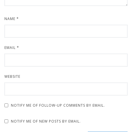
NAME
*
EMAIL
*
WEBSITE
NOTIFY ME OF FOLLOW-UP COMMENTS BY EMAIL.
NOTIFY ME OF NEW POSTS BY EMAIL.