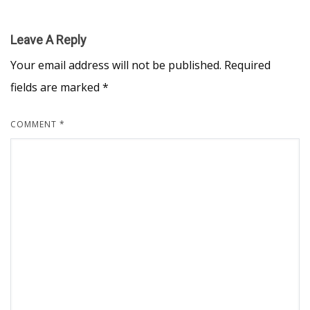
Leave A Reply
Your email address will not be published.
Required
fields are marked
*
COMMENT
*