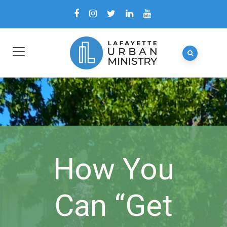
How You
Can “Get