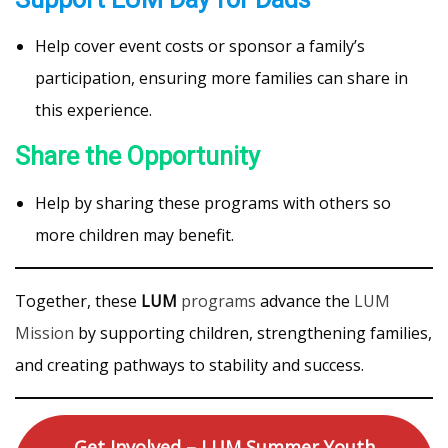
Help cover event costs or sponsor a family’s
participation, ensuring more families can share in
this experience.
Share the Opportunity
Help by sharing these programs with others so
more children may benefit.
Together, these
LUM
programs
advance the
LUM
Mission
by supporting children, strengthening families,
and creating pathways to stability and success.
Get Involved – LUM Summer Youth