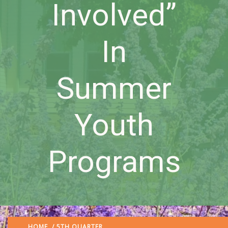
Involved”
In
Summer
Youth
Programs
HOME
/
5TH QUARTER