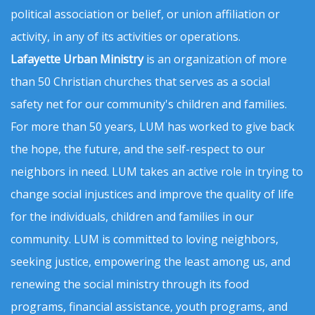
political association or belief, or union affiliation or
activity, in any of its activities or operations.
Lafayette Urban Ministry
is an organization of more
than 50 Christian churches that serves as a social
safety net for our community's children and families.
For more than 50 years, LUM has worked to give back
the hope, the future, and the self-respect to our
neighbors in need. LUM takes an active role in trying to
change social injustices and improve the quality of life
for the individuals, children and families in our
community. LUM is committed to loving neighbors,
seeking justice, empowering the least among us, and
renewing the social ministry through its food
programs, financial assistance, youth programs, and