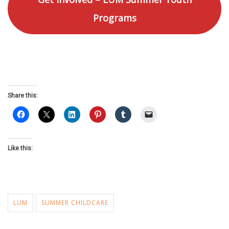
Programs
Share this:
Like this:
LUM
SUMMER CHILDCARE