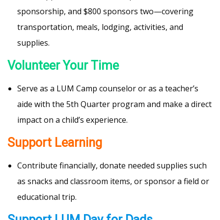
sponsorship, and $800 sponsors two—covering
transportation, meals, lodging, activities, and
supplies.
Volunteer Your Time
Serve as a LUM Camp counselor or as a teacher’s
aide with the 5th Quarter program and make a direct
impact on a child’s experience.
Support Learning
Contribute financially, donate needed supplies such
as snacks and classroom items, or sponsor a field or
educational trip.
Support LUM Day for Dads