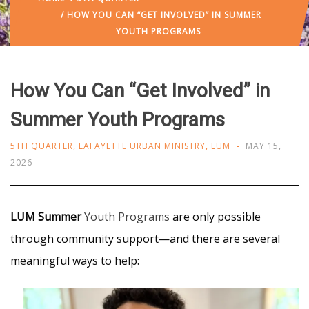
/ HOW YOU CAN “GET INVOLVED” IN SUMMER
YOUTH PROGRAMS
How You Can “Get Involved” in
Summer Youth Programs
5TH QUARTER
,
LAFAYETTE URBAN MINISTRY
,
LUM
MAY 15,
2026
LUM Summer
Youth Programs
are only possible
through community support—and there are several
meaningful ways to help: