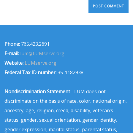
Phone:
765.423.2691
E-mail:
lum@LUMserve.org
Website:
LUMserve.org
Federal Tax ID number:
35-1182938
Nondiscrimination Statement
- LUM does not
discriminate on the basis of race, color, national origin,
ancestry, age, religion, creed, disability, veteran’s
status, gender, sexual orientation, gender identity,
gender expression, marital status, parental status,