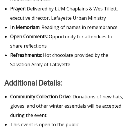
Prayer:
Delivered by LUM Chaplains & Wes Tillett,
executive director, Lafayette Urban Ministry
In Memoriam:
Reading of names in remembrance
Open Comments:
Opportunity for attendees to
share reflections
Refreshments:
Hot chocolate provided by the
Salvation Army of Lafayette
Additional Details:
Community Collection Drive:
Donations of new hats,
gloves, and other winter essentials will be accepted
during the event.
This event is open to the public