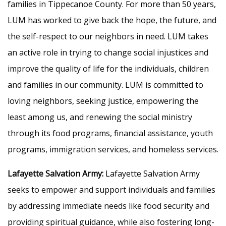
families in Tippecanoe County. For more than 50 years,
LUM has worked to give back the hope, the future, and
the self-respect to our neighbors in need. LUM takes
an active role in trying to change social injustices and
improve the quality of life for the individuals, children
and families in our community. LUM is committed to
loving neighbors, seeking justice, empowering the
least among us, and renewing the social ministry
through its food programs, financial assistance, youth
programs, immigration services, and homeless services.
Lafayette Salvation Army:
Lafayette Salvation Army
seeks to empower and support individuals and families
by addressing immediate needs like food security and
providing spiritual guidance, while also fostering long-