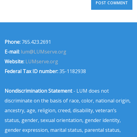
Phone:
765.423.2691
E-mail:
lum@LUMserve.org
Website:
LUMserve.org
Federal Tax ID number:
35-1182938
Nondiscrimination Statement
- LUM does not
discriminate on the basis of race, color, national origin,
ancestry, age, religion, creed, disability, veteran’s
status, gender, sexual orientation, gender identity,
gender expression, marital status, parental status,