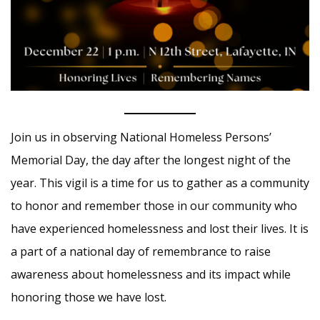
Join us in observing National Homeless Persons’
Memorial Day, the day after the longest night of the
year. This vigil is a time for us to gather as a community
to honor and remember those in our community who
have experienced homelessness and lost their lives. It is
a part of a national day of remembrance to raise
awareness about homelessness and its impact while
honoring those we have lost.