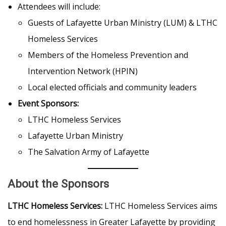
Attendees will include:
Guests of Lafayette Urban Ministry (LUM) & LTHC
Homeless Services
Members of the Homeless Prevention and
Intervention Network (HPIN)
Local elected officials and community leaders
Event Sponsors:
LTHC Homeless Services
Lafayette Urban Ministry
The Salvation Army of Lafayette
About the Sponsors
LTHC Homeless Services:
LTHC Homeless Services aims
to end homelessness in Greater Lafayette by providing