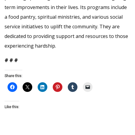
term improvements in their lives. Its programs include
a food pantry, spiritual ministries, and various social
service initiatives to uplift the community. They are
dedicated to providing support and resources to those
experiencing hardship.
# # #
Share this:
Like this: