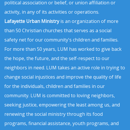
political association or belief, or union affiliation or
activity, in any of its activities or operations.
Lafayette Urban Ministry
is an organization of more
than 50 Christian churches that serves as a social
safety net for our community's children and families.
For more than 50 years, LUM has worked to give back
the hope, the future, and the self-respect to our
neighbors in need. LUM takes an active role in trying to
change social injustices and improve the quality of life
for the individuals, children and families in our
community. LUM is committed to loving neighbors,
seeking justice, empowering the least among us, and
renewing the social ministry through its food
programs, financial assistance, youth programs, and