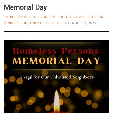
Memorial Day
EMERGENCY SHELTER
,
HOMELESS SHELTER
,
LAFAYETTE URBAN
MINISTRY
,
LUM
,
UNCATEGORIZED
DECEMBER 18, 2025