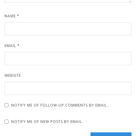
NAME
*
EMAIL
*
WEBSITE
NOTIFY ME OF FOLLOW-UP COMMENTS BY EMAIL.
NOTIFY ME OF NEW POSTS BY EMAIL.