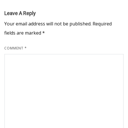
Leave A Reply
Your email address will not be published.
Required
fields are marked
*
COMMENT
*