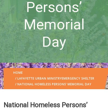
Persons’
Memorial
Day
HOME
/
LAFAYETTE URBAN MINISTRY
EMERGENCY SHELTER
/ NATIONAL HOMELESS PERSONS’ MEMORIAL DAY
National Homeless Persons’