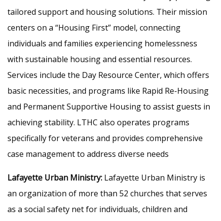
tailored support and housing solutions. Their mission
centers on a “Housing First” model, connecting
individuals and families experiencing homelessness
with sustainable housing and essential resources.
Services include the Day Resource Center, which offers
basic necessities, and programs like Rapid Re-Housing
and Permanent Supportive Housing to assist guests in
achieving stability. LTHC also operates programs
specifically for veterans and provides comprehensive
case management to address diverse needs
Lafayette Urban Ministry:
Lafayette Urban Ministry is
an organization of more than 52 churches that serves
as a social safety net for individuals, children and