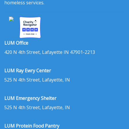
homeless services.
LUM Office
420 N 4th Street, Lafayette IN 47901-2213
LUM Ray Ewry Center
525 N 4th Street, Lafayette, IN
LUM Emergency Shelter
525 N 4th Street, Lafayette, IN
LUM Protein Food Pantry