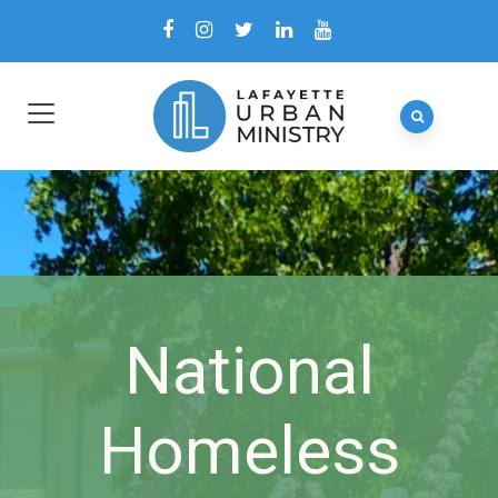
National
Homeless