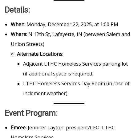
Details:
When:
Monday, December 22, 2025, at 1:00 PM
Where:
N 12th St, Lafayette, IN (between Salem and
Union Streets)
Alternate Locations:
Adjacent LTHC Homeless Services parking lot
(if additional space is required)
LTHC Homeless Services Day Room (in case of
inclement weather)
Event Program:
Emcee:
Jennifer Layton, president/CEO, LTHC
Homeless Services