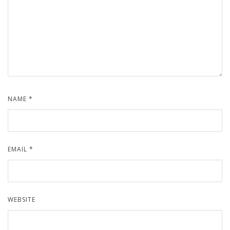
NAME
*
EMAIL
*
WEBSITE