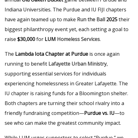
Indiana Universities. The Purdue and IU FIJI chapters
have again teamed up to make
Run the Ball
2025
their
biggest philanthropy event yet, each setting a goal to
raise
$30,000
for
LUM
Homeless Services
.
The
Lambda Iota Chapter at Purdue
is once again
running to benefit
Lafayette Urban Ministry
,
supporting essential services for individuals
experiencing homelessness in Greater Lafayette. The
IU chapter is raising funds for a Bloomington shelter.
Both chapters are turning their school rivalry into a
friendly fundraising competition—
Purdue vs. IU
—to
see who can make the greatest community impact.
While LUM urges supporters to select “Purdue,” we