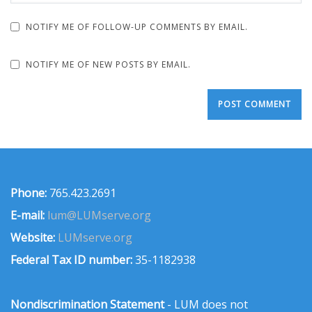
NOTIFY ME OF FOLLOW-UP COMMENTS BY EMAIL.
NOTIFY ME OF NEW POSTS BY EMAIL.
Phone:
765.423.2691
E-mail:
lum@LUMserve.org
Website:
LUMserve.org
Federal Tax ID number:
35-1182938
Nondiscrimination Statement
- LUM does not