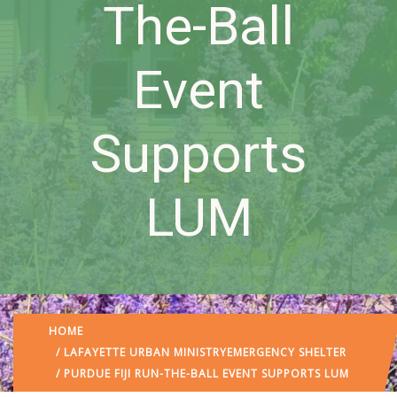
The-Ball
Event
Supports
LUM
HOME
/
LAFAYETTE URBAN MINISTRY
EMERGENCY SHELTER
/ PURDUE FIJI RUN-THE-BALL EVENT SUPPORTS LUM