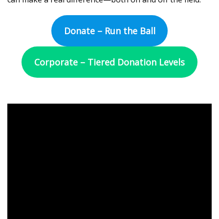
Donate – Run the Ball
Corporate – Tiered Donation Levels