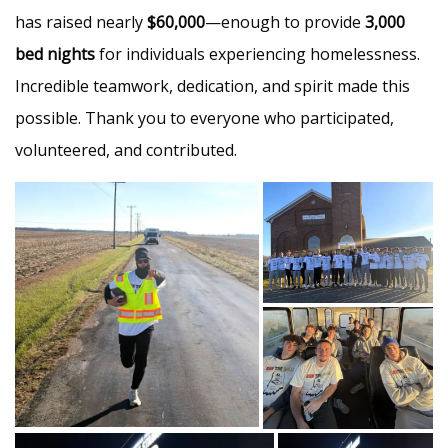
has raised nearly
$60,000
—enough to provide
3,000
bed nights
for individuals experiencing homelessness.
Incredible teamwork, dedication, and spirit made this
possible. Thank you to everyone who participated,
volunteered, and contributed.