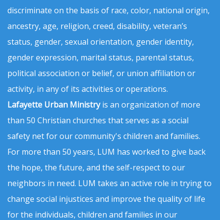
discriminate on the basis of race, color, national origin,
ancestry, age, religion, creed, disability, veteran’s
status, gender, sexual orientation, gender identity,
gender expression, marital status, parental status,
political association or belief, or union affiliation or
activity, in any of its activities or operations.
Lafayette Urban Ministry
is an organization of more
than 50 Christian churches that serves as a social
safety net for our community's children and families.
For more than 50 years, LUM has worked to give back
the hope, the future, and the self-respect to our
neighbors in need. LUM takes an active role in trying to
change social injustices and improve the quality of life
for the individuals, children and families in our