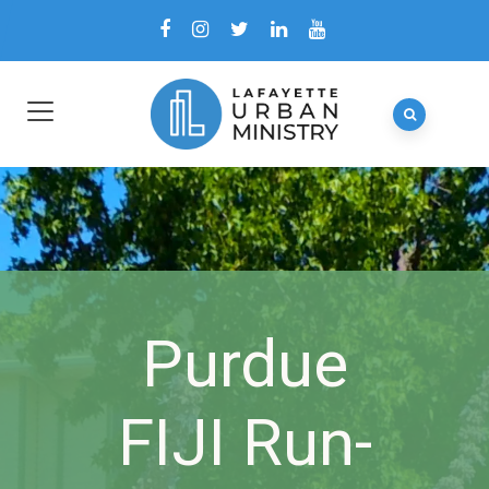
Purdue
FIJI Run-