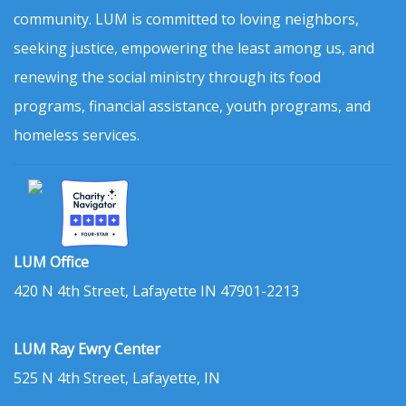
community. LUM is committed to loving neighbors,
seeking justice, empowering the least among us, and
renewing the social ministry through its food
programs, financial assistance, youth programs, and
homeless services.
LUM Office
420 N 4th Street, Lafayette IN 47901-2213
LUM Ray Ewry Center
525 N 4th Street, Lafayette, IN