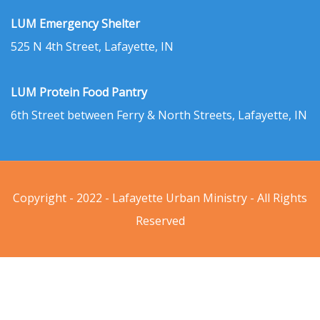
LUM Emergency Shelter
525 N 4th Street, Lafayette, IN
LUM Protein Food Pantry
6th Street between Ferry & North Streets, Lafayette, IN
Copyright - 2022 - Lafayette Urban Ministry - All Rights
Reserved