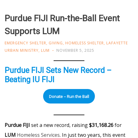
Purdue FIJI Run-the-Ball Event
Supports LUM
EMERGENCY SHELTER
,
GIVING
,
HOMELESS SHELTER
,
LAFAYETTE
URBAN MINISTRY
,
LUM
NOVEMBER 5, 2025
Purdue FIJI Sets New Record –
Beating IU FIJI
Donate – Run the Ball
Purdue FIJI
set a new record, raising
$31,168.26
for
LUM
Homeless Services
. In just two years, this event