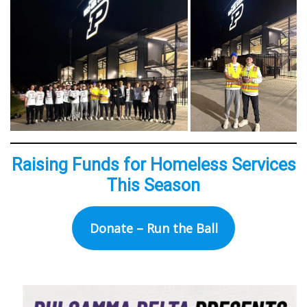
Raising Funds for Homeless Services
This Season
Donate – Run the Ball