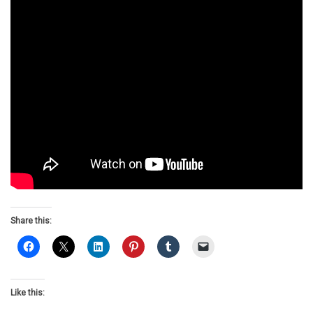
Share this:
Like this: