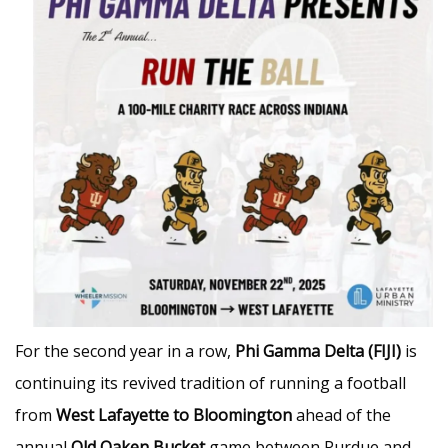
For the second year in a row,
Phi Gamma Delta (FIJI)
is
continuing its revived tradition of running a football
from
West Lafayette to Bloomington
ahead of the
annual
Old Oaken Bucket
game between Purdue and