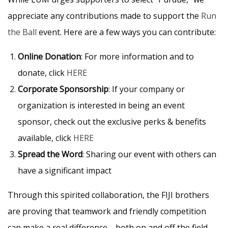
appreciate any contributions made to support the
Run
the Ball
event. Here are a few ways you can contribute:
Online Donation
: For more information and to
donate, click
HERE
Corporate Sponsorship
: If your company or
organization is interested in being an event
sponsor, check out the exclusive perks & benefits
available, click
HERE
Spread the Word
: Sharing our event with others can
have a significant impact
Through this spirited collaboration, the FIJI brothers
are proving that teamwork and friendly competition
can make a real difference—both on and off the field.