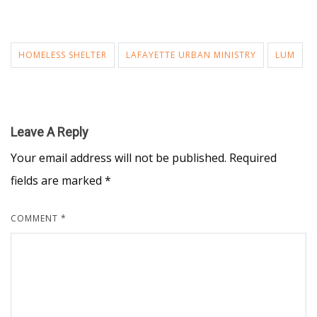
HOMELESS SHELTER
LAFAYETTE URBAN MINISTRY
LUM
Leave A Reply
Your email address will not be published.
Required
fields are marked
*
COMMENT
*