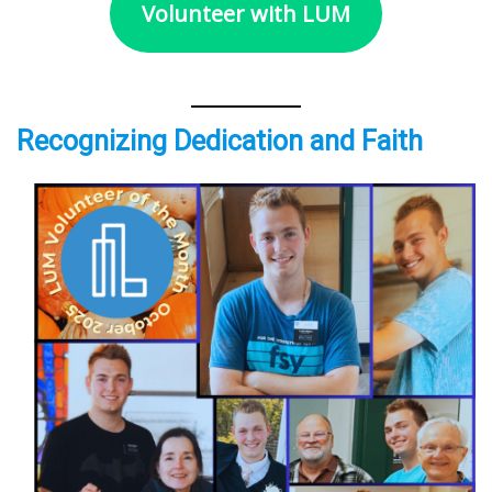
Volunteer with LUM
Recognizing Dedication and Faith