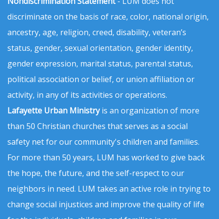
Nondiscrimination Statement
- LUM does not
discriminate on the basis of race, color, national origin,
ancestry, age, religion, creed, disability, veteran’s
status, gender, sexual orientation, gender identity,
gender expression, marital status, parental status,
political association or belief, or union affiliation or
activity, in any of its activities or operations.
Lafayette Urban Ministry
is an organization of more
than 50 Christian churches that serves as a social
safety net for our community's children and families.
For more than 50 years, LUM has worked to give back
the hope, the future, and the self-respect to our
neighbors in need. LUM takes an active role in trying to
change social injustices and improve the quality of life