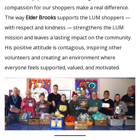
compassion for our shoppers make a real difference.
The way
Elder Brooks
supports the LUM shoppers —
with respect and kindness — strengthens the LUM
mission and leaves a lasting impact on the community.
His positive attitude is contagious, inspiring other
volunteers and creating an environment where
everyone feels supported, valued, and motivated.