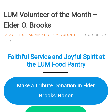
LUM Volunteer of the Month –
Elder O. Brooks
LAFAYETTE URBAN MINISTRY
,
LUM
,
VOLUNTEER
OCTOBER 29,
2025
Faithful Service and Joyful Spirit at
the LUM Food Pantry
Make a Tribute Donation in Elder
Brooks’ Honor