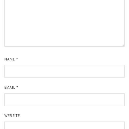
NAME
*
EMAIL
*
WEBSITE