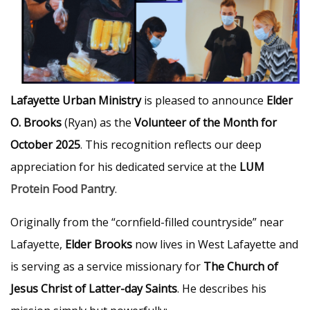
Lafayette Urban Ministry
is pleased to announce
Elder
O. Brooks
(Ryan) as the
Volunteer of the Month for
October 2025
. This recognition reflects our deep
appreciation for his dedicated service at the
LUM
Protein Food Pantry
.
Originally from the “cornfield-filled countryside” near
Lafayette,
Elder Brooks
now lives in West Lafayette and
is serving as a service missionary for
The Church of
Jesus Christ of Latter-day Saints
. He describes his