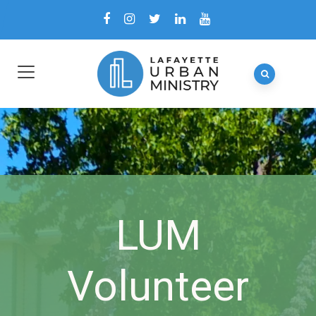
LUM
Volunteer