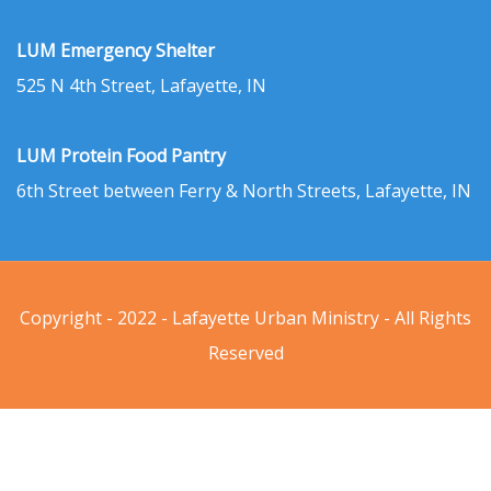
LUM Emergency Shelter
525 N 4th Street, Lafayette, IN
LUM Protein Food Pantry
6th Street between Ferry & North Streets, Lafayette, IN
Copyright - 2022 - Lafayette Urban Ministry - All Rights
Reserved