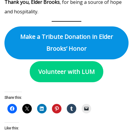
Thank you, Elder Brooks
, for being a source of hope
and hospitality.
Make a Tribute Donation in Elder
Brooks’ Honor
Volunteer with LUM
Share this:
Like this: