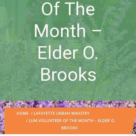
Of The
Month –
Elder O.
Brooks
HOME
/
LAFAYETTE URBAN MINISTRY
/ LUM VOLUNTEER OF THE MONTH – ELDER O.
BROOKS