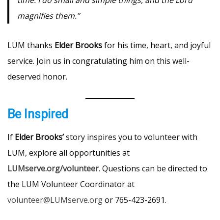
magnifies them.”
LUM thanks
Elder Brooks
for his time, heart, and joyful
service. Join us in congratulating him on this well-
deserved honor.
Be Inspired
If
Elder Brooks’
story inspires you to volunteer with
LUM, explore all opportunities at
LUMserve.org/volunteer
. Questions can be directed to
the LUM Volunteer Coordinator at
volunteer@LUMserve.org
or 765-423-2691.