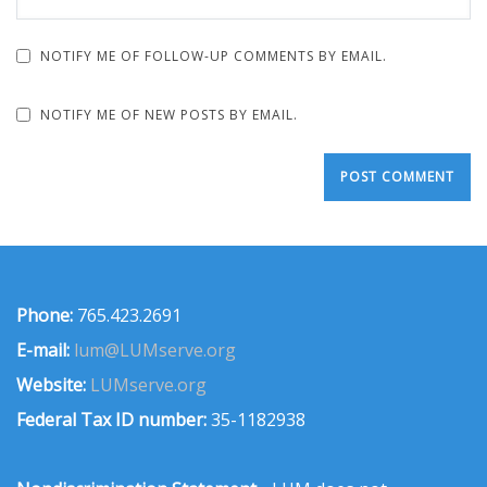
NOTIFY ME OF FOLLOW-UP COMMENTS BY EMAIL.
NOTIFY ME OF NEW POSTS BY EMAIL.
Phone:
765.423.2691
E-mail:
lum@LUMserve.org
Website:
LUMserve.org
Federal Tax ID number:
35-1182938