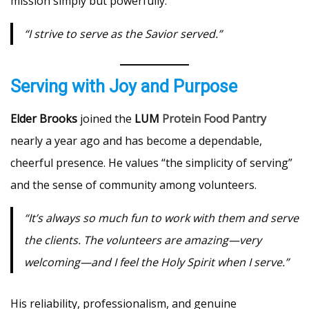
mission simply but powerfully:
“I strive to serve as the Savior served.”
Serving with Joy and Purpose
Elder Brooks
joined the
LUM
Protein Food Pantry
nearly a year ago and has become a dependable,
cheerful presence. He values “the simplicity of serving”
and the sense of community among volunteers.
“It’s always so much fun to work with them and serve
the clients. The volunteers are amazing—very
welcoming—and I feel the Holy Spirit when I serve.”
His reliability, professionalism, and genuine