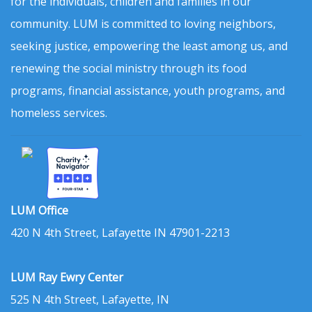
for the individuals, children and families in our
community. LUM is committed to loving neighbors,
seeking justice, empowering the least among us, and
renewing the social ministry through its food
programs, financial assistance, youth programs, and
homeless services.
LUM Office
420 N 4th Street, Lafayette IN 47901-2213
LUM Ray Ewry Center
525 N 4th Street, Lafayette, IN