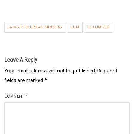
LAFAYETTE URBAN MINISTRY
LUM
VOLUNTEER
Leave A Reply
Your email address will not be published.
Required
fields are marked
*
COMMENT
*