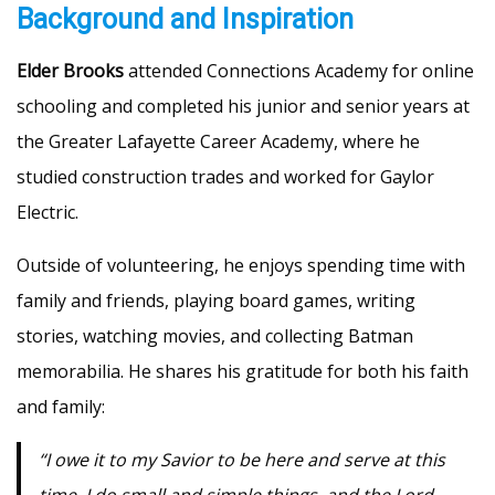
Background and Inspiration
Elder Brooks
attended Connections Academy for online
schooling and completed his junior and senior years at
the Greater Lafayette Career Academy, where he
studied construction trades and worked for Gaylor
Electric.
Outside of volunteering, he enjoys spending time with
family and friends, playing board games, writing
stories, watching movies, and collecting Batman
memorabilia. He shares his gratitude for both his faith
and family:
“I owe it to my Savior to be here and serve at this
time. I do small and simple things, and the Lord