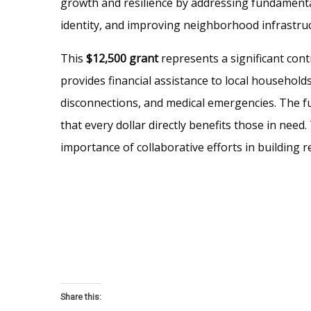
growth and resilience by addressing fundamenta
identity, and improving neighborhood infrastruc
This
$12,500 grant
represents a significant con
provides financial assistance to local households 
disconnections, and medical emergencies. The f
that every dollar directly benefits those in nee
importance of collaborative efforts in building re
Share this: