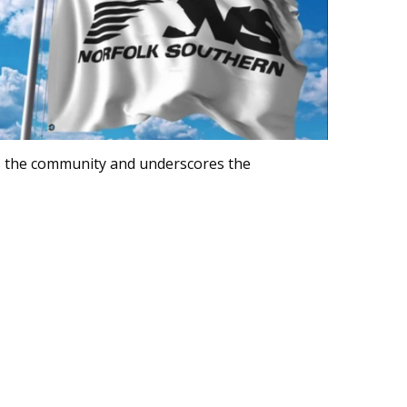
 the community and underscores the