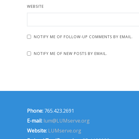
WEBSITE
NOTIFY ME OF FOLLOW-UP COMMENTS BY EMAIL.
NOTIFY ME OF NEW POSTS BY EMAIL.
Phone:
765.423.2691
E-mail:
lum@LUMserve.org
Website:
LUMserve.org