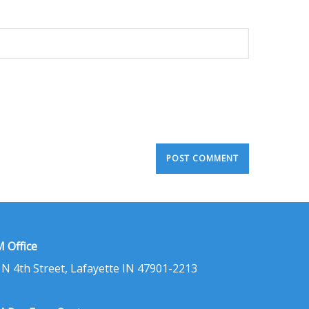
 Office
 N 4th Street, Lafayette IN 47901-2213