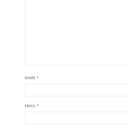
NAME
*
EMAIL
*