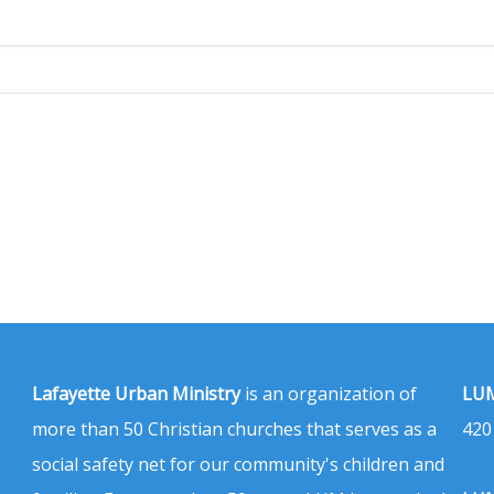
Lafayette Urban Ministry
is an organization of
LUM
more than 50 Christian churches that serves as a
420
social safety net for our community's children and