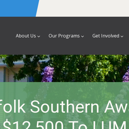
About Us
Our Programs
Get Involved
folk Southern Aw
$12,500 To LUM