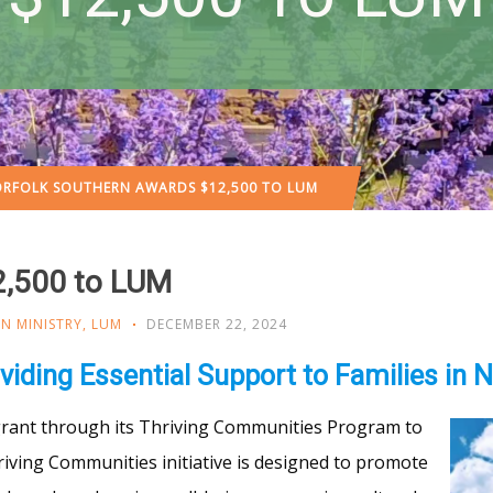
RFOLK SOUTHERN AWARDS $12,500 TO LUM
2,500 to LUM
N MINISTRY
,
LUM
DECEMBER 22, 2024
viding Essential Support to Families in 
rant through its Thriving Communities Program to
riving Communities initiative is designed to promote