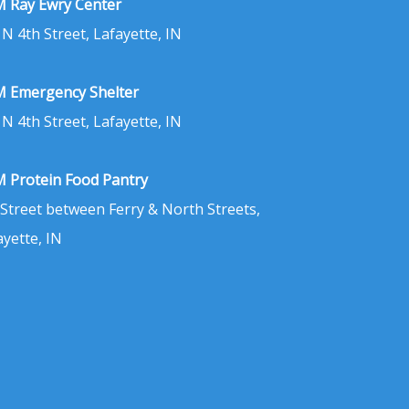
 Ray Ewry Center
 N 4th Street, Lafayette, IN
 Emergency Shelter
 N 4th Street, Lafayette, IN
 Protein Food Pantry
 Street between Ferry & North Streets,
ayette, IN