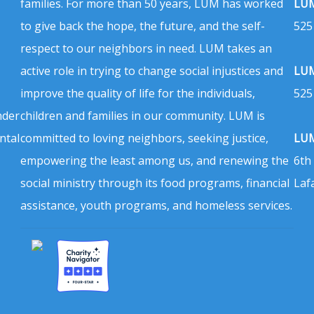
families. For more than 50 years, LUM has worked
LUM
to give back the hope, the future, and the self-
525
respect to our neighbors in need. LUM takes an
active role in trying to change social injustices and
LUM
improve the quality of life for the individuals,
525
nder
children and families in our community. LUM is
ntal
committed to loving neighbors, seeking justice,
LUM
empowering the least among us, and renewing the
6th
social ministry through its food programs, financial
Laf
assistance, youth programs, and homeless services.