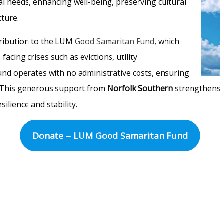
l needs, enhancing well-being, preserving cultural
ture.
tribution to the LUM
Good Samaritan Fund
, which
facing crises such as evictions, utility
und operates with no administrative costs, ensuring
d. This generous support from
Norfolk Southern
strengthens
silience and stability.
Donate – LUM Good Samaritan Fund