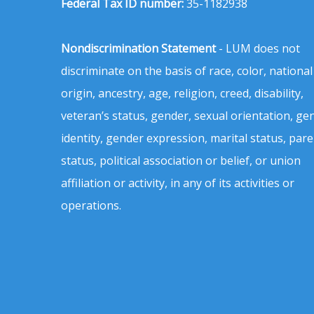
Federal Tax ID number:
35-1182938
Nondiscrimination Statement
- LUM does not
discriminate on the basis of race, color, national
origin, ancestry, age, religion, creed, disability,
veteran’s status, gender, sexual orientation, ge
identity, gender expression, marital status, pare
status, political association or belief, or union
affiliation or activity, in any of its activities or
operations.