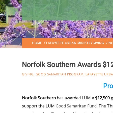
HOME
/
LAFAYETTE URBAN MINISTRY
GIVING
/ NO
Norfolk Southern Awards $1
GIVING
,
GOOD SAMARITAN PROGRAM
,
LAFAYETTE URBA
Pro
Norfolk Southern
has awarded LUM a
$12,500
g
support the LUM
Good Samaritan Fund
. The Th