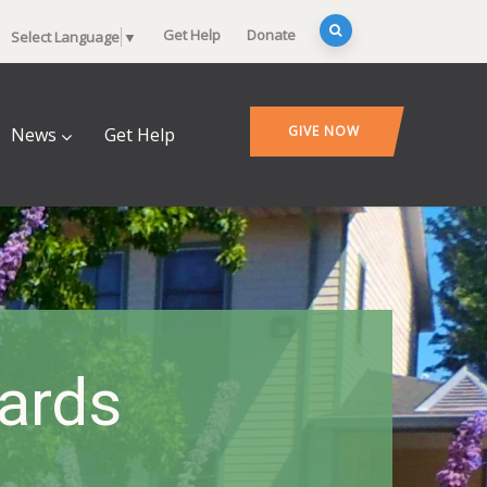
Get Help
Donate
Select Language
▼
GIVE NOW
News
Get Help
ards