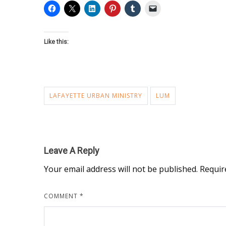
Like this:
LAFAYETTE URBAN MINISTRY
LUM
Leave A Reply
Your email address will not be published.
Requir
COMMENT
*