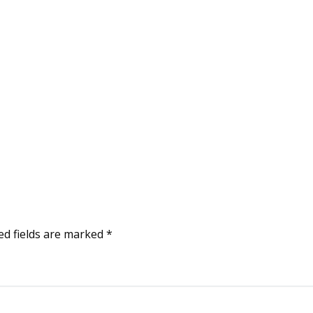
ed fields are marked
*