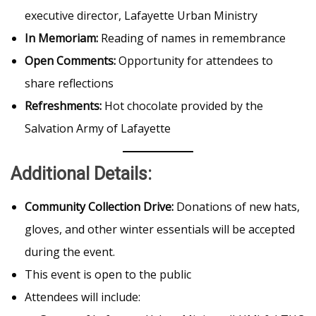
executive director, Lafayette Urban Ministry
In Memoriam:
Reading of names in remembrance
Open Comments:
Opportunity for attendees to
share reflections
Refreshments:
Hot chocolate provided by the
Salvation Army of Lafayette
Additional Details:
Community Collection Drive:
Donations of new hats,
gloves, and other winter essentials will be accepted
during the event.
This event is open to the public
Attendees will include: