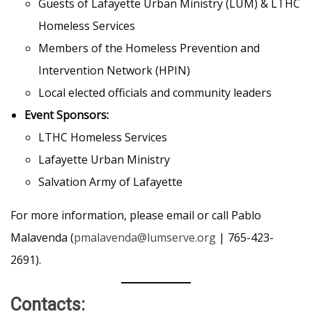
Guests of Lafayette Urban Ministry (LUM) & LTHC
Homeless Services
Members of the Homeless Prevention and
Intervention Network (HPIN)
Local elected officials and community leaders
Event Sponsors:
LTHC Homeless Services
Lafayette Urban Ministry
Salvation Army of Lafayette
For more information, please email or call Pablo
Malavenda (
pmalavenda@lumserve.org
| 765-423-
2691).
Contacts: