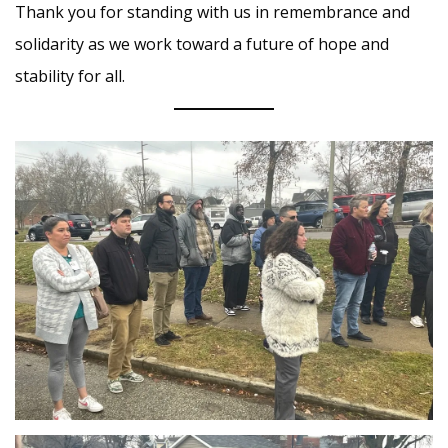
Thank you for standing with us in remembrance and
solidarity as we work toward a future of hope and
stability for all.