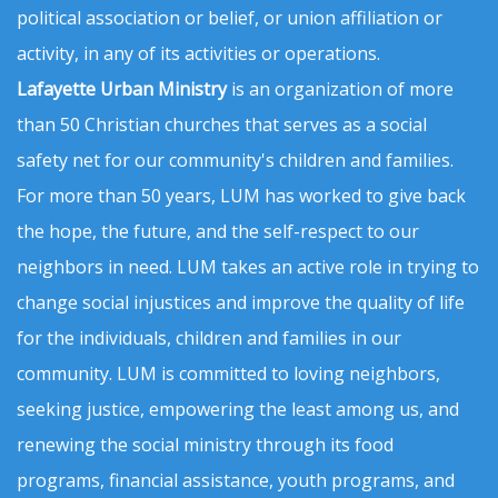
political association or belief, or union affiliation or
activity, in any of its activities or operations.
Lafayette Urban Ministry
is an organization of more
than 50 Christian churches that serves as a social
safety net for our community's children and families.
For more than 50 years, LUM has worked to give back
the hope, the future, and the self-respect to our
neighbors in need. LUM takes an active role in trying to
change social injustices and improve the quality of life
for the individuals, children and families in our
community. LUM is committed to loving neighbors,
seeking justice, empowering the least among us, and
renewing the social ministry through its food
programs, financial assistance, youth programs, and