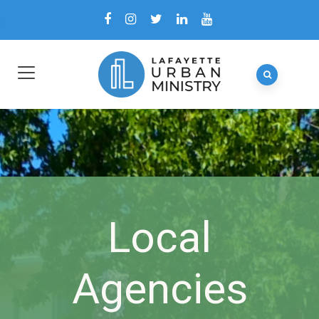
Local
Agencies