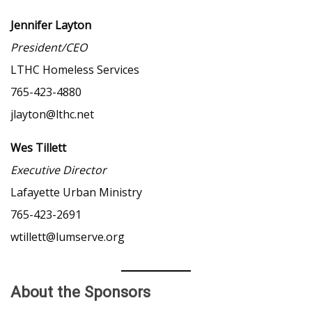
Jennifer Layton
President/CEO
LTHC Homeless Services
765-423-4880
jlayton@lthc.net
Wes Tillett
Executive Director
Lafayette Urban Ministry
765-423-2691
wtillett@lumserve.org
About the Sponsors