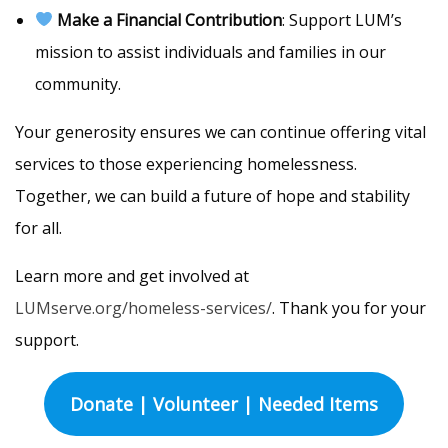
Make a Financial Contribution
: Support LUM’s
mission to assist individuals and families in our
community.
Your generosity ensures we can continue offering vital
services to those experiencing homelessness.
Together, we can build a future of hope and stability
for all.
Learn more and get involved at
LUMserve.org/homeless-services/
. Thank you for your
support.
Donate | Volunteer | Needed Items