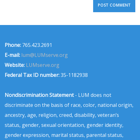
Phone:
765.423.2691
E-mail:
lum@LUMserve.org
Website:
LUMserve.org
Federal Tax ID number:
35-1182938
Nondiscrimination Statement
- LUM does not
discriminate on the basis of race, color, national origin,
ancestry, age, religion, creed, disability, veteran’s
status, gender, sexual orientation, gender identity,
gender expression, marital status, parental status,