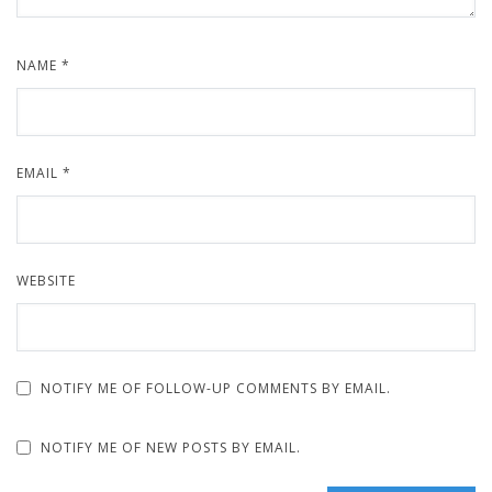
NAME
*
EMAIL
*
WEBSITE
NOTIFY ME OF FOLLOW-UP COMMENTS BY EMAIL.
NOTIFY ME OF NEW POSTS BY EMAIL.