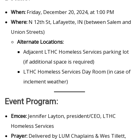
When:
Friday, December 20, 2024, at 1:00 PM
Where:
N 12th St, Lafayette, IN (between Salem and
Union Streets)
Alternate Locations:
Adjacent LTHC Homeless Services parking lot
(if additional space is required)
LTHC Homeless Services Day Room (in case of
inclement weather)
Event Program:
Emcee:
Jennifer Layton, president/CEO, LTHC
Homeless Services
Prayer:
Delivered by LUM Chaplains & Wes Tillett,