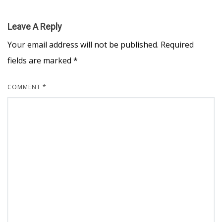
Leave A Reply
Your email address will not be published.
Required
fields are marked
*
COMMENT
*