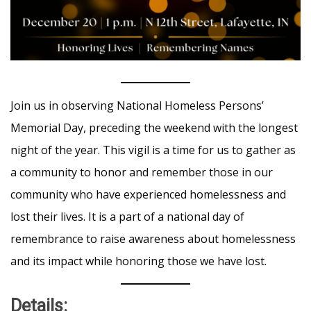
Join us in observing National Homeless Persons’
Memorial Day, preceding the weekend with the longest
night of the year. This vigil is a time for us to gather as
a community to honor and remember those in our
community who have experienced homelessness and
lost their lives. It is a part of a national day of
remembrance to raise awareness about homelessness
and its impact while honoring those we have lost.
Details: