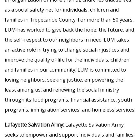
as a social safety net for individuals, children and
families in Tippecanoe County. For more than 50 years,
LUM has worked to give back the hope, the future, and
the self-respect to our neighbors in need. LUM takes
an active role in trying to change social injustices and
improve the quality of life for the individuals, children
and families in our community. LUM is committed to
loving neighbors, seeking justice, empowering the
least among us, and renewing the social ministry
through its food programs, financial assistance, youth
programs, immigration services, and homeless services.
Lafayette Salvation Army:
Lafayette Salvation Army
seeks to empower and support individuals and families