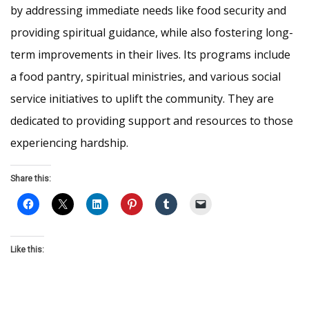
by addressing immediate needs like food security and
providing spiritual guidance, while also fostering long-
term improvements in their lives. Its programs include
a food pantry, spiritual ministries, and various social
service initiatives to uplift the community. They are
dedicated to providing support and resources to those
experiencing hardship.
Share this:
Like this: