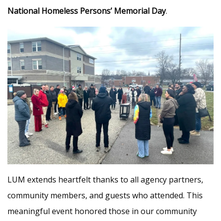
National Homeless Persons’ Memorial Day
.
LUM extends heartfelt thanks to all agency partners,
community members, and guests who attended. This
meaningful event honored those in our community