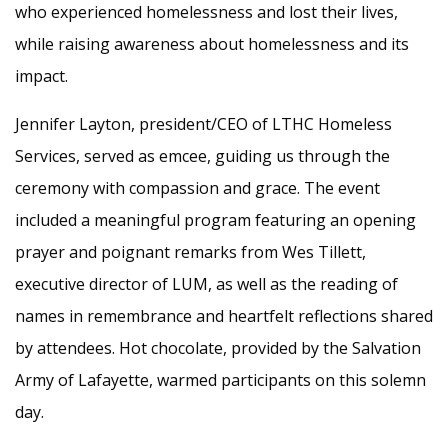
who experienced homelessness and lost their lives,
while raising awareness about homelessness and its
impact.
Jennifer Layton, president/CEO of LTHC Homeless
Services, served as emcee, guiding us through the
ceremony with compassion and grace. The event
included a meaningful program featuring an opening
prayer and poignant remarks from Wes Tillett,
executive director of LUM, as well as the reading of
names in remembrance and heartfelt reflections shared
by attendees. Hot chocolate, provided by the Salvation
Army of Lafayette, warmed participants on this solemn
day.