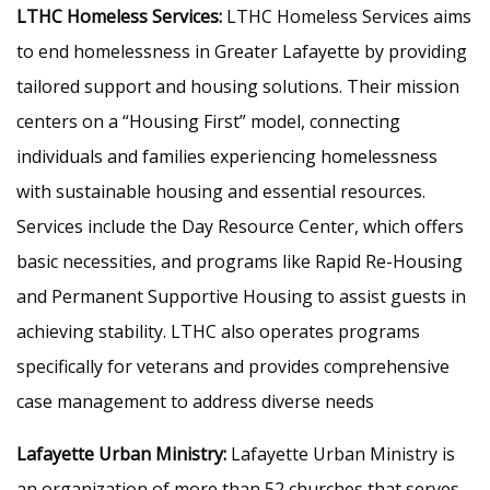
LTHC Homeless Services:
LTHC Homeless Services aims
to end homelessness in Greater Lafayette by providing
tailored support and housing solutions. Their mission
centers on a “Housing First” model, connecting
individuals and families experiencing homelessness
with sustainable housing and essential resources.
Services include the Day Resource Center, which offers
basic necessities, and programs like Rapid Re-Housing
and Permanent Supportive Housing to assist guests in
achieving stability. LTHC also operates programs
specifically for veterans and provides comprehensive
case management to address diverse needs
Lafayette Urban Ministry:
Lafayette Urban Ministry is
an organization of more than 52 churches that serves