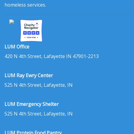
homeless services.
LUM Office
420 N 4th Street, Lafayette IN 47901-2213
LUM Ray Ewry Center
525 N 4th Street, Lafayette, IN
LUM Emergency Shelter
525 N 4th Street, Lafayette, IN
LUM Protein Food Pantry