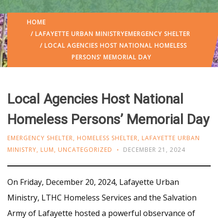
HOME
/
LAFAYETTE URBAN MINISTRY
EMERGENCY SHELTER
/ LOCAL AGENCIES HOST NATIONAL HOMELESS
PERSONS’ MEMORIAL DAY
Local Agencies Host National
Homeless Persons’ Memorial Day
EMERGENCY SHELTER
,
HOMELESS SHELTER
,
LAFAYETTE URBAN
MINISTRY
,
LUM
,
UNCATEGORIZED
DECEMBER 21, 2024
On Friday, December 20, 2024, Lafayette Urban
Ministry, LTHC Homeless Services and the Salvation
Army of Lafayette hosted a powerful observance of