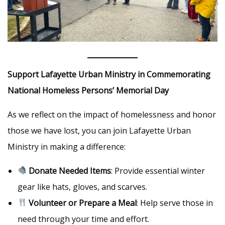
Support Lafayette Urban Ministry in Commemorating
National Homeless Persons’ Memorial Day
As we reflect on the impact of homelessness and honor
those we have lost, you can join Lafayette Urban
Ministry in making a difference:
Donate Needed Items
: Provide essential winter
gear like hats, gloves, and scarves.
Volunteer or Prepare a Meal
: Help serve those in
need through your time and effort.