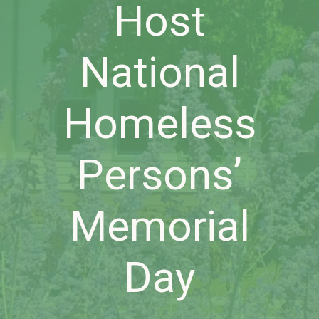
Host
National
Homeless
Persons’
Memorial
Day