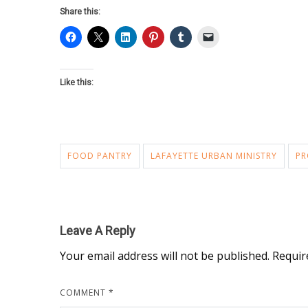
Share this:
Like this:
FOOD PANTRY
LAFAYETTE URBAN MINISTRY
PR
Leave A Reply
Your email address will not be published.
Requir
COMMENT
*