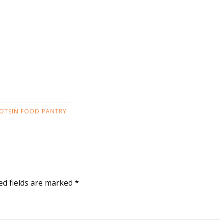
OTEIN FOOD PANTRY
ed fields are marked
*