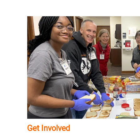
Get Involved