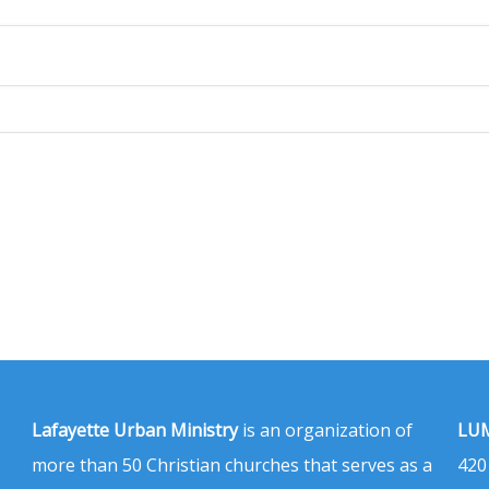
Lafayette Urban Ministry
is an organization of
LUM
more than 50 Christian churches that serves as a
420