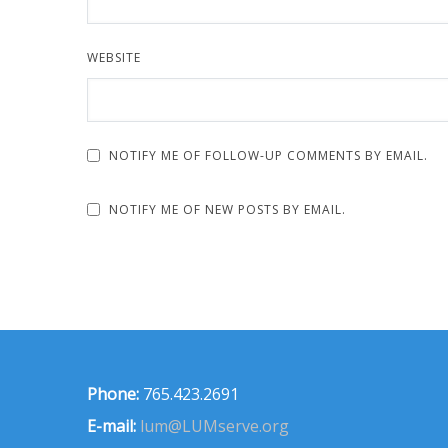
WEBSITE
NOTIFY ME OF FOLLOW-UP COMMENTS BY EMAIL.
NOTIFY ME OF NEW POSTS BY EMAIL.
Phone:
765.423.2691
E-mail:
lum@LUMserve.org