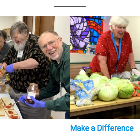
Make a Difference