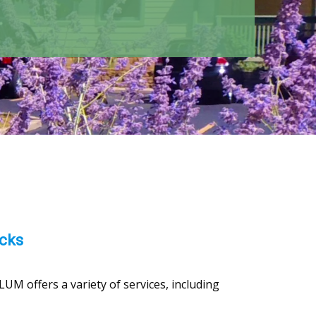
acks
UM offers a variety of services, including