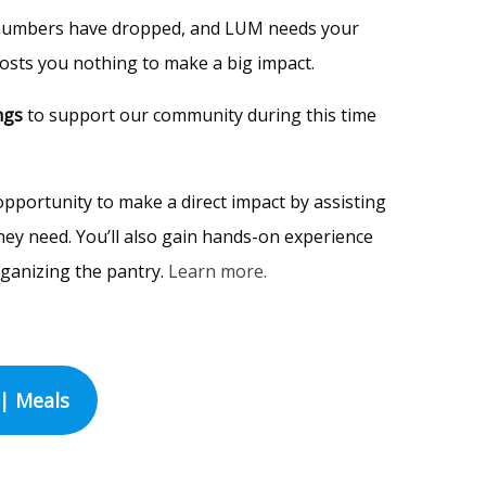
numbers have dropped, and LUM needs your
 costs you nothing to make a big impact.
ngs
to support our community during this time
pportunity to make a direct impact by assisting
hey need. You’ll also gain hands-on experience
rganizing the pantry.
Learn more.
| Meals