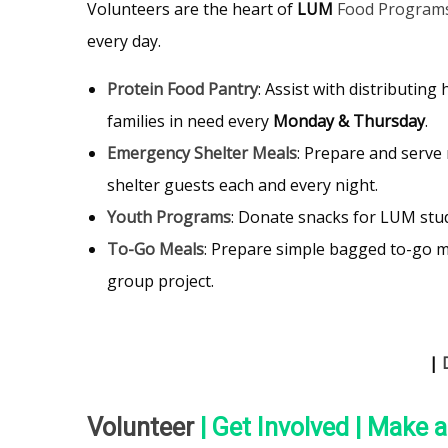
Volunteers are the heart of
LUM
Food Program
every day.
Protein Food Pantry
: Assist with distributing
families in need every
Monday & Thursday
.
Emergency Shelter Meals
: Prepare and serve 
shelter guests each and every night.
Youth Programs
: Donate snacks for LUM stu
To-Go Meals
: Prepare simple bagged to-go me
group project.
|
Volunteer
| Get Involved | Make 