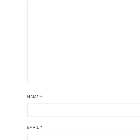
NAME
*
EMAIL
*