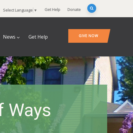
Get Help
Donate
Select Language
▼
GIVE NOW
News
Get Help
Of Ways