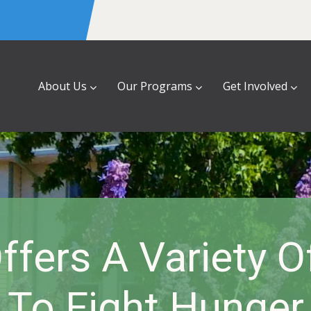
About Us
Our Programs
Get Involved
fers A Variety 
To Fight Hunger