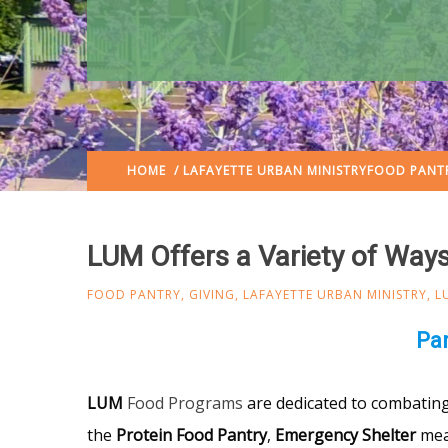
HOME
/
LAFAYETTE URBAN MINISTRY
FOOD PANT
LUM Offers a Variety of Ways
FOOD PANTRY
,
GIVING
,
LAFAYETTE URBAN MINISTRY
,
L
Pan
LUM
Food Programs
are dedicated to combating 
the
Protein Food Pantry
,
Emergency Shelter
mea