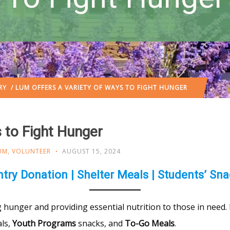
RY
/ LUM OFFERS A VARIETY OF WAYS TO FIGHT HUNGER
 to Fight Hunger
UM
,
VOLUNTEER
AUGUST 15, 2024
try Donation | Shelter Meals | Students’ Sn
hunger and providing essential nutrition to those in need. L
ls,
Youth Programs
snacks, and
To-Go Meals
.