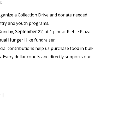
e:
rganize a Collection Drive and donate needed
ntry and youth programs.
 Sunday,
September 22
, at 1 p.m. at Riehle Plaza
nnual Hunger Hike fundraiser.
ncial contributions help us purchase food in bulk
. Every dollar counts and directly supports our
.
r
|