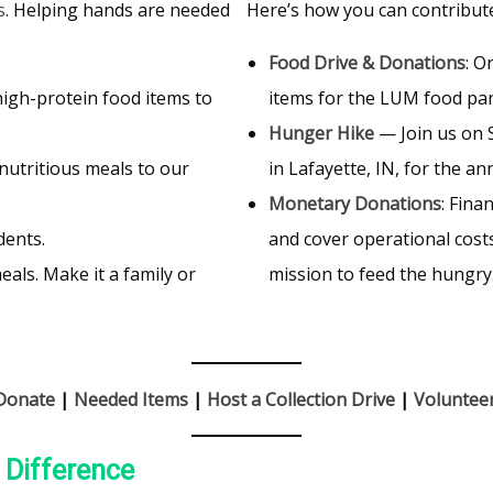
s
. Helping hands are needed
Here’s how you can contribut
Food Drive & Donations
: O
 high-protein food items to
items for the LUM food pa
Hunger Hike
— Join us on
nutritious meals to our
in Lafayette, IN, for the a
Monetary Donations
: Fina
dents.
and cover operational costs
als. Make it a family or
mission to feed the hungry
Donate
|
Needed Items
|
Host a Collection Drive
|
Voluntee
a Difference