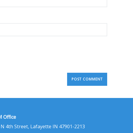
 Office
 N 4th Street, Lafayette IN 47901-2213