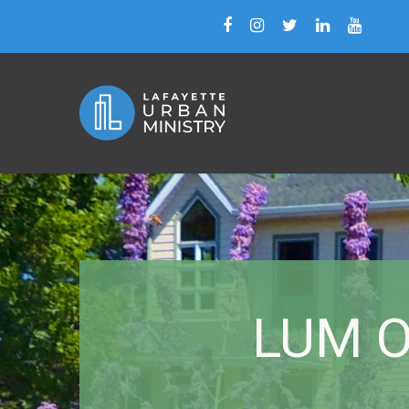
LUM Of