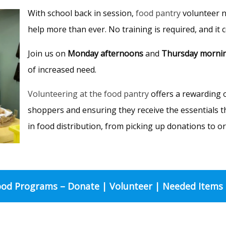
With school back in session,
food pantry
volunteer 
help more than ever. No training is required, and it
Join us on
Monday afternoons
and
Thursday morni
of increased need.
Volunteering at the food pantry
offers a rewarding o
shoppers and ensuring they receive the essentials t
in food distribution, from picking up donations to o
od Programs – Donate | Volunteer | Needed Items 