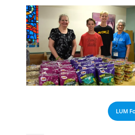
LUM Fo