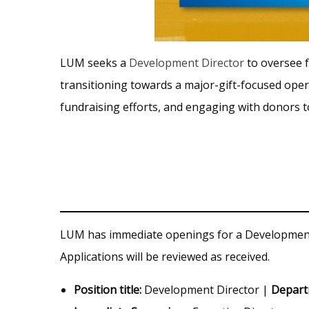
LUM seeks a
Development Director
to oversee f
transitioning towards a major-gift-focused oper
fundraising efforts, and engaging with donors 
LUM has immediate openings for a Development 
Applications will be reviewed as received.
Position title:
Development Director |
Depar