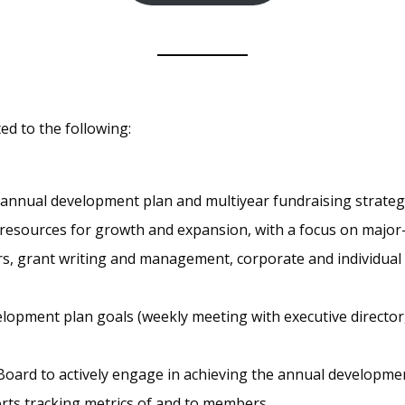
ted to the following:
nual development plan and multiyear fundraising strategy t
 resources for growth and expansion, with a focus on major-g
, grant writing and management, corporate and individual
opment plan goals (weekly meeting with executive director,
ard to actively engage in achieving the annual developmen
ts tracking metrics of and to members.