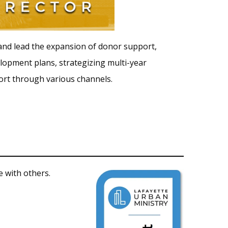
 and lead the expansion of donor support,
elopment plans, strategizing multi-year
ort through various channels.
 with others.