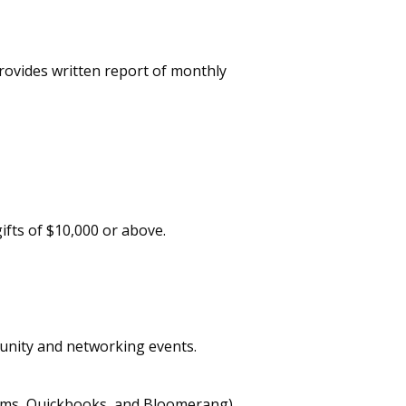
ovides written report of monthly
ifts of $10,000 or above.
unity and networking events.
rms, Quickbooks, and Bloomerang).