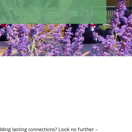
lding lasting connections? Look no further –