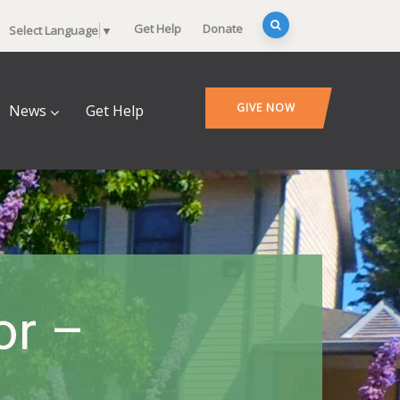
Get Help
Donate
Select Language
▼
GIVE NOW
News
Get Help
or –