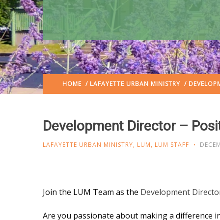
HOME
/
LAFAYETTE URBAN MINISTRY
/ DEVELOPM
Development Director – Posi
LAFAYETTE URBAN MINISTRY
,
LUM
,
LUM STAFF
DECEM
Join the LUM Team as the
Development Directo
Are you passionate about making a difference in