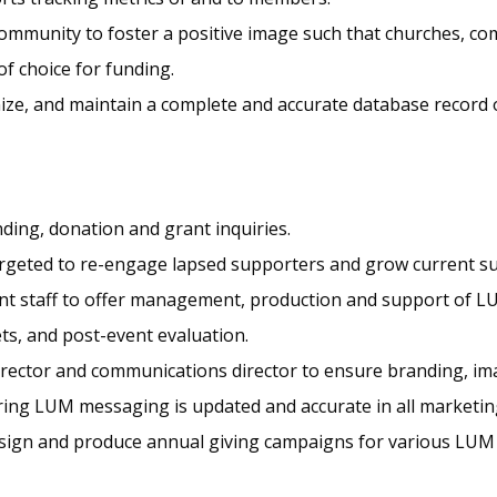
ommunity to foster a positive image such that churches, com
of choice for funding.
nize, and maintain a complete and accurate database record 
nding, donation and grant inquiries.
argeted to re-engage lapsed supporters and grow current s
ent staff to offer management, production and support of L
s, and post-event evaluation.
irector and communications director to ensure branding, ima
uring LUM messaging is updated and accurate in all marketin
esign and produce annual giving campaigns for various LUM 