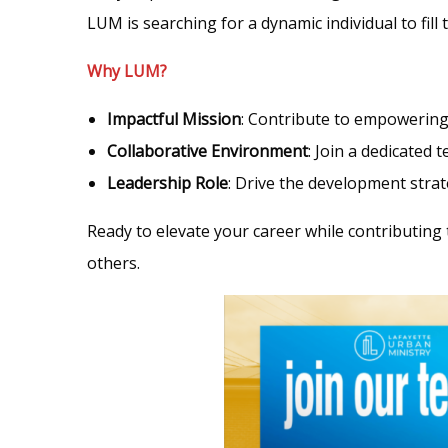
LUM is searching for a dynamic individual to fill 
Why LUM?
Impactful Mission
: Contribute to empowering 
Collaborative Environment
: Join a dedicated
Leadership Role
: Drive the development stra
Ready to elevate your career while contributing 
others.