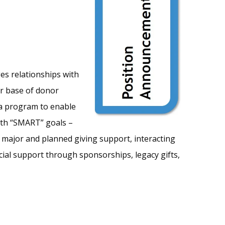
es relationships with
er base of donor
 a program to enable
ith “SMART” goals –
w major and planned giving support, interacting
ial support through sponsorships, legacy gifts,