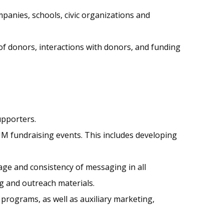
panies, schools, civic organizations and
of donors, interactions with donors, and funding
upporters.
UM fundraising events. This includes developing
ge and consistency of messaging in all
g and outreach materials.
programs, as well as auxiliary marketing,