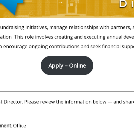
undraising initiatives, manage relationships with partners,
ation. This role involves creating and executing annual dev
to encourage ongoing contributions and seek financial supp
Apply – Online
Director. Please review the information below — and share
tment
: Office