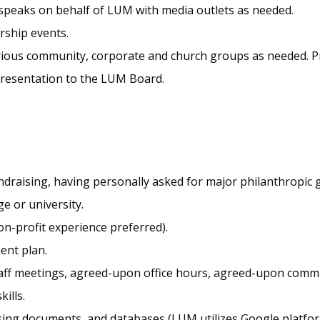
 speaks on behalf of LUM with media outlets as needed.
rship events.
rious community, corporate and church groups as needed. Pr
r presentation to the LUM Board.
ndraising, having personally asked for major philanthropic g
e or university.
n-profit experience preferred).
ent plan.
taff meetings, agreed-upon office hours, agreed-upon comm
ills.
sing documents, and databases (LUM utilizes Google platfo