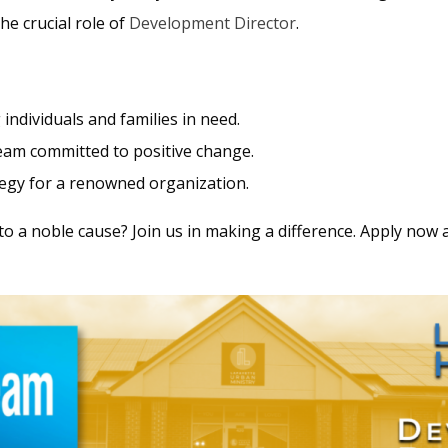
the crucial role of
Development Director
.
individuals and families in need.
 team committed to positive change.
tegy for a renowned organization.
to a noble cause? Join us in making a difference. Apply now 