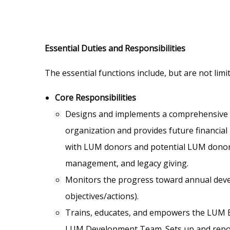
Essential Duties and Responsibilities
The essential functions include, but are not limi
Core Responsibilities
Designs and implements a comprehensive an
organization and provides future financial
with LUM donors and potential LUM donors
management, and legacy giving.
Monitors the progress toward annual devel
objectives/actions).
Trains, educates, and empowers the LUM Bo
LUM Development Team. Sets up and repor