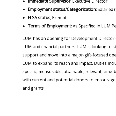
Immediate Supervisor:
Executive Director
Employment status/Categorization:
Salaried (
FLSA status
; Exempt
Terms of Employment:
As Specified in LUM Pe
LUM has an opening for
Development Director
LUM and financial partners. LUM is looking to si
support and move into a major-gift-focused ope
LUM to expand its reach and impact. Duties inc
specific, measurable, attainable, relevant, time
with current and potential donors to encourage 
and grants.