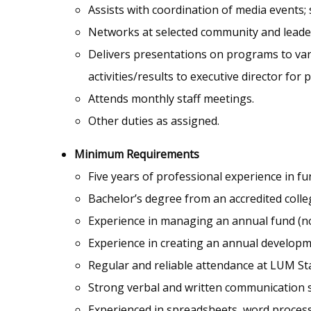
Assists with coordination of media events;
Networks at selected community and leade
Delivers presentations on programs to va
activities/results to executive director fo
Attends monthly staff meetings.
Other duties as assigned.
Minimum Requirements
Five years of professional experience in fu
Bachelor’s degree from an accredited colleg
Experience in managing an annual fund (no
Experience in creating an annual developm
Regular and reliable attendance at LUM S
Strong verbal and written communication sk
Experienced in spreadsheets, word proces