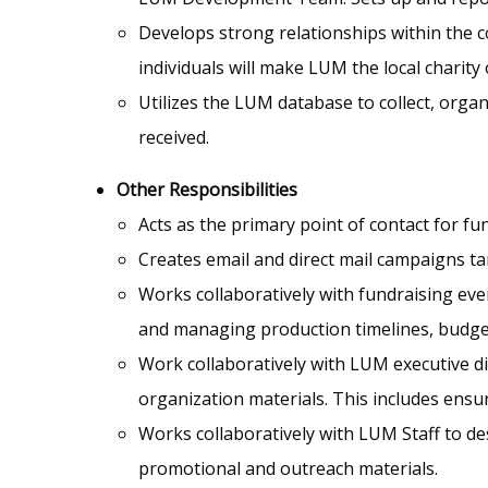
Develops strong relationships within the c
individuals will make LUM the local charity 
Utilizes the LUM database to collect, orga
received.
Other Responsibilities
Acts as the primary point of contact for fu
Creates email and direct mail campaigns t
Works collaboratively with fundraising ev
and managing production timelines, budget
Work collaboratively with LUM executive d
organization materials. This includes ens
Works collaboratively with LUM Staff to d
promotional and outreach materials.