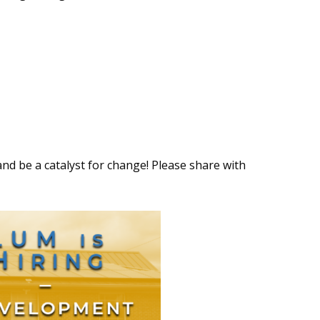
and be a catalyst for change! Please share with