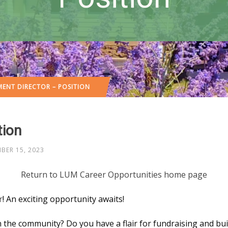
ENT DIRECTOR – POSITION
tion
BER 15, 2023
Return to LUM Career Opportunities home page
r
! An exciting opportunity awaits!
 the community? Do you have a flair for fundraising and bui