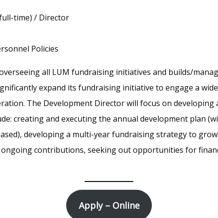
full-time) / Director
rsonnel Policies
overseeing all LUM fundraising initiatives and builds/manag
gnificantly expand its fundraising initiative to engage a wid
ration. The Development Director will focus on developing
lude: creating and executing the annual development plan (w
-based), developing a multi-year fundraising strategy to gro
ongoing contributions, seeking out opportunities for financ
Apply – Online