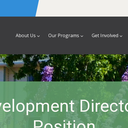
About Us
Our Programs
Get Involved
elopment Direct
Position