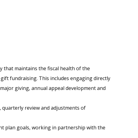
hat maintains the fiscal health of the
ift fundraising. This includes engaging directly
 major giving, annual appeal development and
 quarterly review and adjustments of
t plan goals, working in partnership with the