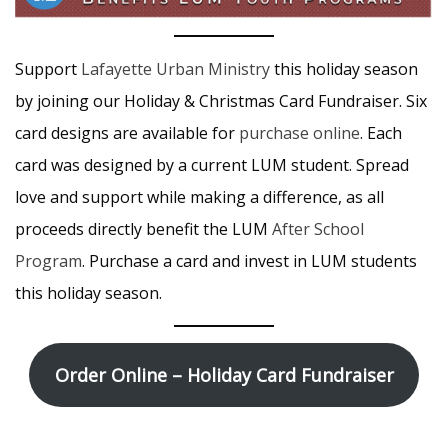
Support
Lafayette Urban Ministry
this holiday season
by joining our Holiday & Christmas Card Fundraiser. Six
card designs are available for
purchase online
. Each
card was designed by a current LUM student. Spread
love and support while making a difference, as all
proceeds directly benefit the LUM
After School
Program
. Purchase a card and invest in LUM students
this holiday season.
Order Online – Holiday Card Fundraiser