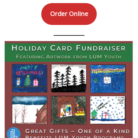
Order Online