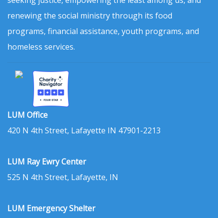
renewing the social ministry through its food
programs, financial assistance, youth programs, and
homeless services.
LUM Office
420 N 4th Street, Lafayette IN 47901-2213
LUM Ray Ewry Center
525 N 4th Street, Lafayette, IN
LUM Emergency Shelter