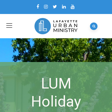
LUM
Holiday