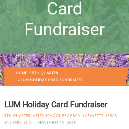
Card
Fundraiser
HOME
/
5TH QUARTER
/ LUM HOLIDAY CARD FUNDRAISER
LUM Holiday Card Fundraiser
5TH QUARTER
,
AFTER SCHOOL PROGRAM
,
LAFAYETTE URBAN
MINISTRY
,
LUM
NOVEMBER 10, 2023