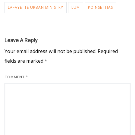
LAFAYETTE URBAN MINISTRY
LUM
POINSETTIAS
Leave A Reply
Your email address will not be published.
Required
fields are marked
*
COMMENT
*