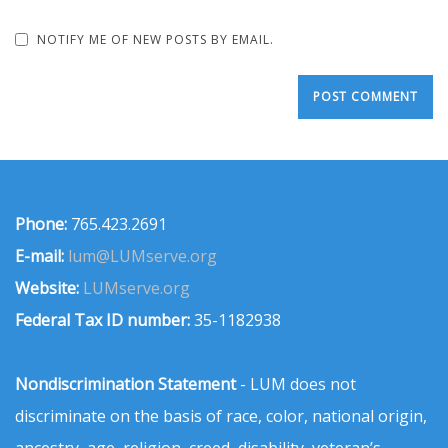
NOTIFY ME OF NEW POSTS BY EMAIL.
Phone:
765.423.2691
E-mail:
lum@LUMserve.org
Website:
LUMserve.org
Federal Tax ID number:
35-1182938
Nondiscrimination Statement
- LUM does not
discriminate on the basis of race, color, national origin,
ancestry, age, religion, creed, disability, veteran’s