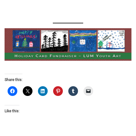
Share this:
Like this: