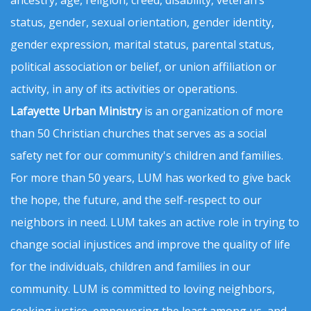
status, gender, sexual orientation, gender identity,
gender expression, marital status, parental status,
political association or belief, or union affiliation or
activity, in any of its activities or operations.
Lafayette Urban Ministry
is an organization of more
than 50 Christian churches that serves as a social
safety net for our community's children and families.
For more than 50 years, LUM has worked to give back
the hope, the future, and the self-respect to our
neighbors in need. LUM takes an active role in trying to
change social injustices and improve the quality of life
for the individuals, children and families in our
community. LUM is committed to loving neighbors,
seeking justice, empowering the least among us, and