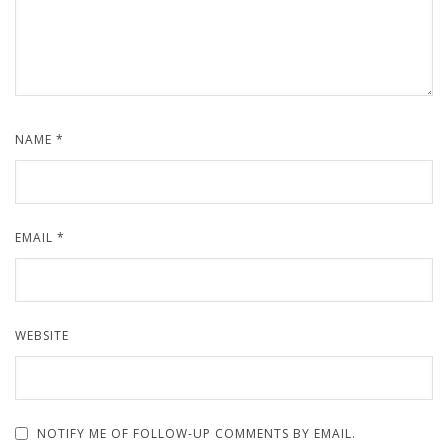
NAME
*
EMAIL
*
WEBSITE
NOTIFY ME OF FOLLOW-UP COMMENTS BY EMAIL.