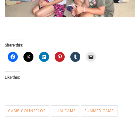
Share this:
Like this:
CAMP COUNSELOR
LUM CAMP
SUMMER CAMP