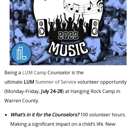
Being a
LUM Camp
Counselor is the
ultimate
LUM
Summer of Service
volunteer opportunity
(Monday-Friday,
July 24-28
) at Hanging Rock Camp in
Warren County.
What’s in it for the Counselors?
100 volunteer hours.
Making a significant impact on a child’s life. New