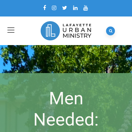
Men
Needed: