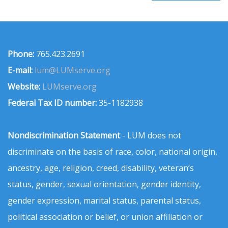
Phone:
765.423.2691
E-mail:
lum@LUMserve.org
Website:
LUMserve.org
Federal Tax ID number:
35-1182938
Nondiscrimination Statement
- LUM does not
discriminate on the basis of race, color, national origin,
ancestry, age, religion, creed, disability, veteran’s
status, gender, sexual orientation, gender identity,
gender expression, marital status, parental status,
political association or belief, or union affiliation or