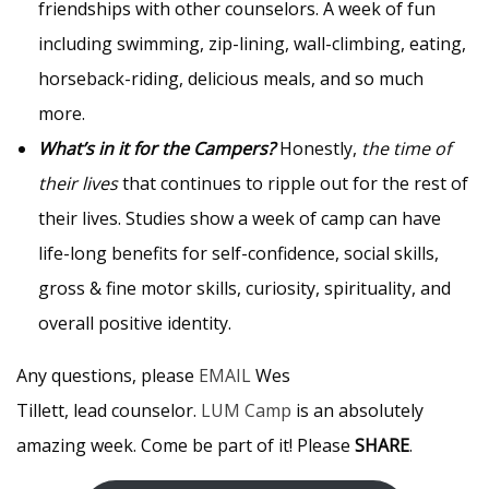
friendships with other counselors. A week of fun
including swimming, zip-lining, wall-climbing, eating,
horseback-riding, delicious meals, and so much
more.
What’s in it for the Campers?
Honestly,
the time of
their lives
that continues to ripple out for the rest of
their lives. Studies show a week of camp can have
life-long benefits for self-confidence, social skills,
gross & fine motor skills, curiosity, spirituality, and
overall positive identity.
Any questions, please
EMAIL
Wes
Tillett, lead counselor.
LUM Camp
is an absolutely
amazing week. Come be part of it! Please
SHARE
.