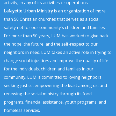
activity, in any of its activities or operations.
Lafayette Urban Ministry
is an organization of more
than 50 Christian churches that serves as a social
safety net for our community's children and families.
For more than 50 years, LUM has worked to give back
the hope, the future, and the self-respect to our
neighbors in need. LUM takes an active role in trying to
change social injustices and improve the quality of life
for the individuals, children and families in our
community. LUM is committed to loving neighbors,
seeking justice, empowering the least among us, and
renewing the social ministry through its food
programs, financial assistance, youth programs, and
homeless services.