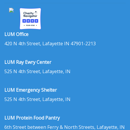
LUM Office
420 N 4th Street, Lafayette IN 47901-2213
LUM Ray Ewry Center
525 N 4th Street, Lafayette, IN
LUM Emergency Shelter
525 N 4th Street, Lafayette, IN
LUM Protein Food Pantry
6th Street between Ferry & North Streets, Lafayette, IN