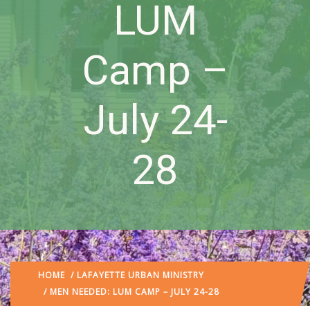
LUM
Camp –
July 24-
28
HOME
/
LAFAYETTE URBAN MINISTRY
/ MEN NEEDED: LUM CAMP – JULY 24-28