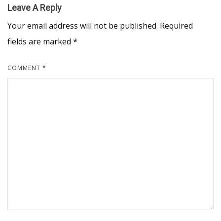
Leave A Reply
Your email address will not be published.
Required
fields are marked
*
COMMENT
*