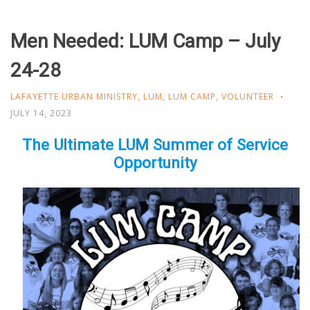
Men Needed: LUM Camp – July
24-28
LAFAYETTE URBAN MINISTRY
,
LUM
,
LUM CAMP
,
VOLUNTEER
JULY 14, 2023
The Ultimate LUM Summer of Service
Opportunity