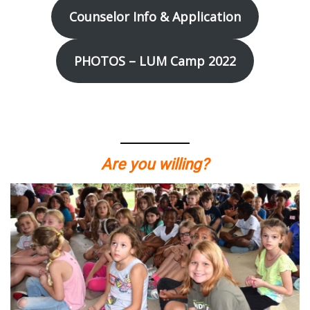
Counselor Info & Application
PHOTOS – LUM Camp 2022
Are you willing?