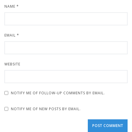
NAME
*
EMAIL
*
WEBSITE
NOTIFY ME OF FOLLOW-UP COMMENTS BY EMAIL.
NOTIFY ME OF NEW POSTS BY EMAIL.