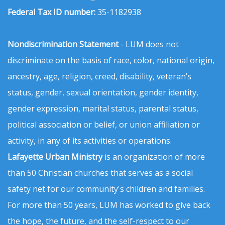
Federal Tax ID number:
35-1182938
Nondiscrimination Statement
- LUM does not
discriminate on the basis of race, color, national origin,
ancestry, age, religion, creed, disability, veteran’s
status, gender, sexual orientation, gender identity,
gender expression, marital status, parental status,
political association or belief, or union affiliation or
activity, in any of its activities or operations.
Lafayette Urban Ministry
is an organization of more
than 50 Christian churches that serves as a social
safety net for our community's children and families.
For more than 50 years, LUM has worked to give back
the hope, the future, and the self-respect to our