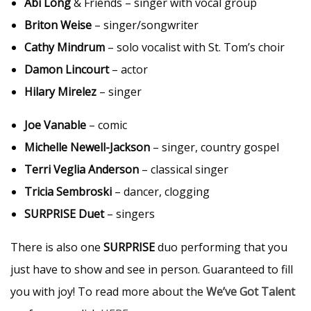
Abi Long
& Friends – singer with vocal group
Briton Weise
– singer/songwriter
Cathy Mindrum
– solo vocalist with St. Tom’s choir
Damon Lincourt
– actor
Hilary Mirelez
– singer
Joe Vanable
– comic
Michelle Newell-Jackson
– singer, country gospel
Terri Veglia Anderson
– classical singer
Tricia Sembroski
– dancer, clogging
SURPRISE Duet
– singers
There is also one
SURPRISE
duo performing that you
just have to show and see in person. Guaranteed to fill
you with joy! To read more about the
We’ve Got Talent