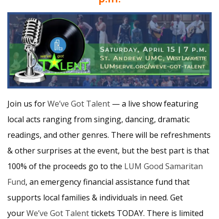
Join us for
We’ve Got Talent
— a live show featuring
local acts ranging from singing, dancing, dramatic
readings, and other genres. There will be refreshments
& other surprises at the event, but the best part is that
100% of the proceeds go to the
LUM
Good Samaritan
Fund
, an emergency financial assistance fund that
supports local families & individuals in need. Get
your
We’ve Got Talent
tickets TODAY. There is limited