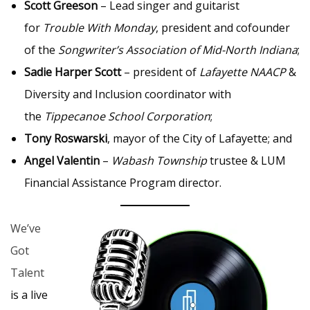
Scott Greeson
– Lead singer and guitarist
for
Trouble With Monday
, president and cofounder
of the
Songwriter’s Association of Mid-North Indiana
;
Sadie Harper Scott
– president of
Lafayette NAACP
&
Diversity and Inclusion coordinator with
the
Tippecanoe School Corporation
;
Tony Roswarski
, mayor of the City of Lafayette; and
Angel Valentin
–
Wabash Township
trustee & LUM
Financial Assistance Program director.
We’ve
Got
Talent
is a live