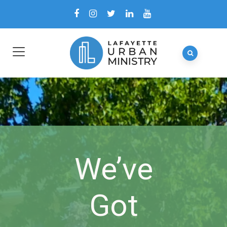
We’ve
Got