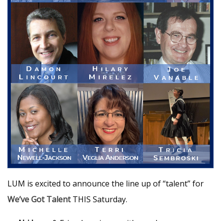
LUM is excited to announce the line up of “talent” for
We’ve Got Talent
THIS Saturday.