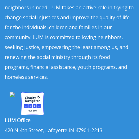
neighbors in need. LUM takes an active role in trying to
change social injustices and improve the quality of life
for the individuals, children and families in our
community. LUM is committed to loving neighbors,
seeking justice, empowering the least among us, and
renewing the social ministry through its food
programs, financial assistance, youth programs, and
homeless services.
LUM Office
420 N 4th Street, Lafayette IN 47901-2213