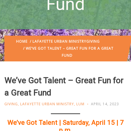
Fund
HOME
/
LAFAYETTE URBAN MINISTRY
GIVING
/ WE’VE GOT TALENT – GREAT FUN FOR A GREAT
FUND
We’ve Got Talent – Great Fun for
a Great Fund
GIVING
,
LAFAYETTE URBAN MINISTRY
,
LUM
APRIL 14, 2023
We’ve Got Talent | Saturday, April 15 | 7
p.m.