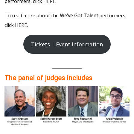
performers, click
HERE
.
To read more about the
We’ve Got Talent
performers,
click
HERE
.
Tickets | Event Information
The panel of judges includes