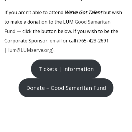
If you aren’t able to attend
We’ve Got Talent
but wish
to make a donation to the LUM
Good Samaritan
Fund
— click the button below. If you wish to be the
Corporate Sponsor,
email
or call (765-423-2691
|
lum@LUMserve.org
).
Tickets | Information
Donate – Good Samaritan Fund