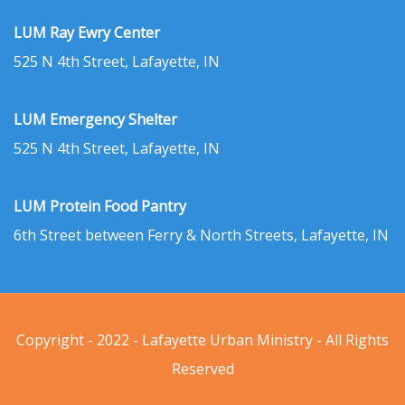
LUM Ray Ewry Center
525 N 4th Street, Lafayette, IN
LUM Emergency Shelter
525 N 4th Street, Lafayette, IN
LUM Protein Food Pantry
6th Street between Ferry & North Streets, Lafayette, IN
Copyright - 2022 - Lafayette Urban Ministry - All Rights
Reserved