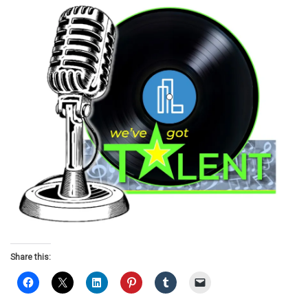
Share this: