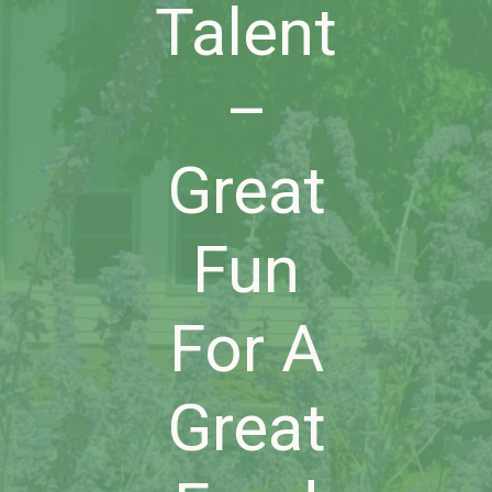
Talent
–
Great
Fun
For A
Great