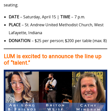
seating.
DATE
– Saturday, April 15 |
TIME
– 7 p.m.
PLACE
– St. Andrew United Methodist Church, West
Lafayette, Indiana
DONATION
– $25 per person; $200 per table (max. 8)
LUM is excited to announce the line up
of “talent.”