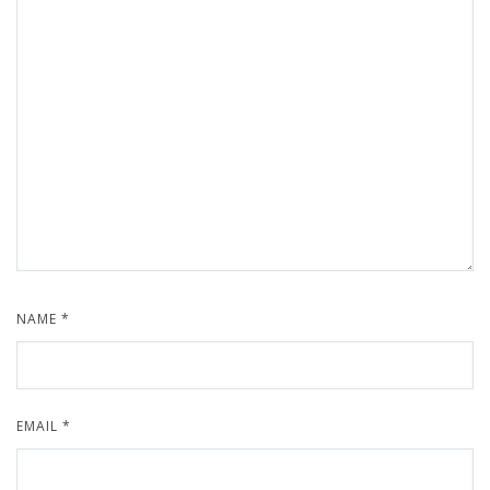
NAME
*
EMAIL
*