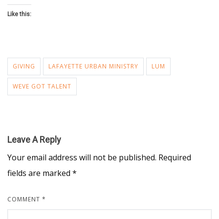
Like this:
GIVING
LAFAYETTE URBAN MINISTRY
LUM
WEVE GOT TALENT
Leave A Reply
Your email address will not be published.
Required
fields are marked
*
COMMENT
*