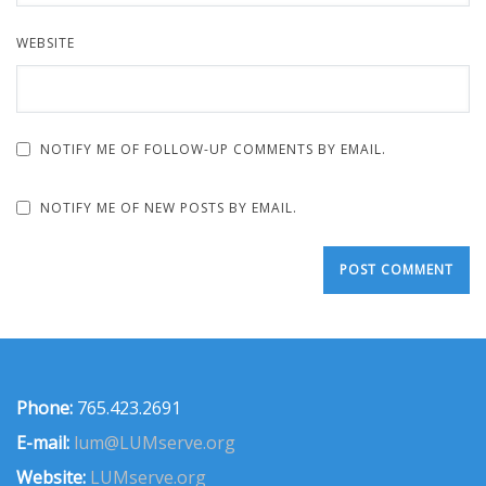
WEBSITE
NOTIFY ME OF FOLLOW-UP COMMENTS BY EMAIL.
NOTIFY ME OF NEW POSTS BY EMAIL.
Phone:
765.423.2691
E-mail:
lum@LUMserve.org
Website:
LUMserve.org