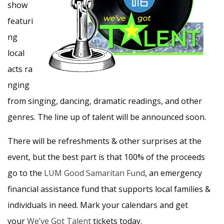
show
featuri
ng
local
acts ra
nging
from singing, dancing, dramatic readings, and other
genres. The line up of talent will be announced soon.
There will be refreshments & other surprises at the
event, but the best part is that 100% of the proceeds
go to the
LUM
Good Samaritan Fund
, an emergency
financial assistance fund that supports local families &
individuals in need. Mark your calendars and get
your
We’ve Got Talent
tickets today.