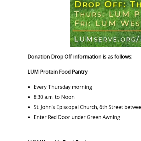
Donation Drop Off information is as follows:
LUM Protein Food Pantry
Every Thursday morning
8:30 a.m. to Noon
St. John’s Episcopal Church, 6th Street betwee
Enter Red Door under Green Awning