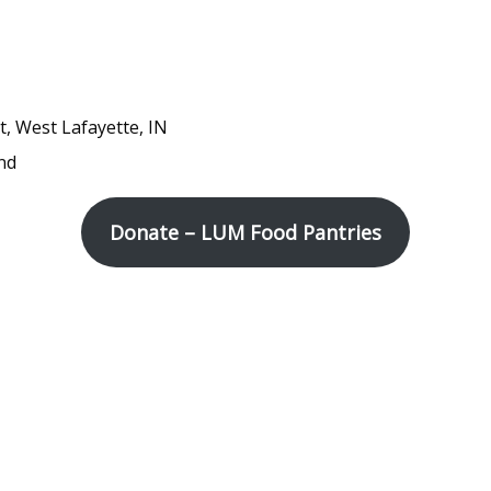
t, West Lafayette, IN
nd
Donate – LUM Food Pantries