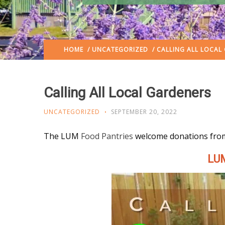
HOME
/
UNCATEGORIZED
/ CALLING ALL LOCAL
Calling All Local Gardeners
UNCATEGORIZED
SEPTEMBER 20, 2022
The LUM
Food Pantries
welcome donations fro
LUM