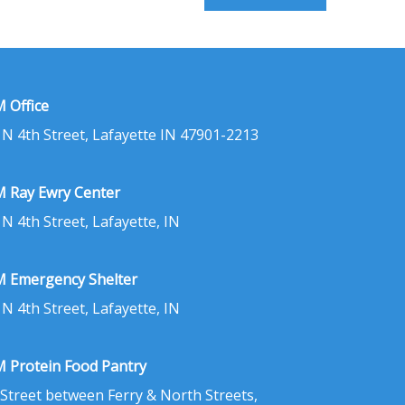
 Office
 N 4th Street, Lafayette IN 47901-2213
 Ray Ewry Center
 N 4th Street, Lafayette, IN
 Emergency Shelter
 N 4th Street, Lafayette, IN
 Protein Food Pantry
 Street between Ferry & North Streets,