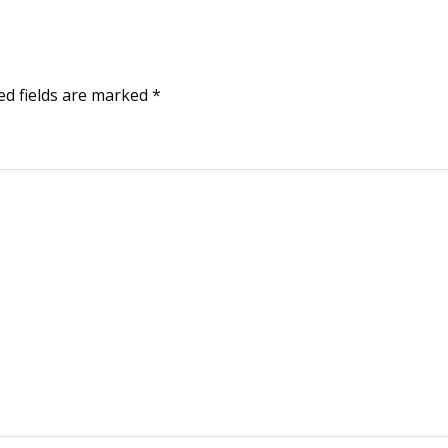
ed fields are marked
*