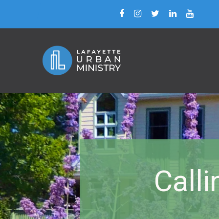
Calli