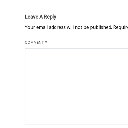
Leave A Reply
Your email address will not be published.
Requir
COMMENT
*