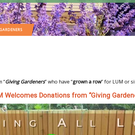
 GARDENERS
m “
Giving Gardeners
” who have “
grown a row
” for LUM or s
 Welcomes Donations from “Giving Garden