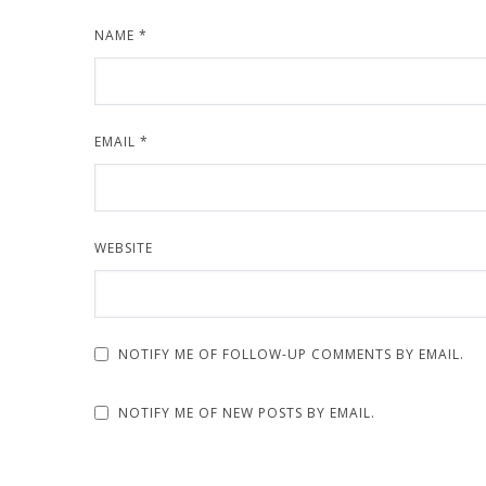
NAME
*
EMAIL
*
WEBSITE
NOTIFY ME OF FOLLOW-UP COMMENTS BY EMAIL.
NOTIFY ME OF NEW POSTS BY EMAIL.