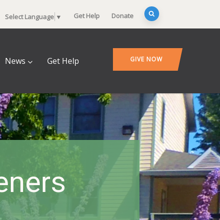
Get Help
Donate
Select Language
▼
GIVE NOW
News
Get Help
deners