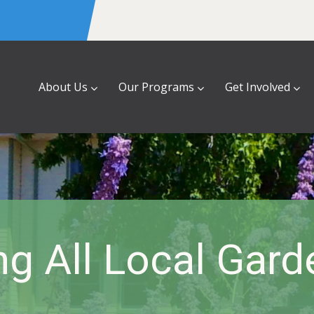
About Us
Our Programs
Get Involved
ng All Local Gar