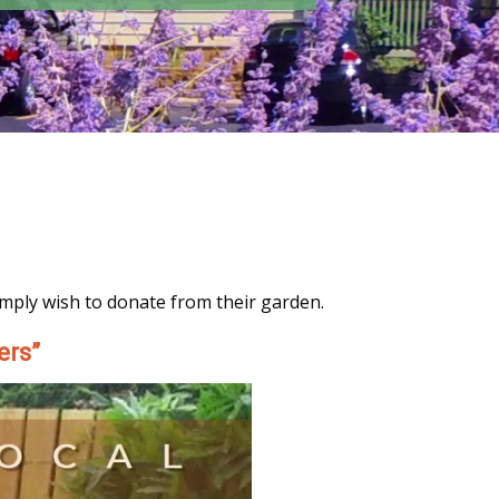
imply wish to donate from their garden.
ers”