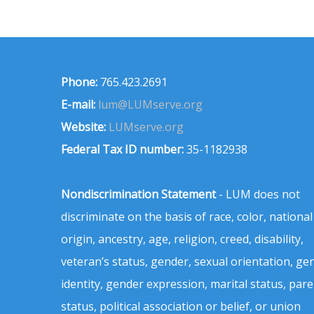
Phone:
765.423.2691
E-mail:
lum@LUMserve.org
Website:
LUMserve.org
Federal Tax ID number:
35-1182938
Nondiscrimination Statement
- LUM does not
discriminate on the basis of race, color, national
origin, ancestry, age, religion, creed, disability,
veteran’s status, gender, sexual orientation, ge
identity, gender expression, marital status, pare
status, political association or belief, or union