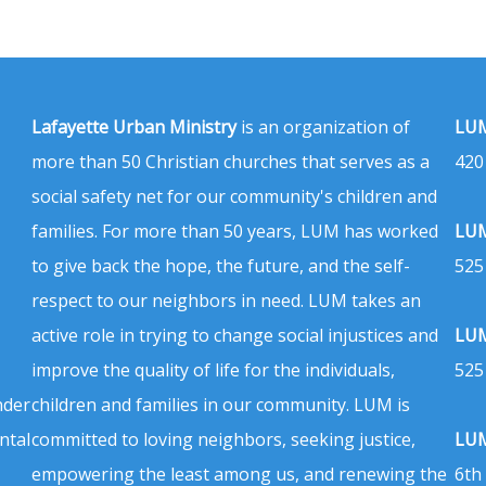
Lafayette Urban Ministry
is an organization of
LUM
more than 50 Christian churches that serves as a
420
social safety net for our community's children and
families. For more than 50 years, LUM has worked
LUM
to give back the hope, the future, and the self-
525
respect to our neighbors in need. LUM takes an
active role in trying to change social injustices and
LUM
improve the quality of life for the individuals,
525
nder
children and families in our community. LUM is
ntal
committed to loving neighbors, seeking justice,
LUM
empowering the least among us, and renewing the
6th