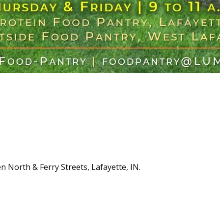
n North & Ferry Streets, Lafayette, IN.