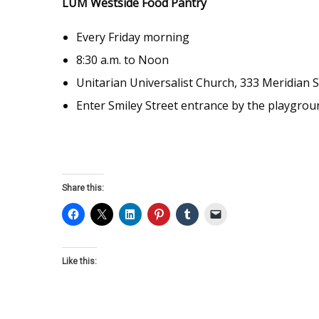
LUM Westside Food Pantry
Every Friday morning
8:30 a.m. to Noon
Unitarian Universalist Church, 333 Meridian S
Enter Smiley Street entrance by the playgrou
Share this:
Like this: