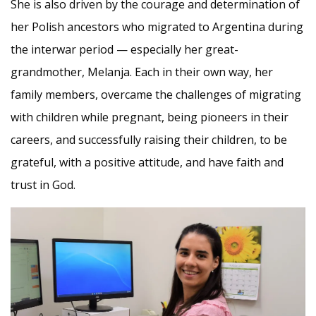
She is also driven by the courage and determination of
her Polish ancestors who migrated to Argentina during
the interwar period — especially her great-
grandmother, Melanja. Each in their own way, her
family members, overcame the challenges of migrating
with children while pregnant, being pioneers in their
careers, and successfully raising their children, to be
grateful, with a positive attitude, and have faith and
trust in God.