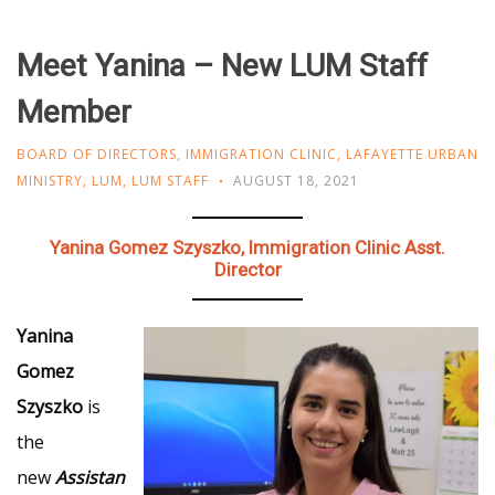
Meet Yanina – New LUM Staff
Member
BOARD OF DIRECTORS
,
IMMIGRATION CLINIC
,
LAFAYETTE URBAN
MINISTRY
,
LUM
,
LUM STAFF
AUGUST 18, 2021
Yanina Gomez Szyszko, Immigration Clinic Asst.
Director
Yanina
Gomez
Szyszko
is
the
new
Assistan