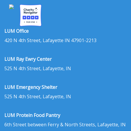
LUM Office
420 N 4th Street, Lafayette IN 47901-2213
LUM Ray Ewry Center
525 N 4th Street, Lafayette, IN
LUM Emergency Shelter
525 N 4th Street, Lafayette, IN
LUM Protein Food Pantry
6th Street between Ferry & North Streets, Lafayette, IN