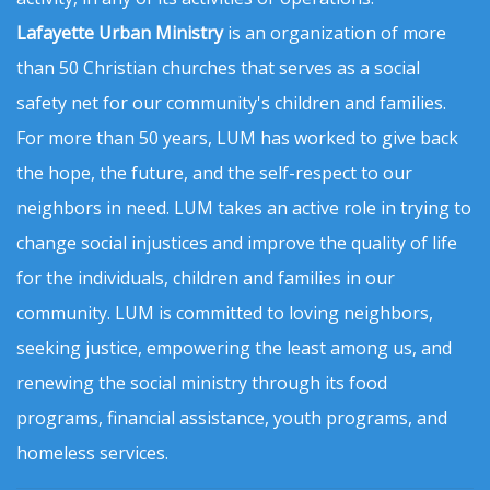
Lafayette Urban Ministry
is an organization of more
than 50 Christian churches that serves as a social
safety net for our community's children and families.
For more than 50 years, LUM has worked to give back
the hope, the future, and the self-respect to our
neighbors in need. LUM takes an active role in trying to
change social injustices and improve the quality of life
for the individuals, children and families in our
community. LUM is committed to loving neighbors,
seeking justice, empowering the least among us, and
renewing the social ministry through its food
programs, financial assistance, youth programs, and
homeless services.