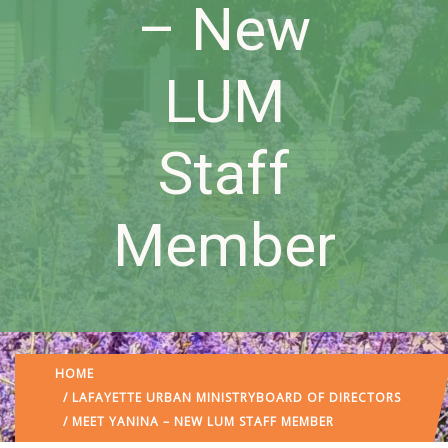
– New
LUM
Staff
Member
HOME
/
LAFAYETTE URBAN MINISTRY
BOARD OF DIRECTORS
/ MEET YANINA – NEW LUM STAFF MEMBER