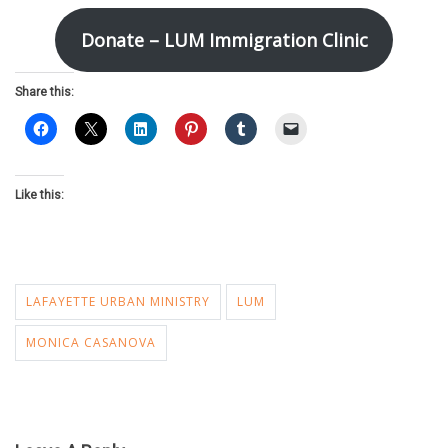
Donate – LUM Immigration Clinic
Share this:
Like this:
LAFAYETTE URBAN MINISTRY
LUM
MONICA CASANOVA