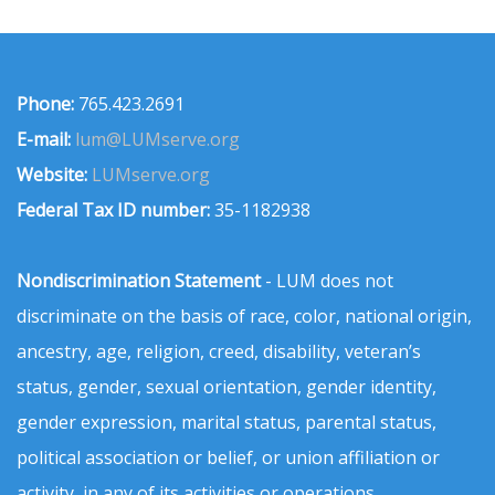
Phone:
765.423.2691
E-mail:
lum@LUMserve.org
Website:
LUMserve.org
Federal Tax ID number:
35-1182938
Nondiscrimination Statement
- LUM does not
discriminate on the basis of race, color, national origin,
ancestry, age, religion, creed, disability, veteran’s
status, gender, sexual orientation, gender identity,
gender expression, marital status, parental status,
political association or belief, or union affiliation or
activity, in any of its activities or operations.