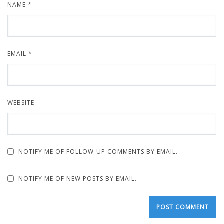
NAME
*
EMAIL
*
WEBSITE
NOTIFY ME OF FOLLOW-UP COMMENTS BY EMAIL.
NOTIFY ME OF NEW POSTS BY EMAIL.