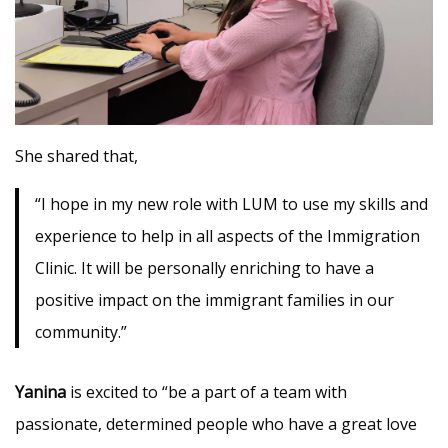
She shared that,
“I hope in my new role with LUM to use my skills and
experience to help in all aspects of the Immigration
Clinic. It will be personally enriching to have a
positive impact on the immigrant families in our
community.”
Yanina
is excited to “be a part of a team with
passionate, determined people who have a great love