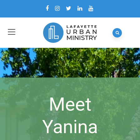
Meet
Yanina