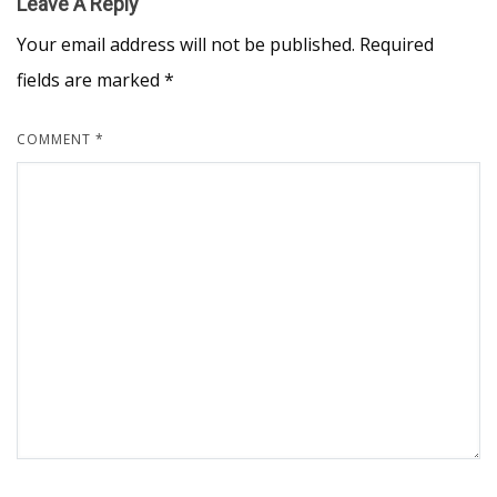
Leave A Reply
Your email address will not be published.
Required
fields are marked
*
COMMENT
*