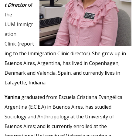
t Director
of
the
LUM
Immigr
ation
Clinic
(report
ing to the Immigration Clinic director). She grew up in
Buenos Aires, Argentina, has lived in Copenhagen,
Denmark and Valencia, Spain, and currently lives in
Lafayette, Indiana.
Yanina
graduated from Escuela Cristiana Evangélica
Argentina (E.C.E.A) in Buenos Aires, has studied
Sociology and Anthropology at the University of
Buenos Aires; and is currently enrolled at the