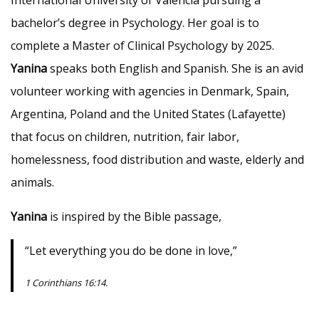
International University of Valencia pursuing a
bachelor’s degree in Psychology. Her goal is to
complete a Master of Clinical Psychology by 2025.
Yanina
speaks both English and Spanish. She is an avid
volunteer working with agencies in Denmark, Spain,
Argentina, Poland and the United States (Lafayette)
that focus on children, nutrition, fair labor,
homelessness, food distribution and waste, elderly and
animals.
Yanina
is inspired by the Bible passage,
“Let everything you do be done in love,”
1 Corinthians 16:14.