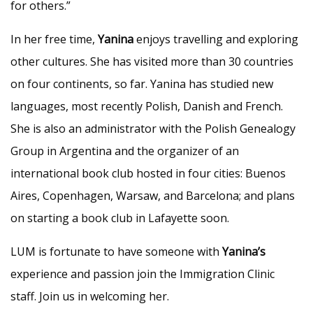
for others.”
In her free time,
Yanina
enjoys travelling and exploring
other cultures. She has visited more than 30 countries
on four continents, so far. Yanina has studied new
languages, most recently Polish, Danish and French.
She is also an administrator with the Polish Genealogy
Group in Argentina and the organizer of an
international book club hosted in four cities: Buenos
Aires, Copenhagen, Warsaw, and Barcelona; and plans
on starting a book club in Lafayette soon.
LUM is fortunate to have someone with
Yanina’s
experience and passion join the Immigration Clinic
staff. Join us in welcoming her.