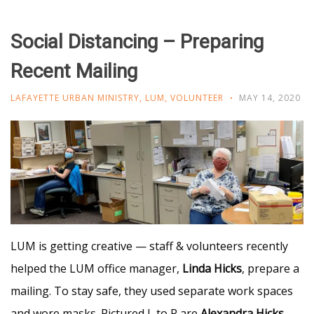
Social Distancing – Preparing
Recent Mailing
LAFAYETTE URBAN MINISTRY
,
LUM
,
VOLUNTEER
MAY 14, 2020
LUM is getting creative — staff & volunteers recently
helped the LUM office manager,
Linda Hicks
, prepare a
mailing. To stay safe, they used separate work spaces
and wore masks. Pictured L to R are
Alexandra Hicks
,