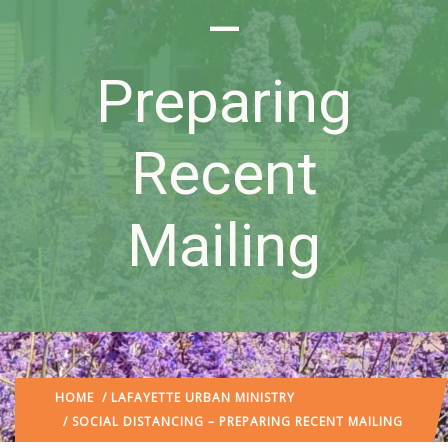
–
Preparing
Recent
Mailing
HOME
/
LAFAYETTE URBAN MINISTRY
/ SOCIAL DISTANCING – PREPARING RECENT MAILING