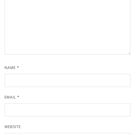
NAME
*
EMAIL
*
WEBSITE