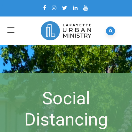
Social
Distancing