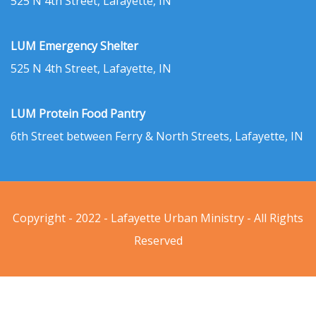
525 N 4th Street, Lafayette, IN
LUM Emergency Shelter
525 N 4th Street, Lafayette, IN
LUM Protein Food Pantry
6th Street between Ferry & North Streets, Lafayette, IN
Copyright - 2022 - Lafayette Urban Ministry - All Rights
Reserved