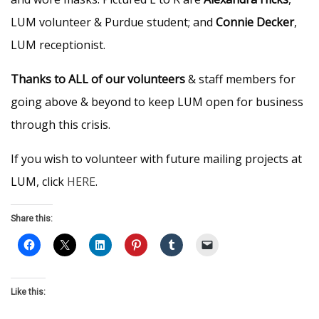
LUM volunteer & Purdue student; and
Connie Decker
,
LUM receptionist.
Thanks to ALL of our volunteers
& staff members for
going above & beyond to keep LUM open for business
through this crisis.
If you wish to volunteer with future mailing projects at
LUM, click
HERE
.
Share this:
Like this: