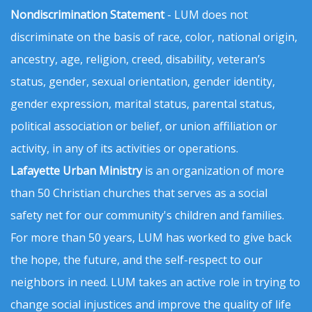
Nondiscrimination Statement
- LUM does not
discriminate on the basis of race, color, national origin,
ancestry, age, religion, creed, disability, veteran’s
status, gender, sexual orientation, gender identity,
gender expression, marital status, parental status,
political association or belief, or union affiliation or
activity, in any of its activities or operations.
Lafayette Urban Ministry
is an organization of more
than 50 Christian churches that serves as a social
safety net for our community's children and families.
For more than 50 years, LUM has worked to give back
the hope, the future, and the self-respect to our
neighbors in need. LUM takes an active role in trying to
change social injustices and improve the quality of life