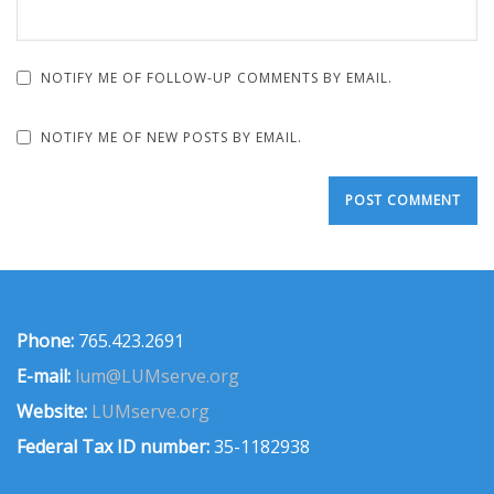
NOTIFY ME OF FOLLOW-UP COMMENTS BY EMAIL.
NOTIFY ME OF NEW POSTS BY EMAIL.
Phone:
765.423.2691
E-mail:
lum@LUMserve.org
Website:
LUMserve.org
Federal Tax ID number:
35-1182938