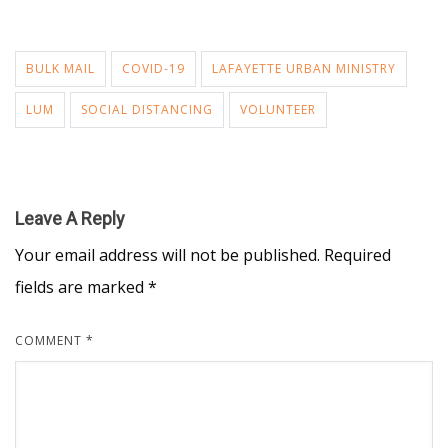
BULK MAIL
COVID-19
LAFAYETTE URBAN MINISTRY
LUM
SOCIAL DISTANCING
VOLUNTEER
Leave A Reply
Your email address will not be published.
Required
fields are marked
*
COMMENT
*