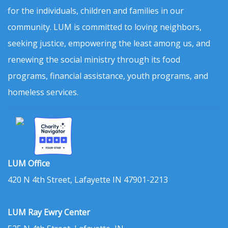
for the individuals, children and families in our
community. LUM is committed to loving neighbors,
seeking justice, empowering the least among us, and
renewing the social ministry through its food
programs, financial assistance, youth programs, and
homeless services.
LUM Office
420 N 4th Street, Lafayette IN 47901-2213
LUM Ray Ewry Center