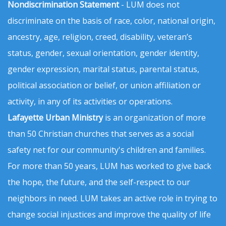
Nondiscrimination Statement
- LUM does not
discriminate on the basis of race, color, national origin,
ancestry, age, religion, creed, disability, veteran’s
status, gender, sexual orientation, gender identity,
gender expression, marital status, parental status,
political association or belief, or union affiliation or
activity, in any of its activities or operations.
Lafayette Urban Ministry
is an organization of more
than 50 Christian churches that serves as a social
safety net for our community's children and families.
For more than 50 years, LUM has worked to give back
the hope, the future, and the self-respect to our
neighbors in need. LUM takes an active role in trying to
change social injustices and improve the quality of life