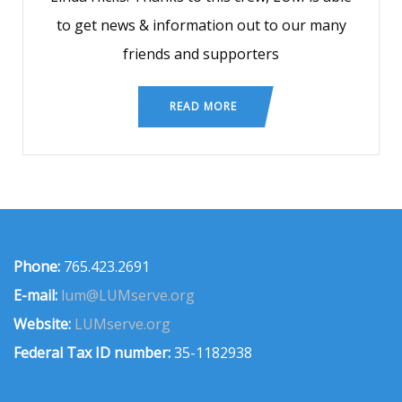
to get news & information out to our many
friends and supporters
READ MORE
Phone:
765.423.2691
E-mail:
lum@LUMserve.org
Website:
LUMserve.org
Federal Tax ID number:
35-1182938