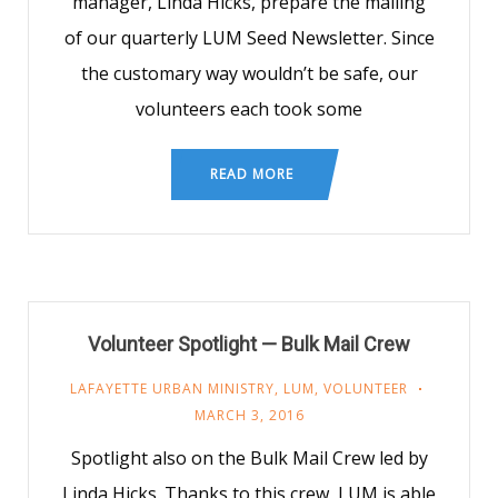
manager, Linda Hicks, prepare the mailing
of our quarterly LUM Seed Newsletter. Since
the customary way wouldn’t be safe, our
volunteers each took some
READ MORE
Volunteer Spotlight — Bulk Mail Crew
LAFAYETTE URBAN MINISTRY
,
LUM
,
VOLUNTEER
MARCH 3, 2016
Spotlight also on the Bulk Mail Crew led by
Linda Hicks. Thanks to this crew, LUM is able