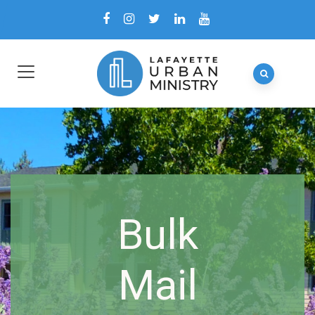
Bulk
Mail