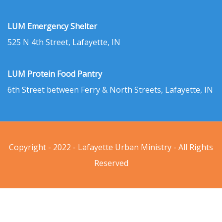
LUM Emergency Shelter
525 N 4th Street, Lafayette, IN
LUM Protein Food Pantry
6th Street between Ferry & North Streets, Lafayette, IN
Copyright - 2022 - Lafayette Urban Ministry - All Rights
Reserved