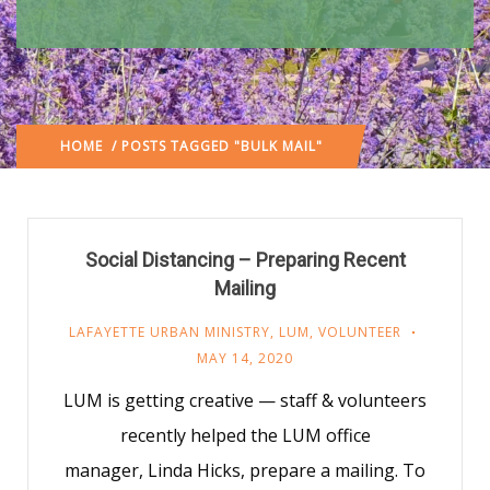
HOME
/ POSTS TAGGED "BULK MAIL"
Social Distancing – Preparing Recent
Mailing
LAFAYETTE URBAN MINISTRY
,
LUM
,
VOLUNTEER
MAY 14, 2020
LUM is getting creative — staff & volunteers
recently helped the LUM office
manager, Linda Hicks, prepare a mailing. To