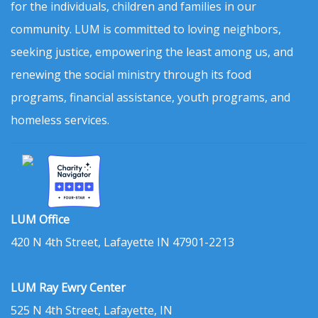
for the individuals, children and families in our
community. LUM is committed to loving neighbors,
seeking justice, empowering the least among us, and
renewing the social ministry through its food
programs, financial assistance, youth programs, and
homeless services.
LUM Office
420 N 4th Street, Lafayette IN 47901-2213
LUM Ray Ewry Center
525 N 4th Street, Lafayette, IN