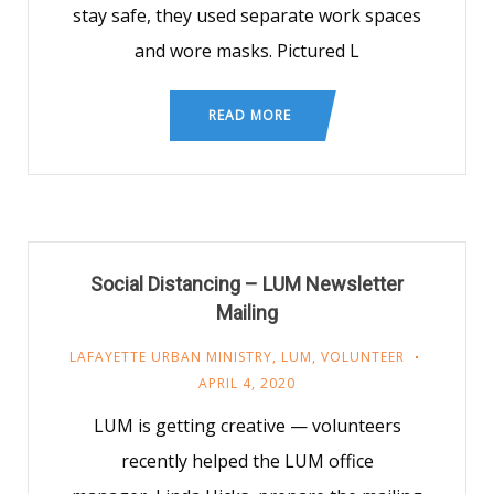
stay safe, they used separate work spaces
and wore masks. Pictured L
READ MORE
Social Distancing – LUM Newsletter
Mailing
LAFAYETTE URBAN MINISTRY
,
LUM
,
VOLUNTEER
APRIL 4, 2020
LUM is getting creative — volunteers
recently helped the LUM office