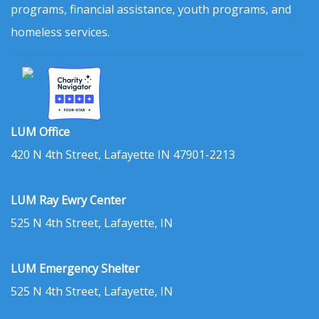
programs, financial assistance, youth programs, and
homeless services.
LUM Office
420 N 4th Street, Lafayette IN 47901-2213
LUM Ray Ewry Center
525 N 4th Street, Lafayette, IN
LUM Emergency Shelter
525 N 4th Street, Lafayette, IN