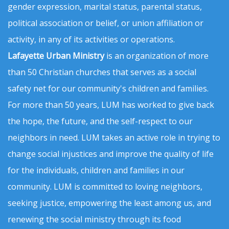
gender expression, marital status, parental status,
political association or belief, or union affiliation or
activity, in any of its activities or operations.
Lafayette Urban Ministry
is an organization of more
than 50 Christian churches that serves as a social
safety net for our community's children and families.
For more than 50 years, LUM has worked to give back
the hope, the future, and the self-respect to our
neighbors in need. LUM takes an active role in trying to
change social injustices and improve the quality of life
for the individuals, children and families in our
community. LUM is committed to loving neighbors,
seeking justice, empowering the least among us, and
renewing the social ministry through its food