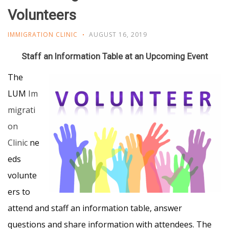
Volunteers
IMMIGRATION CLINIC
AUGUST 16, 2019
Staff an Information Table at an Upcoming Event
The
LUM
Im
migrati
on
Clinic
ne
eds
volunte
ers to
attend and staff an information table, answer
questions and share information with attendees. The