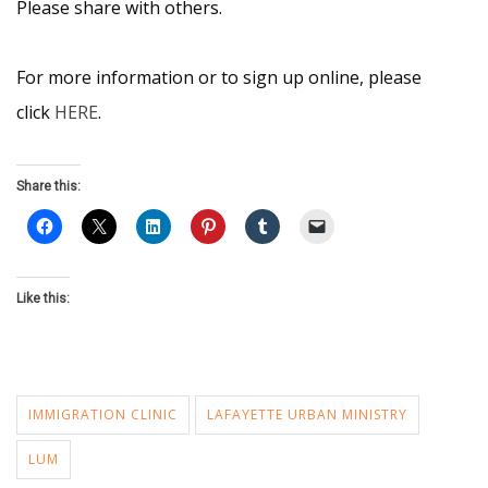
Please share with others.
For more information or to sign up online, please
click
HERE
.
Share this:
Like this:
IMMIGRATION CLINIC
LAFAYETTE URBAN MINISTRY
LUM