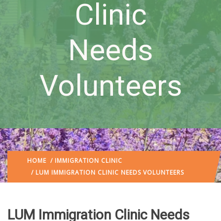
Clinic
Needs
Volunteers
HOME
/
IMMIGRATION CLINIC
/ LUM IMMIGRATION CLINIC NEEDS VOLUNTEERS
LUM Immigration Clinic Needs