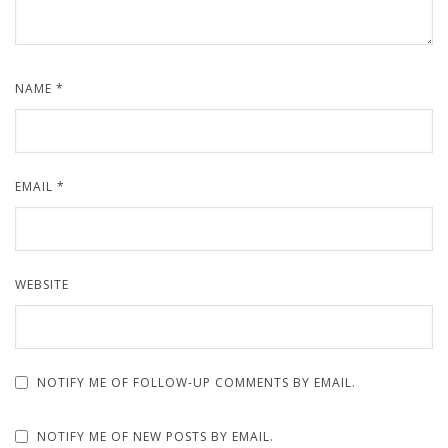
NAME
*
EMAIL
*
WEBSITE
NOTIFY ME OF FOLLOW-UP COMMENTS BY EMAIL.
NOTIFY ME OF NEW POSTS BY EMAIL.