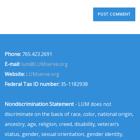
Phone:
765.423.2691
E-mail:
lum@LUMserve.org
Website:
LUMserve.org
Federal Tax ID number:
35-1182938
Nondiscrimination Statement
- LUM does not
discriminate on the basis of race, color, national origin,
ancestry, age, religion, creed, disability, veteran’s
status, gender, sexual orientation, gender identity,