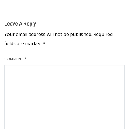
Leave A Reply
Your email address will not be published.
Required
fields are marked
*
COMMENT
*