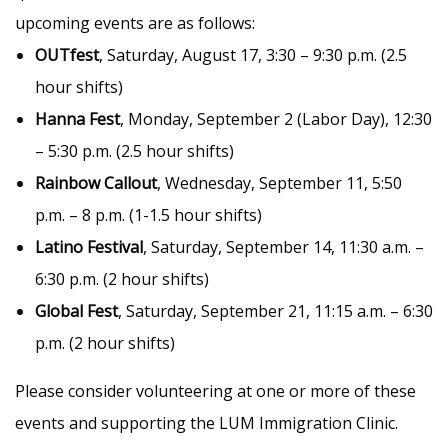
upcoming events are as follows:
OUTfest
, Saturday, August 17, 3:30 – 9:30 p.m. (2.5
hour shifts)
Hanna Fest
, Monday, September 2 (Labor Day), 12:30
– 5:30 p.m. (2.5 hour shifts)
Rainbow Callout
, Wednesday, September 11, 5:50
p.m. – 8 p.m. (1-1.5 hour shifts)
Latino Festival
, Saturday, September 14, 11:30 a.m. –
6:30 p.m. (2 hour shifts)
Global Fest
, Saturday, September 21, 11:15 a.m. – 6:30
p.m. (2 hour shifts)
Please consider volunteering at one or more of these
events and supporting the LUM Immigration Clinic.