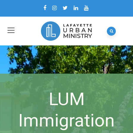
LUM
Immigration