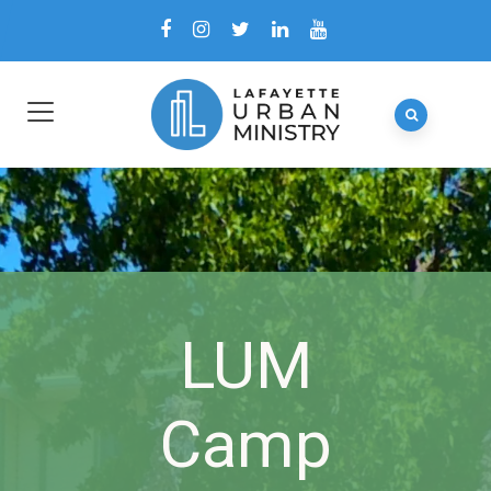
LUM
Camp