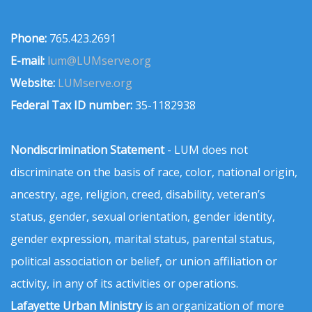
Phone:
765.423.2691
E-mail:
lum@LUMserve.org
Website:
LUMserve.org
Federal Tax ID number:
35-1182938
Nondiscrimination Statement
- LUM does not
discriminate on the basis of race, color, national origin,
ancestry, age, religion, creed, disability, veteran’s
status, gender, sexual orientation, gender identity,
gender expression, marital status, parental status,
political association or belief, or union affiliation or
activity, in any of its activities or operations.
Lafayette Urban Ministry
is an organization of more