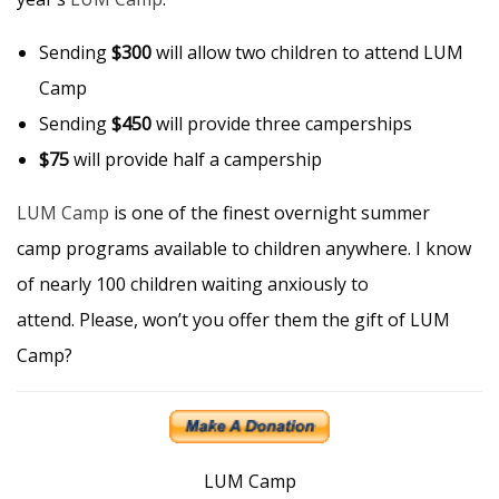
Sending
$300
will allow two children to attend LUM
Camp
Sending
$450
will provide three camperships
$75
will provide half a campership
LUM Camp
is one of the finest overnight summer
camp programs available to children anywhere. I know
of nearly 100 children waiting anxiously to
attend. Please, won’t you offer them the gift of LUM
Camp?
LUM Camp