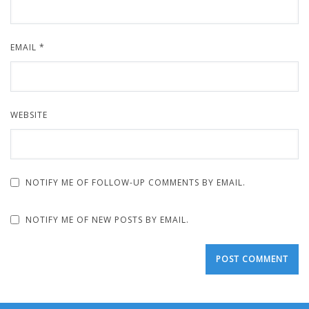
EMAIL
*
WEBSITE
NOTIFY ME OF FOLLOW-UP COMMENTS BY EMAIL.
NOTIFY ME OF NEW POSTS BY EMAIL.