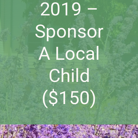
2019 –
Sponsor
A Local
Child
($150)