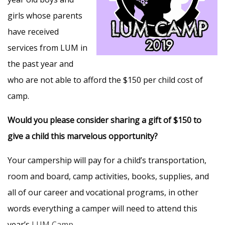
girls whose parents
have received
services from LUM in
the past year and
who are not able to afford the $150 per child cost of
camp.
Would you please consider sharing a gift of $150 to
give a child this marvelous opportunity?
Your campership will pay for a child’s transportation,
room and board, camp activities, books, supplies, and
all of our career and vocational programs, in other
words everything a camper will need to attend this
year’s
LUM Camp
.