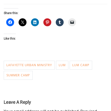
Share this:
Like this:
LAFAYETTE URBAN MINISTRY
LUM
LUM CAMP
SUMMER CAMP
Leave A Reply