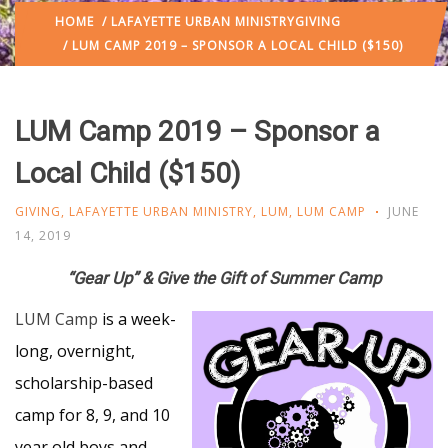
HOME
/
LAFAYETTE URBAN MINISTRY
GIVING
/ LUM CAMP 2019 – SPONSOR A LOCAL CHILD ($150)
LUM Camp 2019 – Sponsor a
Local Child ($150)
GIVING
,
LAFAYETTE URBAN MINISTRY
,
LUM
,
LUM CAMP
JUNE
14, 2019
“Gear Up” & Give the Gift of Summer Camp
LUM Camp
is a week-
long, overnight,
scholarship-based
camp for 8, 9, and 10
year old boys and