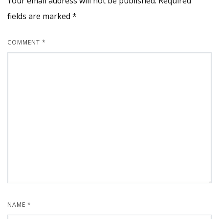
Your email address will not be published.
Required
fields are marked
*
COMMENT
*
NAME
*