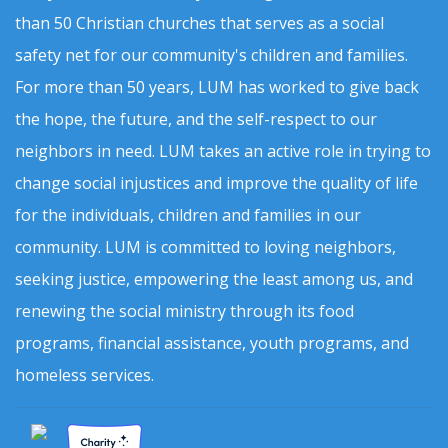
than 50 Christian churches that serves as a social
safety net for our community's children and families.
For more than 50 years, LUM has worked to give back
the hope, the future, and the self-respect to our
neighbors in need. LUM takes an active role in trying to
change social injustices and improve the quality of life
for the individuals, children and families in our
community. LUM is committed to loving neighbors,
seeking justice, empowering the least among us, and
renewing the social ministry through its food
programs, financial assistance, youth programs, and
homeless services.