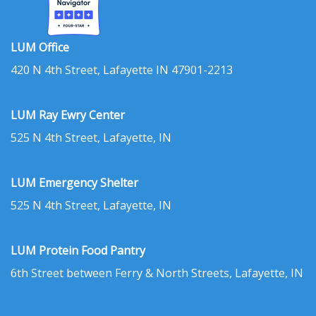
LUM Office
420 N 4th Street, Lafayette IN 47901-2213
LUM Ray Ewry Center
525 N 4th Street, Lafayette, IN
LUM Emergency Shelter
525 N 4th Street, Lafayette, IN
LUM Protein Food Pantry
6th Street between Ferry & North Streets, Lafayette, IN