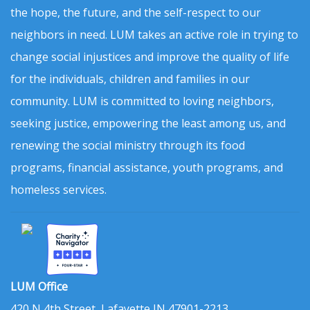
the hope, the future, and the self-respect to our
neighbors in need. LUM takes an active role in trying to
change social injustices and improve the quality of life
for the individuals, children and families in our
community. LUM is committed to loving neighbors,
seeking justice, empowering the least among us, and
renewing the social ministry through its food
programs, financial assistance, youth programs, and
homeless services.
LUM Office
420 N 4th Street, Lafayette IN 47901-2213