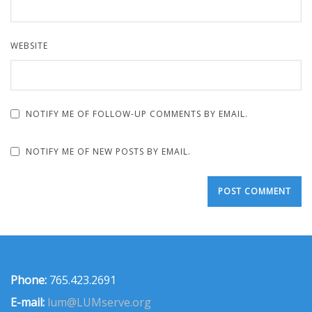
WEBSITE
NOTIFY ME OF FOLLOW-UP COMMENTS BY EMAIL.
NOTIFY ME OF NEW POSTS BY EMAIL.
Phone:
765.423.2691
E-mail:
lum@LUMserve.org