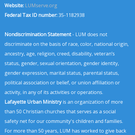
Website:
LUMserve.org
Federal Tax ID number:
35-1182938
Nondiscrimination Statement
- LUM does not
discriminate on the basis of race, color, national origin,
ancestry, age, religion, creed, disability, veteran’s
status, gender, sexual orientation, gender identity,
gender expression, marital status, parental status,
political association or belief, or union affiliation or
activity, in any of its activities or operations.
Lafayette Urban Ministry
is an organization of more
than 50 Christian churches that serves as a social
safety net for our community's children and families.
For more than 50 years, LUM has worked to give back