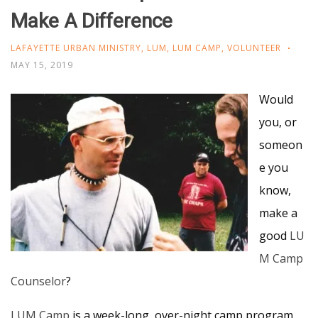
Make A Difference
LAFAYETTE URBAN MINISTRY
,
LUM
,
LUM CAMP
,
VOLUNTEER
MAY 15, 2019
Would
you, or
someon
e you
know,
make a
good
LU
M Camp
Counselor
?
LUM Camp
is a week-long, over-night camp program