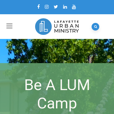
Be A LUM
Camp