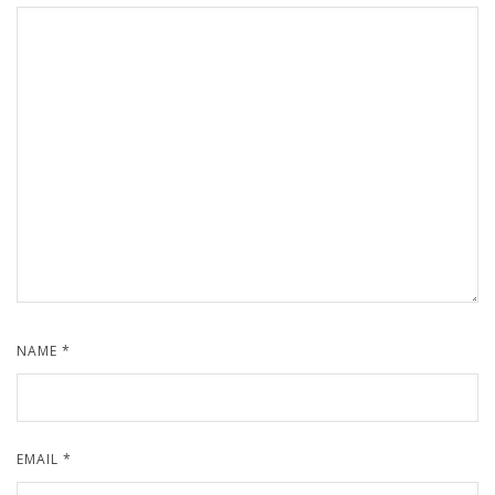
NAME
*
EMAIL
*