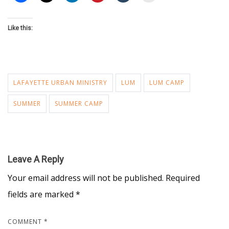
Like this:
LAFAYETTE URBAN MINISTRY
LUM
LUM CAMP
SUMMER
SUMMER CAMP
Leave A Reply
Your email address will not be published.
Required
fields are marked
*
COMMENT
*