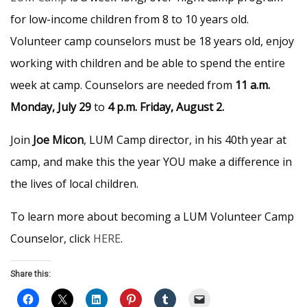
for low-income children from 8 to 10 years old.
Volunteer camp counselors must be 18 years old, enjoy
working with children and be able to spend the entire
week at camp. Counselors are needed from
11 a.m.
Monday, July 29
to
4 p.m. Friday, August 2.
Join
Joe Micon
, LUM Camp director, in his 40th year at
camp, and make this the year YOU make a difference in
the lives of local children.
To learn more about becoming a LUM Volunteer Camp
Counselor, click
HERE
.
Share this: