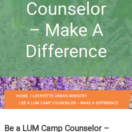
Counselor
– Make A
Difference
HOME
/
LAFAYETTE URBAN MINISTRY
/ BE A LUM CAMP COUNSELOR – MAKE A DIFFERENCE
Be a LUM Camp Counselor –