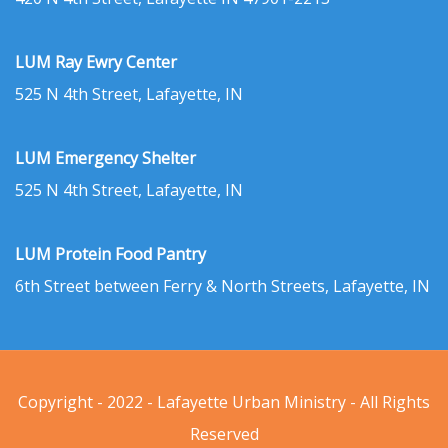
LUM Ray Ewry Center
525 N 4th Street, Lafayette, IN
LUM Emergency Shelter
525 N 4th Street, Lafayette, IN
LUM Protein Food Pantry
6th Street between Ferry & North Streets, Lafayette, IN
Copyright - 2022 - Lafayette Urban Ministry - All Rights
Reserved