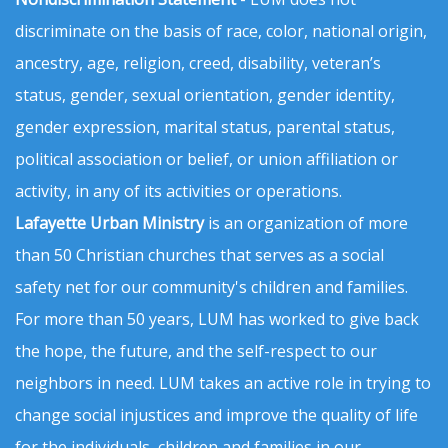
discriminate on the basis of race, color, national origin,
ancestry, age, religion, creed, disability, veteran’s
status, gender, sexual orientation, gender identity,
gender expression, marital status, parental status,
political association or belief, or union affiliation or
activity, in any of its activities or operations.
Lafayette Urban Ministry
is an organization of more
than 50 Christian churches that serves as a social
safety net for our community's children and families.
For more than 50 years, LUM has worked to give back
the hope, the future, and the self-respect to our
neighbors in need. LUM takes an active role in trying to
change social injustices and improve the quality of life
for the individuals, children and families in our