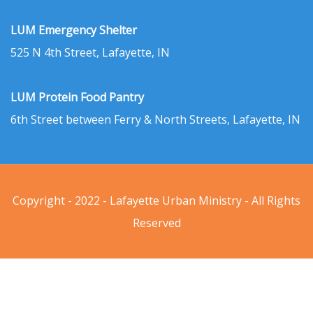
LUM Emergency Shelter
525 N 4th Street, Lafayette, IN
LUM Protein Food Pantry
6th Street between Ferry & North Streets, Lafayette, IN
Copyright - 2022 - Lafayette Urban Ministry - All Rights
Reserved