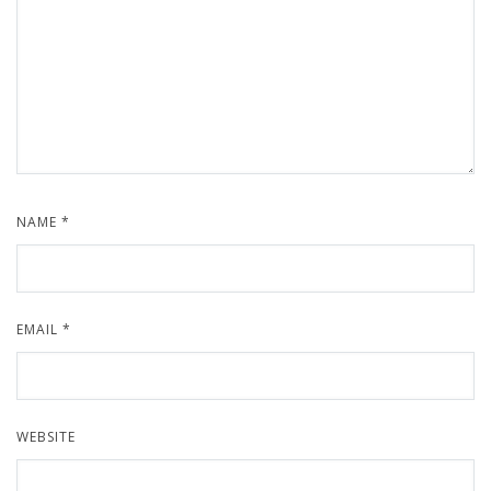
NAME
*
EMAIL
*
WEBSITE