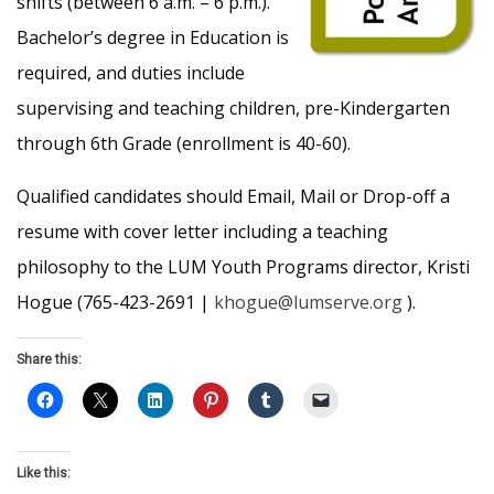
shifts (between 6 a.m. – 6 p.m.).
Bachelor’s degree in Education is
required, and duties include
supervising and teaching children, pre-Kindergarten
through 6th Grade (enrollment is 40-60).
Qualified candidates should Email, Mail or Drop-off a
resume with cover letter including a teaching
philosophy to the LUM Youth Programs director, Kristi
Hogue (765-423-2691 |
khogue@lumserve.org
).
Share this:
Like this: