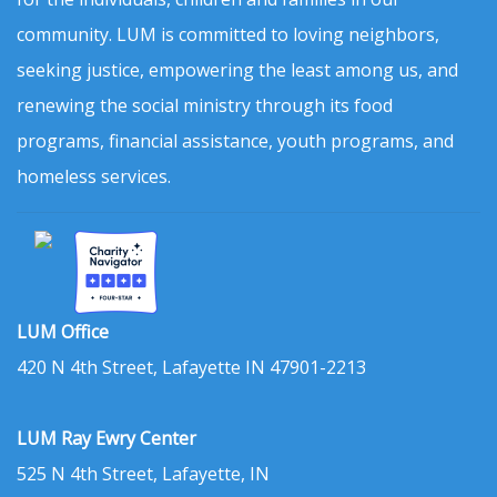
community. LUM is committed to loving neighbors,
seeking justice, empowering the least among us, and
renewing the social ministry through its food
programs, financial assistance, youth programs, and
homeless services.
LUM Office
420 N 4th Street, Lafayette IN 47901-2213
LUM Ray Ewry Center
525 N 4th Street, Lafayette, IN