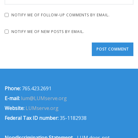
NOTIFY ME OF FOLLOW-UP COMMENTS BY EMAIL.
NOTIFY ME OF NEW POSTS BY EMAIL.
Phone:
765.423.2691
E-mail:
lum@LUMserve.org
Website:
LUMserve.org
Federal Tax ID number:
35-1182938
Nondiscrimination Statement
- LUM does not