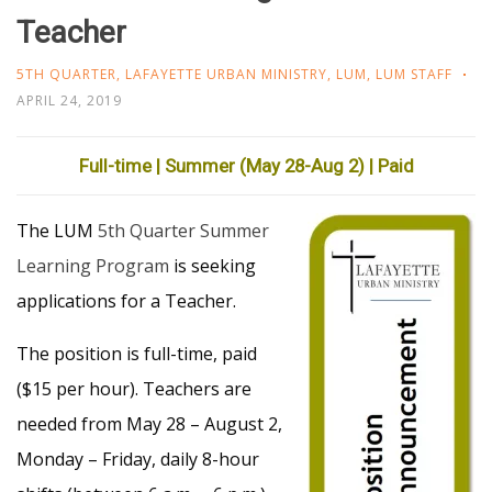
Teacher
5TH QUARTER
,
LAFAYETTE URBAN MINISTRY
,
LUM
,
LUM STAFF
APRIL 24, 2019
Full-time | Summer (May 28-Aug 2) | Paid
The LUM
5th Quarter Summer
Learning Program
is seeking
applications for a Teacher.
The position is full-time, paid
($15 per hour). Teachers are
needed from May 28 – August 2,
Monday – Friday, daily 8-hour