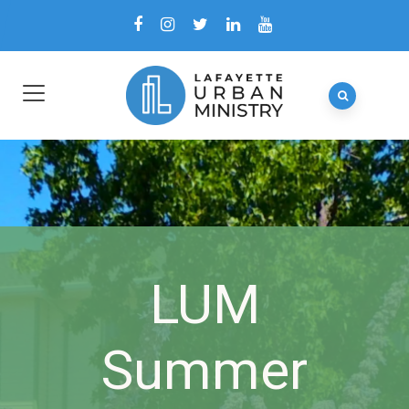
LUM
Summer