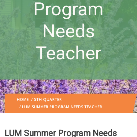
Program
Needs
Teacher
HOME
/
5TH QUARTER
/ LUM SUMMER PROGRAM NEEDS TEACHER
LUM Summer Program Needs