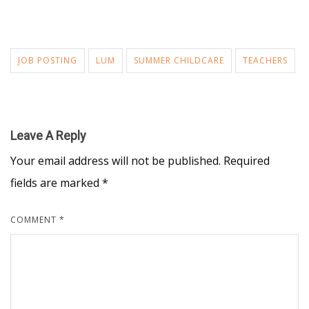
JOB POSTING
LUM
SUMMER CHILDCARE
TEACHERS
Leave A Reply
Your email address will not be published.
Required
fields are marked
*
COMMENT
*