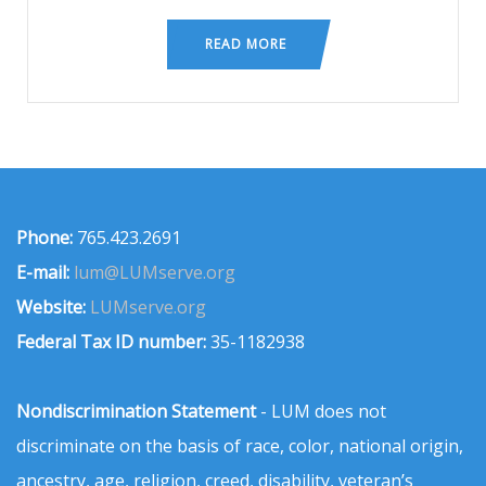
READ MORE
Phone:
765.423.2691
E-mail:
lum@LUMserve.org
Website:
LUMserve.org
Federal Tax ID number:
35-1182938
Nondiscrimination Statement
- LUM does not
discriminate on the basis of race, color, national origin,
ancestry, age, religion, creed, disability, veteran’s