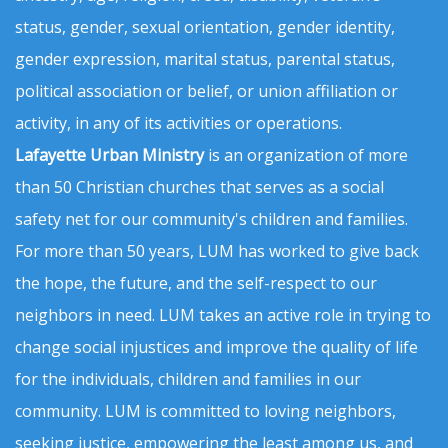
status, gender, sexual orientation, gender identity,
gender expression, marital status, parental status,
political association or belief, or union affiliation or
activity, in any of its activities or operations.
Lafayette Urban Ministry
is an organization of more
than 50 Christian churches that serves as a social
safety net for our community's children and families.
For more than 50 years, LUM has worked to give back
the hope, the future, and the self-respect to our
neighbors in need. LUM takes an active role in trying to
change social injustices and improve the quality of life
for the individuals, children and families in our
community. LUM is committed to loving neighbors,
seeking justice, empowering the least among us, and