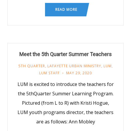
READ MORE
Meet the 5th Quarter Summer Teachers
5TH QUARTER
,
LAFAYETTE URBAN MINISTRY
,
LUM
,
LUM STAFF
MAY 29, 2020
LUM is excited to introduce the teachers for
the 5thQuarter Summer Learning Program.
Pictured (from L to R) with Kristi Hogue,
LUM youth programs director, the teachers
are as follows: Ann Mobley