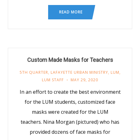
READ MORE
Custom Made Masks for Teachers
5TH QUARTER
,
LAFAYETTE URBAN MINISTRY
,
LUM
,
LUM STAFF
MAY 29, 2020
In an effort to create the best environment
for the LUM students, customized face
masks were created for the LUM
teachers. Nina Morgan (pictured) who has
provided dozens of face masks for