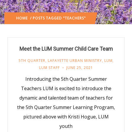
HOME
/ POSTS TAGGED "TEACHERS"
Meet the LUM Summer Child Care Team
5TH QUARTER
,
LAFAYETTE URBAN MINISTRY
,
LUM
,
LUM STAFF
JUNE 25, 2021
Introducing the 5th Quarter Summer
Teachers LUM is excited to introduce the
dynamic and talented team of teachers for
the 5th Quarter Summer Learning Program,
pictured above with Kristi Hogue, LUM
youth