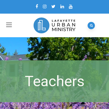
Teachers