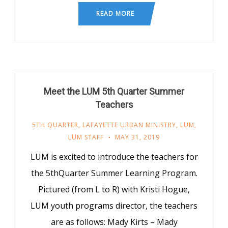
READ MORE
Meet the LUM 5th Quarter Summer
Teachers
5TH QUARTER
,
LAFAYETTE URBAN MINISTRY
,
LUM
,
LUM STAFF
MAY 31, 2019
LUM is excited to introduce the teachers for
the 5thQuarter Summer Learning Program.
Pictured (from L to R) with Kristi Hogue,
LUM youth programs director, the teachers
are as follows: Mady Kirts – Mady