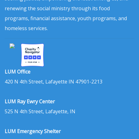
renewing the social ministry through its food
programs, financial assistance, youth programs, and
homeless services.
LUM Office
420 N 4th Street, Lafayette IN 47901-2213
LUM Ray Ewry Center
525 N 4th Street, Lafayette, IN
LUM Emergency Shelter