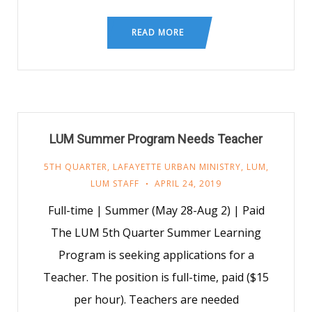
READ MORE
LUM Summer Program Needs Teacher
5TH QUARTER
,
LAFAYETTE URBAN MINISTRY
,
LUM
,
LUM STAFF
APRIL 24, 2019
Full-time | Summer (May 28-Aug 2) | Paid
The LUM 5th Quarter Summer Learning
Program is seeking applications for a
Teacher. The position is full-time, paid ($15
per hour). Teachers are needed