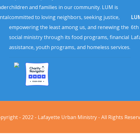
nder
children and families in our community. LUM is
ntal
committed to loving neighbors, seeking justice,
LUM
empowering the least among us, and renewing the
6th
social ministry through its food programs, financial
Laf
assistance, youth programs, and homeless services.
pyright - 2022 - Lafayette Urban Ministry - All Rights Reser