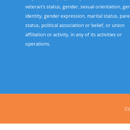
veteran’s status, gender, sexual orientation, ge
identity, gender expression, marital status, pare
status, political association or belief, or union
affiliation or activity, in any of its activities or
operations.
Co