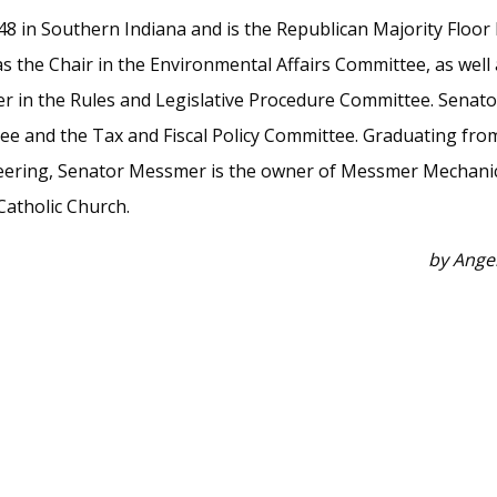
 48 in Southern Indiana and is the Republican Majority Floor
 the Chair in the Environmental Affairs Committee, as well a
r in the Rules and Legislative Procedure Committee. Senat
tee and the Tax and Fiscal Policy Committee. Graduating fro
neering, Senator Messmer is the owner of Messmer Mechanical
Catholic Church.
by Ange