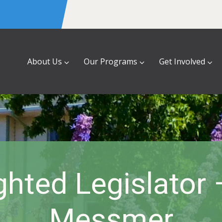
About Us
Our Programs
Get Involved
ghted Legislator
Messmer