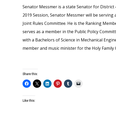
Senator Messmer is a state Senator for District
2019 Session, Senator Messmer will be serving as
Joint Rules Committee. He is the Ranking Membe
serves as a member in the Public Policy Commit
with a Bachelors of Science in Mechanical Engi
member and music minister for the Holy Family 
Share this:
Like this: