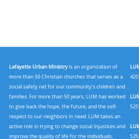
Lafayette Urban Ministry
is an organization of
LUM
more than 50 Christian churches that serves as a
420
social safety net for our community's children and
families. For more than 50 years, LUM has worked
LUM
to give back the hope, the future, and the self-
525
respect to our neighbors in need. LUM takes an
active role in trying to change social injustices and
LUM
improve the quality of life for the individuals,
525