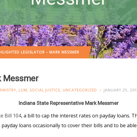
HLIGHTED LEGISLATOR – MARK MESSMER
rk Messmer
INISTRY
,
LUM
,
SOCIAL JUSTICE
,
UNCATEGORIZED
JANUARY 25, 20
Indiana State Representative Mark Messmer
e Bill 104
, a bill to cap the interest rates on payday loans. Thi
ayday loans occasionally to cover their bills and to be able 