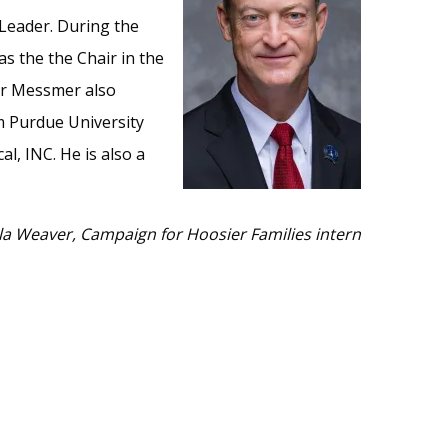
 Leader. During the
s the the Chair in the
or Messmer also
m Purdue University
, INC. He is also a
la Weaver, Campaign for Hoosier Families intern