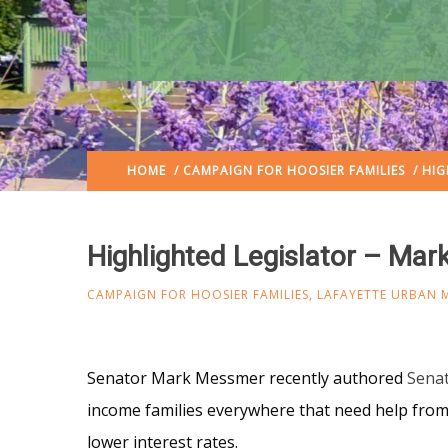
HOME
/
CAMPAIGN FOR HOOSIER FAMILIES
/ HIG
Highlighted Legislator – Ma
CAMPAIGN FOR HOOSIER FAMILIES
,
LAFAYETTE URBAN M
Senator Mark Messmer recently authored
Senat
income families everywhere that need help from p
lower interest rates.