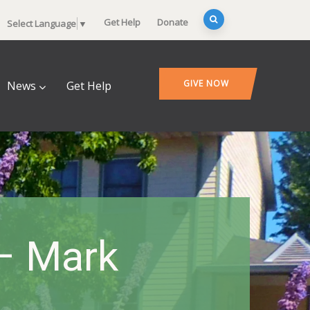
Get Help
Donate
Select Language
▼
GIVE NOW
News
Get Help
 – Mark