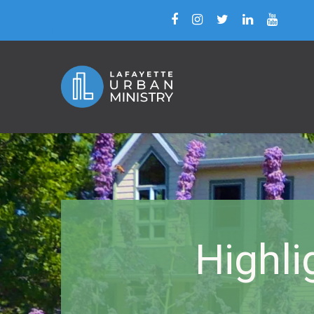
Highli