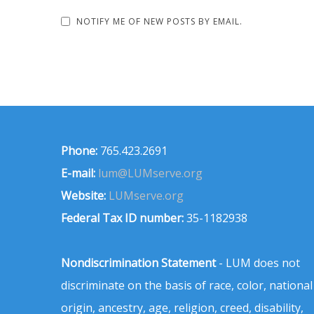
NOTIFY ME OF NEW POSTS BY EMAIL.
Phone:
765.423.2691
E-mail:
lum@LUMserve.org
Website:
LUMserve.org
Federal Tax ID number:
35-1182938
Nondiscrimination Statement
- LUM does not
discriminate on the basis of race, color, national
origin, ancestry, age, religion, creed, disability,