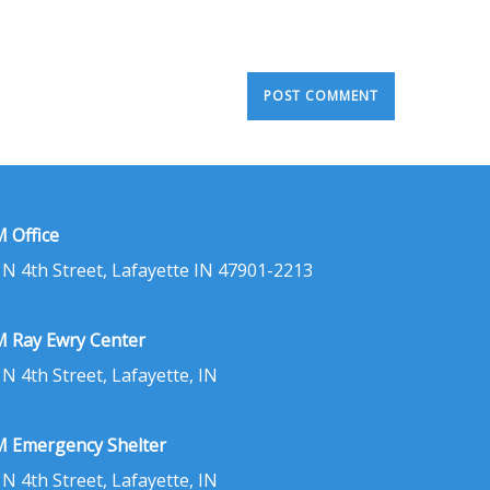
 Office
 N 4th Street, Lafayette IN 47901-2213
 Ray Ewry Center
 N 4th Street, Lafayette, IN
 Emergency Shelter
 N 4th Street, Lafayette, IN