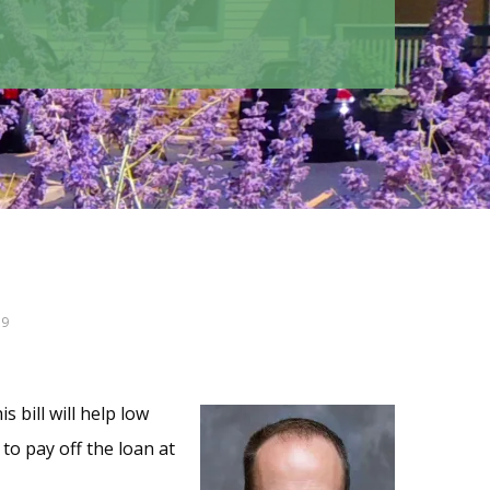
19
s bill will help low
to pay off the loan at