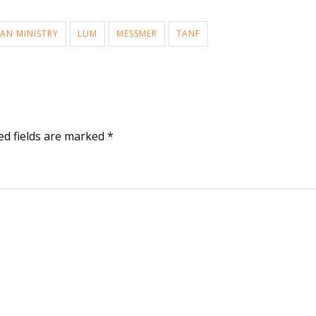
AN MINISTRY
LUM
MESSMER
TANF
ed fields are marked
*