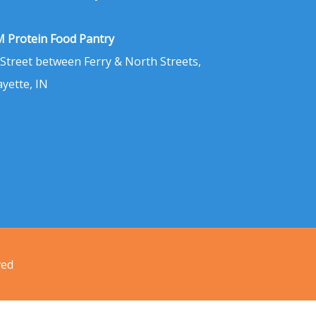
 Protein Food Pantry
 Street between Ferry & North Streets,
ayette, IN
ved