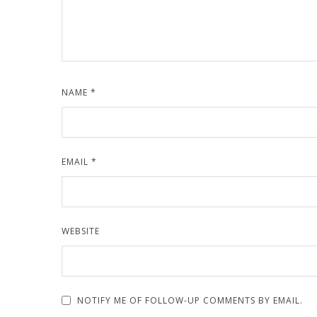
NAME
*
EMAIL
*
WEBSITE
NOTIFY ME OF FOLLOW-UP COMMENTS BY EMAIL.