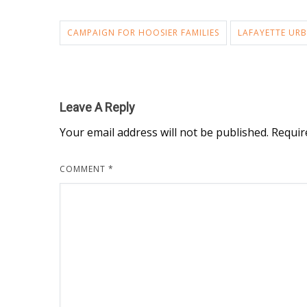
CAMPAIGN FOR HOOSIER FAMILIES
LAFAYETTE URB
Leave A Reply
Your email address will not be published.
Requir
COMMENT
*